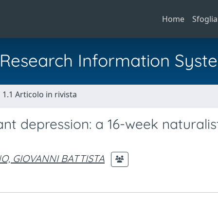
Home
Sfoglia
al Research Information Syst
1.1 Articolo in rivista
nt depression: a 16-week naturalis
O, GIOVANNI BATTISTA