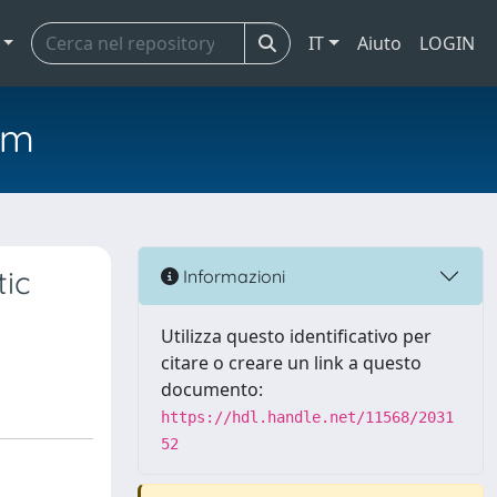
IT
Aiuto
LOGIN
em
tic
Informazioni
Utilizza questo identificativo per
citare o creare un link a questo
documento:
https://hdl.handle.net/11568/2031
52