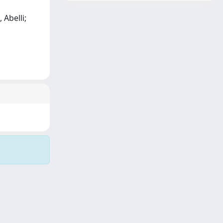
 Abelli;