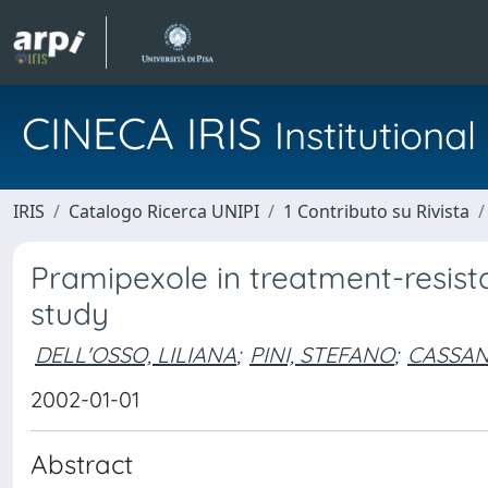
CINECA IRIS
Institution
IRIS
Catalogo Ricerca UNIPI
1 Contributo su Rivista
Pramipexole in treatment-resista
study
DELL'OSSO, LILIANA
;
PINI, STEFANO
;
CASSAN
2002-01-01
Abstract