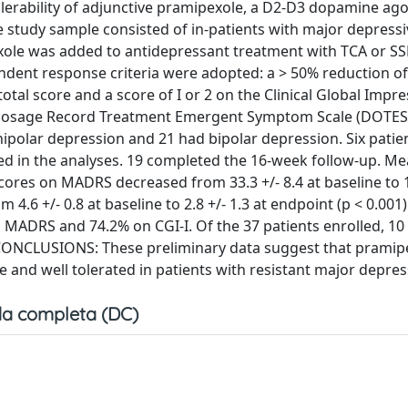
lerability of adjunctive pramipexole, a D2-D3 dopamine agon
 study sample consisted of in-patients with major depressi
xole was added to antidepressant treatment with TCA or SSR
ndent response criteria were adopted: a > 50% reduction of
l score and a score of I or 2 on the Clinical Global Impre
he Dosage Record Treatment Emergent Symptom Scale (DOTES
nipolar depression and 21 had bipolar depression. Six patie
ded in the analyses. 19 completed the 16-week follow-up. M
res on MADRS decreased from 33.3 +/- 8.4 at baseline to 1
4.6 +/- 0.8 at baseline to 2.8 +/- 1.3 at endpoint (p < 0.001)
 MADRS and 74.2% on CGI-I. Of the 37 patients enrolled, 10
 CONCLUSIONS: These preliminary data suggest that pramip
 and well tolerated in patients with resistant major depres
a completa (DC)