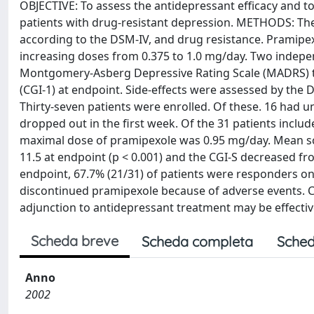
OBJECTIVE: To assess the antidepressant efficacy and to
patients with drug-resistant depression. METHODS: The
according to the DSM-IV, and drug resistance. Pramipe
increasing doses from 0.375 to 1.0 mg/day. Two indepe
Montgomery-Asberg Depressive Rating Scale (MADRS) tota
(CGI-1) at endpoint. Side-effects were assessed by t
Thirty-seven patients were enrolled. Of these. 16 had u
dropped out in the first week. Of the 31 patients inclu
maximal dose of pramipexole was 0.95 mg/day. Mean sco
11.5 at endpoint (p < 0.001) and the CGI-S decreased from 
endpoint, 67.7% (21/31) of patients were responders on
discontinued pramipexole because of adverse events.
adjunction to antidepressant treatment may be effective
Scheda breve
Scheda completa
Sched
Anno
2002