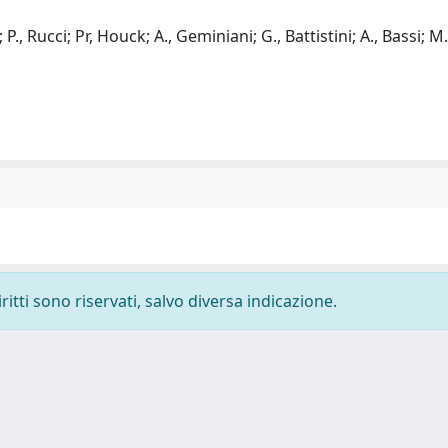
 P., Rucci; Pr, Houck; A., Geminiani; G., Battistini; A., Bassi; M.,
ritti sono riservati, salvo diversa indicazione.