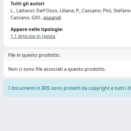
Tutti gli autori
L., Lattanzi; Dell'Osso, Liliana; P., Cassano; Pini, Stefano;
Cassano, GIO
...
espandi
Appare nelle tipologie:
1.1 Articolo in rivista
File in questo prodotto:
Non ci sono file associati a questo prodotto.
I documenti in IRIS sono protetti da copyright e tutti i di