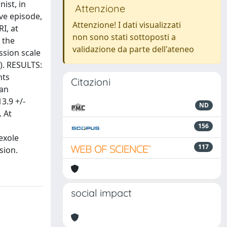
ist, in
Attenzione
ve episode,
Attenzione! I dati visualizzati
I, at
non sono stati sottoposti a
 the
validazione da parte dell'ateneo
ssion scale
). RESULTS:
nts
Citazioni
ean
3.9 +/-
ND
. At
156
exole
117
sion.
social impact