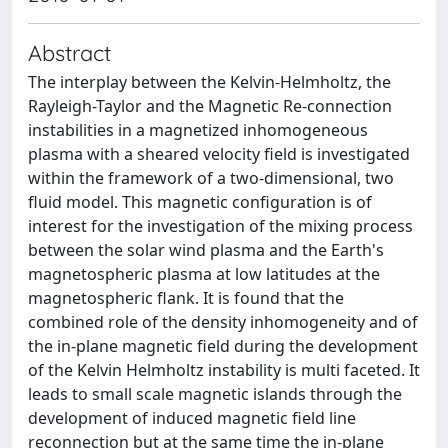
Abstract
The interplay between the Kelvin-Helmholtz, the
Rayleigh-Taylor and the Magnetic Re-connection
instabilities in a magnetized inhomogeneous
plasma with a sheared velocity field is investigated
within the framework of a two-dimensional, two
fluid model. This magnetic configuration is of
interest for the investigation of the mixing process
between the solar wind plasma and the Earth's
magnetospheric plasma at low latitudes at the
magnetospheric flank. It is found that the
combined role of the density inhomogeneity and of
the in-plane magnetic field during the development
of the Kelvin Helmholtz instability is multi faceted. It
leads to small scale magnetic islands through the
development of induced magnetic field line
reconnection but at the same time the in-plane