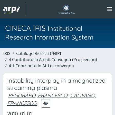
CINECA IRIS
Institutional
Research Information System
IRIS
Catalogo Ricerca UNIPI
4 Contributo in Atti di Convegno (Proceeding)
4.1 Contributo in Atti di convegno
Instability interplay in a magnetized
streaming plasma
PEGORARO, FRANCESCO
;
CALIFANO,
FRANCESCO
;
2010-01-01