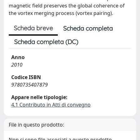
magnetic field preserves the global coherence of
the vortex merging process (vortex pairing).
Scheda breve
Scheda completa
Scheda completa (DC)
Anno
2010
Codice ISBN
9780735407879
Appare nelle tipologie:
4.1 Contributo in Atti di convegno
File in questo prodotto:
Non ci sono file associati a questo prodotto.