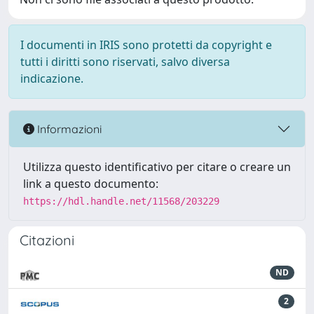
I documenti in IRIS sono protetti da copyright e
tutti i diritti sono riservati, salvo diversa
indicazione.
Informazioni
Utilizza questo identificativo per citare o creare un
link a questo documento:
https://hdl.handle.net/11568/203229
Citazioni
ND
2