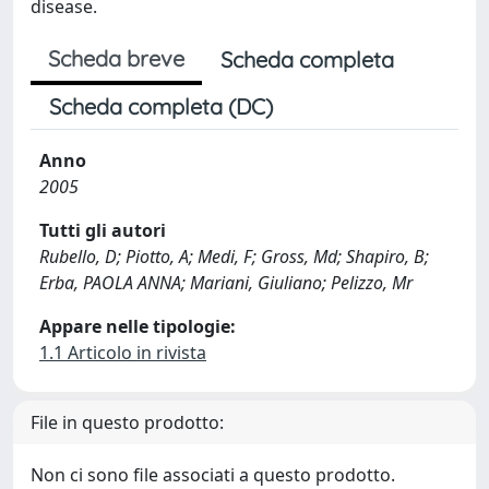
disease.
Scheda breve
Scheda completa
Scheda completa (DC)
Anno
2005
Tutti gli autori
Rubello, D; Piotto, A; Medi, F; Gross, Md; Shapiro, B;
Erba, PAOLA ANNA; Mariani, Giuliano; Pelizzo, Mr
Appare nelle tipologie:
1.1 Articolo in rivista
File in questo prodotto:
Non ci sono file associati a questo prodotto.