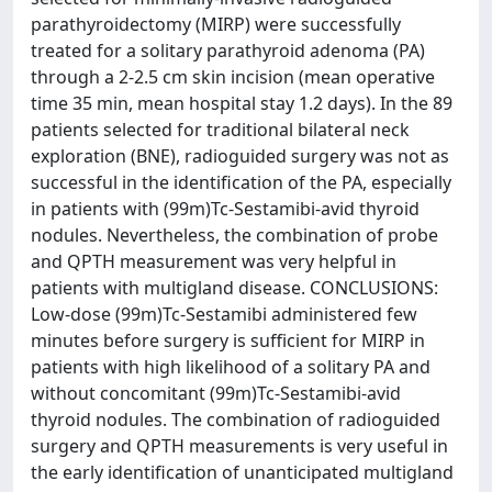
parathyroidectomy (MIRP) were successfully
treated for a solitary parathyroid adenoma (PA)
through a 2-2.5 cm skin incision (mean operative
time 35 min, mean hospital stay 1.2 days). In the 89
patients selected for traditional bilateral neck
exploration (BNE), radioguided surgery was not as
successful in the identification of the PA, especially
in patients with (99m)Tc-Sestamibi-avid thyroid
nodules. Nevertheless, the combination of probe
and QPTH measurement was very helpful in
patients with multigland disease. CONCLUSIONS:
Low-dose (99m)Tc-Sestamibi administered few
minutes before surgery is sufficient for MIRP in
patients with high likelihood of a solitary PA and
without concomitant (99m)Tc-Sestamibi-avid
thyroid nodules. The combination of radioguided
surgery and QPTH measurements is very useful in
the early identification of unanticipated multigland