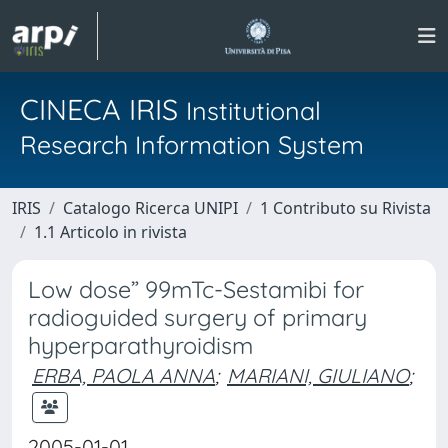
CINECA IRIS
Institutional
Research Information System
IRIS
Catalogo Ricerca UNIPI
1 Contributo su Rivista
1.1 Articolo in rivista
Low dose” 99mTc-Sestamibi for
radioguided surgery of primary
hyperparathyroidism
ERBA, PAOLA ANNA
;
MARIANI, GIULIANO
;
2005-01-01