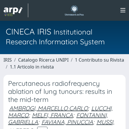
CINECA IRIS
Institutional
Research Information System
IRIS
Catalogo Ricerca UNIPI
1 Contributo su Rivista
1.1 Articolo in rivista
Percutaneous radiofrequency
ablation of lung tunours: results in
the mid-term
AMBROGI, MARCELLO CARLO
;
LUCCHI,
MARCO
;
MELFI, FRANCA
;
FONTANINI,
GABRIELLA
;
FAVIANA, PINUCCIA
;
MUSSI,