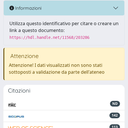
Informazioni
Utilizza questo identificativo per citare o creare un
link a questo documento:
https://hdl.handle.net/11568/203286
Attenzione
Attenzione! I dati visualizzati non sono stati
sottoposti a validazione da parte dell'ateneo
Citazioni
ND
142
113