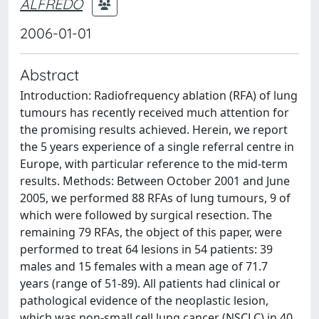
ALFREDO
2006-01-01
Abstract
Introduction: Radiofrequency ablation (RFA) of lung
tumours has recently received much attention for
the promising results achieved. Herein, we report
the 5 years experience of a single referral centre in
Europe, with particular reference to the mid-term
results. Methods: Between October 2001 and June
2005, we performed 88 RFAs of lung tumours, 9 of
which were followed by surgical resection. The
remaining 79 RFAs, the object of this paper, were
performed to treat 64 lesions in 54 patients: 39
males and 15 females with a mean age of 71.7
years (range of 51-89). All patients had clinical or
pathological evidence of the neoplastic lesion,
which was non-small cell lung cancer (NSCLC) in 40