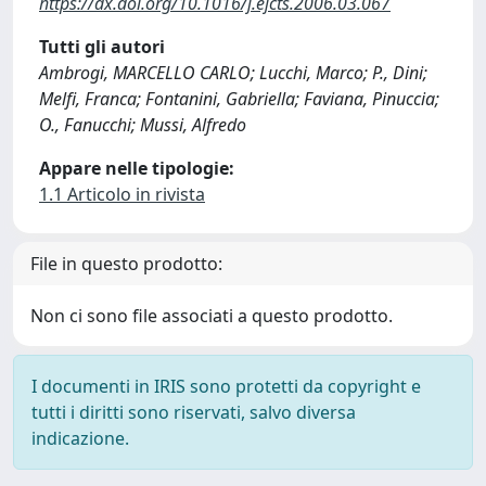
https://dx.doi.org/10.1016/j.ejcts.2006.03.067
Tutti gli autori
Ambrogi, MARCELLO CARLO; Lucchi, Marco; P., Dini;
Melfi, Franca; Fontanini, Gabriella; Faviana, Pinuccia;
O., Fanucchi; Mussi, Alfredo
Appare nelle tipologie:
1.1 Articolo in rivista
File in questo prodotto:
Non ci sono file associati a questo prodotto.
I documenti in IRIS sono protetti da copyright e
tutti i diritti sono riservati, salvo diversa
indicazione.