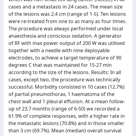
cases and a metastasis in 24 cases. The mean size
of the lesions was 2.4 cm (range of 1-5). Ten lesions
were re-treated from one to as many as four times.
The procedure was always performed under local
anaesthesia and conscious sedation. A generator
of RF with max power output of 200 W was utilised
together with a needle with nine deployable
electrodes, to achieve a target temperature of 90
degrees C that was maintained for 15-27 min
according to the size of the lesions. Results: In all
cases, except two, the procedure was technically
successful. Morbidity consisted in 10 cases (12.7%)
of partial pneumothorax, 1 haematoma of the
chest wall and 1 pleural effusion. At a mean follow-
up of 23.7 months (range of 6-50) we recorded a
61.9% of complete responses, with a higher rate in
the metastatic lesions (70.8%) and in those smaller
than 3 cm (69.7%). Mean (median) overall survival