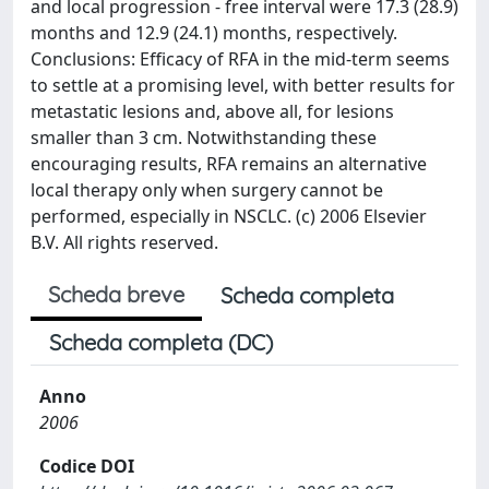
and local progression - free interval were 17.3 (28.9)
months and 12.9 (24.1) months, respectively.
Conclusions: Efficacy of RFA in the mid-term seems
to settle at a promising level, with better results for
metastatic lesions and, above all, for lesions
smaller than 3 cm. Notwithstanding these
encouraging results, RFA remains an alternative
local therapy only when surgery cannot be
performed, especially in NSCLC. (c) 2006 Elsevier
B.V. All rights reserved.
Scheda breve
Scheda completa
Scheda completa (DC)
Anno
2006
Codice DOI