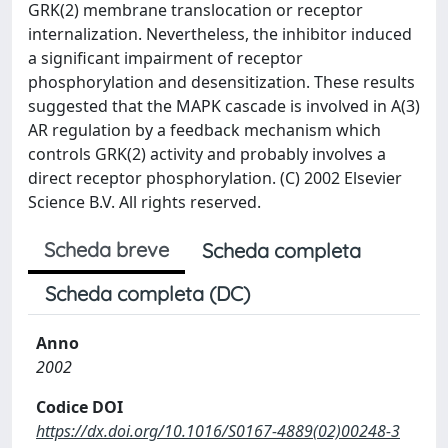
GRK(2) membrane translocation or receptor
internalization. Nevertheless, the inhibitor induced
a significant impairment of receptor
phosphorylation and desensitization. These results
suggested that the MAPK cascade is involved in A(3)
AR regulation by a feedback mechanism which
controls GRK(2) activity and probably involves a
direct receptor phosphorylation. (C) 2002 Elsevier
Science B.V. All rights reserved.
Scheda breve
Scheda completa
Scheda completa (DC)
Anno
2002
Codice DOI
https://dx.doi.org/10.1016/S0167-4889(02)00248-3