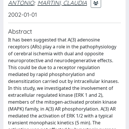
ANTONIO
;
MARTINI, CLAUDIA
2002-01-01
Abstract
It has been suggested that A(3) adenosine
receptors (ARs) play a role in the pathophysiology
of cerebral ischemia with dual and opposite
neuroprotective and neurodegenerative effects.
This could be due to a receptor regulation
mediated by rapid phosphorylation and
desensitization carried out by intracellular kinases.
In this study, we investigated the involvement of
extracellular regulated kinase (ERK 1 and 2),
members of the mitogen-activated protein kinase
(MAPK) family, in A(3) AR phosphorylation. A(3) AR
mediated the activation of ERK 1/2 with a typical
transient monophasic kinetics (5 min). The