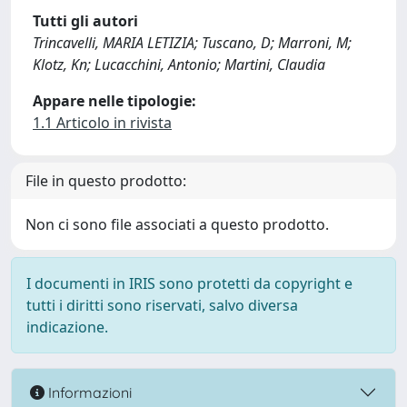
Tutti gli autori
Trincavelli, MARIA LETIZIA; Tuscano, D; Marroni, M;
Klotz, Kn; Lucacchini, Antonio; Martini, Claudia
Appare nelle tipologie:
1.1 Articolo in rivista
File in questo prodotto:
Non ci sono file associati a questo prodotto.
I documenti in IRIS sono protetti da copyright e
tutti i diritti sono riservati, salvo diversa
indicazione.
Informazioni