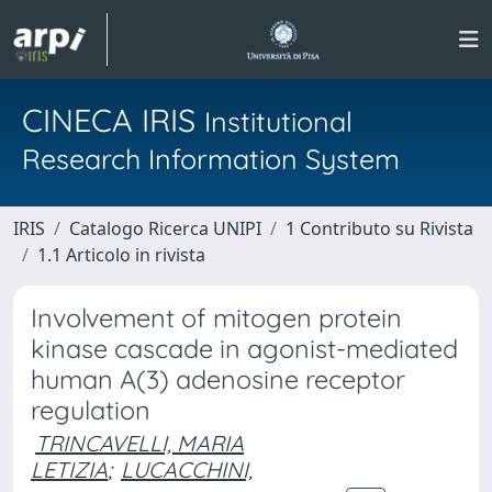
CINECA IRIS
Institutional
Research Information System
IRIS
Catalogo Ricerca UNIPI
1 Contributo su Rivista
1.1 Articolo in rivista
Involvement of mitogen protein
kinase cascade in agonist-mediated
human A(3) adenosine receptor
regulation
TRINCAVELLI, MARIA
LETIZIA
;
LUCACCHINI,