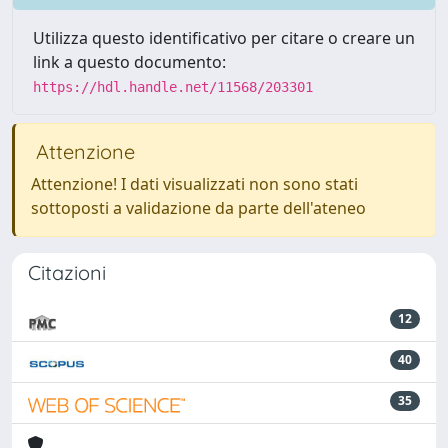
Utilizza questo identificativo per citare o creare un
link a questo documento:
https://hdl.handle.net/11568/203301
Attenzione
Attenzione! I dati visualizzati non sono stati
sottoposti a validazione da parte dell'ateneo
Citazioni
12
40
35