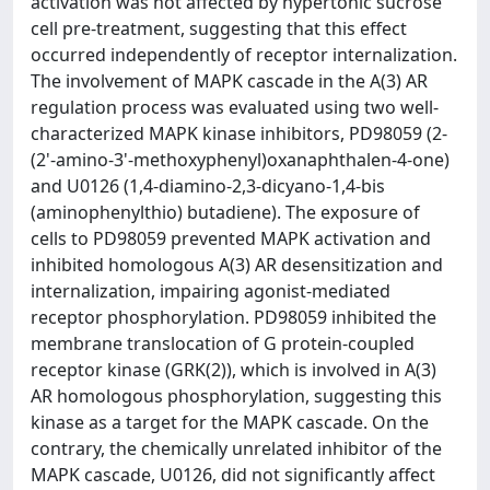
activation was not affected by hypertonic sucrose
cell pre-treatment, suggesting that this effect
occurred independently of receptor internalization.
The involvement of MAPK cascade in the A(3) AR
regulation process was evaluated using two well-
characterized MAPK kinase inhibitors, PD98059 (2-
(2'-amino-3'-methoxyphenyl)oxanaphthalen-4-one)
and U0126 (1,4-diamino-2,3-dicyano-1,4-bis
(aminophenylthio) butadiene). The exposure of
cells to PD98059 prevented MAPK activation and
inhibited homologous A(3) AR desensitization and
internalization, impairing agonist-mediated
receptor phosphorylation. PD98059 inhibited the
membrane translocation of G protein-coupled
receptor kinase (GRK(2)), which is involved in A(3)
AR homologous phosphorylation, suggesting this
kinase as a target for the MAPK cascade. On the
contrary, the chemically unrelated inhibitor of the
MAPK cascade, U0126, did not significantly affect