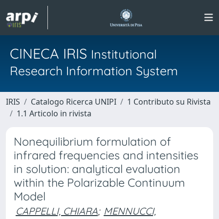
CINECA IRIS
Institutional
Research Information System
IRIS
Catalogo Ricerca UNIPI
1 Contributo su Rivista
1.1 Articolo in rivista
Nonequilibrium formulation of
infrared frequencies and intensities
in solution: analytical evaluation
within the Polarizable Continuum
Model
CAPPELLI, CHIARA
;
MENNUCCI,