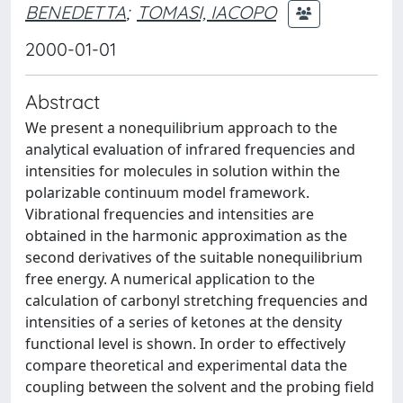
BENEDETTA
;
TOMASI, IACOPO
2000-01-01
Abstract
We present a nonequilibrium approach to the
analytical evaluation of infrared frequencies and
intensities for molecules in solution within the
polarizable continuum model framework.
Vibrational frequencies and intensities are
obtained in the harmonic approximation as the
second derivatives of the suitable nonequilibrium
free energy. A numerical application to the
calculation of carbonyl stretching frequencies and
intensities of a series of ketones at the density
functional level is shown. In order to effectively
compare theoretical and experimental data the
coupling between the solvent and the probing field