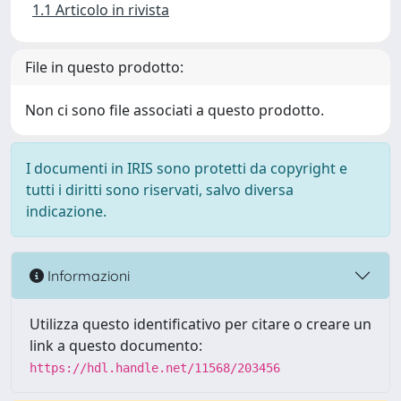
1.1 Articolo in rivista
File in questo prodotto:
Non ci sono file associati a questo prodotto.
I documenti in IRIS sono protetti da copyright e
tutti i diritti sono riservati, salvo diversa
indicazione.
Informazioni
Utilizza questo identificativo per citare o creare un
link a questo documento:
https://hdl.handle.net/11568/203456