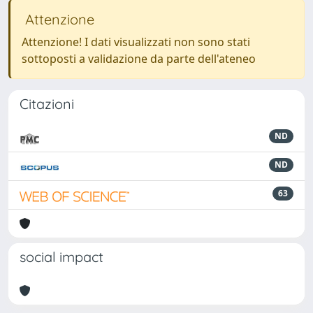
Attenzione
Attenzione! I dati visualizzati non sono stati
sottoposti a validazione da parte dell'ateneo
Citazioni
ND
ND
63
social impact