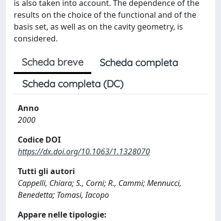
is also taken into account. The dependence of the
results on the choice of the functional and of the
basis set, as well as on the cavity geometry, is
considered.
Scheda breve
Scheda completa
Scheda completa (DC)
Anno
2000
Codice DOI
https://dx.doi.org/10.1063/1.1328070
Tutti gli autori
Cappelli, Chiara; S., Corni; R., Cammi; Mennucci,
Benedetta; Tomasi, Iacopo
Appare nelle tipologie: