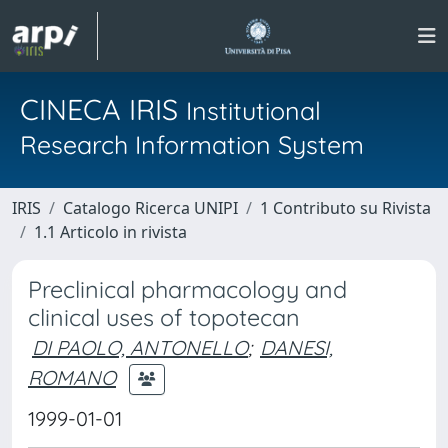
CINECA IRIS
Institutional
Research Information System
IRIS
Catalogo Ricerca UNIPI
1 Contributo su Rivista
1.1 Articolo in rivista
Preclinical pharmacology and
clinical uses of topotecan
DI PAOLO, ANTONELLO
;
DANESI,
ROMANO
1999-01-01