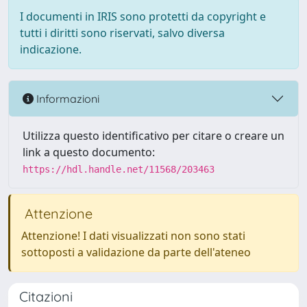
I documenti in IRIS sono protetti da copyright e
tutti i diritti sono riservati, salvo diversa
indicazione.
Informazioni
Utilizza questo identificativo per citare o creare un
link a questo documento:
https://hdl.handle.net/11568/203463
Attenzione
Attenzione! I dati visualizzati non sono stati
sottoposti a validazione da parte dell'ateneo
Citazioni