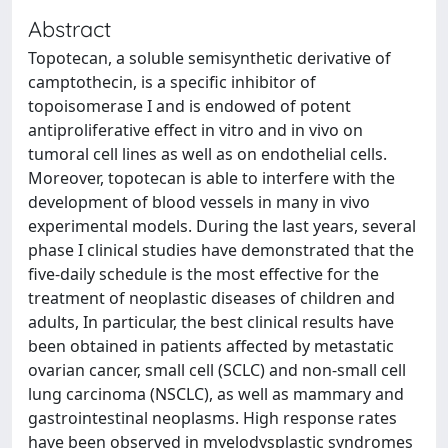
Abstract
Topotecan, a soluble semisynthetic derivative of
camptothecin, is a specific inhibitor of
topoisomerase I and is endowed of potent
antiproliferative effect in vitro and in vivo on
tumoral cell lines as well as on endothelial cells.
Moreover, topotecan is able to interfere with the
development of blood vessels in many in vivo
experimental models. During the last years, several
phase I clinical studies have demonstrated that the
five-daily schedule is the most effective for the
treatment of neoplastic diseases of children and
adults, In particular, the best clinical results have
been obtained in patients affected by metastatic
ovarian cancer, small cell (SCLC) and non-small cell
lung carcinoma (NSCLC), as well as mammary and
gastrointestinal neoplasms. High response rates
have been observed in myelodysplastic syndromes