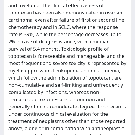
and myeloma. The clinical effectiveness of
topotecan has been also demonstrated in ovarian
carcinoma, even after failure of first or second line
chemotherapy and in SCLC, where the response
rate is 39%, while the percentage decreases up to
7% in case of drug resistance, with a median
survival of 5.4 months. Toxicologic profile of
topotecan is foreseeable and manageable, and the
most frequent and severe toxicity is represented by
myelosuppression. Leukopenia and neutropenia,
which follow the administration of topotecan, are
non-cumulative and self-limiting and unfrequently
complicated by infections, whereas non-
hematologic toxicities are uncommon and
generally of mild-to-moderate degree. Topotecan is
under continuous clinical evaluation for the
treatment of neoplasms other than those reported
above, alone or in combination with antineoplastic