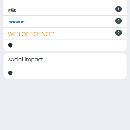
1
0
0
social impact
Powered by
IRIS
-
about IRIS
-
Utilizzo dei cookie
Copyright © 2026