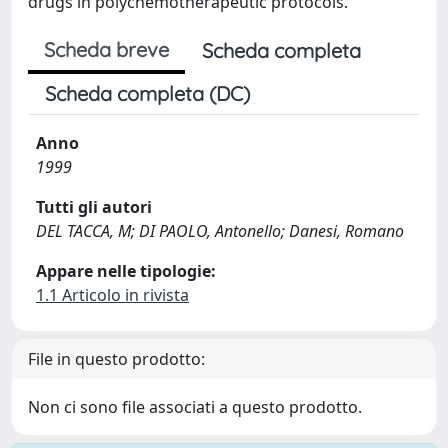
drugs in polychemotherapeutic protocols.
Scheda breve
Scheda completa
Scheda completa (DC)
Anno
1999
Tutti gli autori
DEL TACCA, M; DI PAOLO, Antonello; Danesi, Romano
Appare nelle tipologie:
1.1 Articolo in rivista
File in questo prodotto:
Non ci sono file associati a questo prodotto.