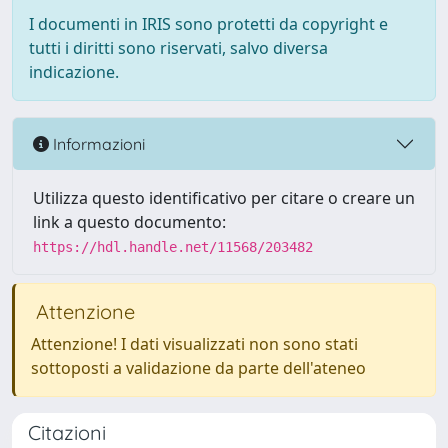
I documenti in IRIS sono protetti da copyright e
tutti i diritti sono riservati, salvo diversa
indicazione.
Informazioni
Utilizza questo identificativo per citare o creare un
link a questo documento:
https://hdl.handle.net/11568/203482
Attenzione
Attenzione! I dati visualizzati non sono stati
sottoposti a validazione da parte dell'ateneo
Citazioni