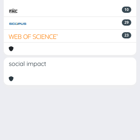
10
29
23
social impact
Powered by
IRIS
-
about IRIS
-
Utilizzo dei cookie
Copyright © 2026