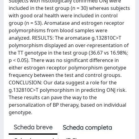
Subjects with histologically confirmed ONJ were
included in the test group (n = 30) whereas subjects
with good oral health were included in control
group (n = 53). Aromatase and estrogen receptor
polymorphisms from blood samples were
analyzed. RESULTS: The aromatase g.132810C>T
polymorphism displayed an over-representation of
the TT genotype in the test group (36.67 vs 16.98%;
p < 0.05). There was no significant difference in
either estrogen receptor polymorphism genotype
frequency between the test and control groups.
CONCLUSION: Our data suggest a role for the
g.132810C>T polymorphism in predicting ONJ risk.
These results can pave the way to the
personalization of BP therapy, based on individual
genotype.
Scheda breve
Scheda completa