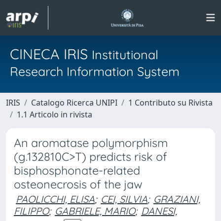
CINECA IRIS
Institutional
Research Information System
IRIS
Catalogo Ricerca UNIPI
1 Contributo su Rivista
1.1 Articolo in rivista
An aromatase polymorphism
(g.132810C>T) predicts risk of
bisphosphonate-related
osteonecrosis of the jaw
PAOLICCHI, ELISA
;
CEI, SILVIA
;
GRAZIANI,
FILIPPO
;
GABRIELE, MARIO
;
DANESI,