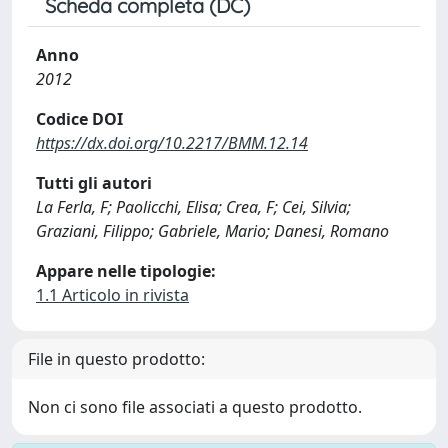
Scheda completa (DC)
Anno
2012
Codice DOI
https://dx.doi.org/10.2217/BMM.12.14
Tutti gli autori
La Ferla, F; Paolicchi, Elisa; Crea, F; Cei, Silvia;
Graziani, Filippo; Gabriele, Mario; Danesi, Romano
Appare nelle tipologie:
1.1 Articolo in rivista
File in questo prodotto:
Non ci sono file associati a questo prodotto.