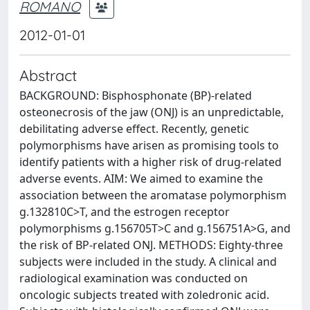
ROMANO
2012-01-01
Abstract
BACKGROUND: Bisphosphonate (BP)-related
osteonecrosis of the jaw (ONJ) is an unpredictable,
debilitating adverse effect. Recently, genetic
polymorphisms have arisen as promising tools to
identify patients with a higher risk of drug-related
adverse events. AIM: We aimed to examine the
association between the aromatase polymorphism
g.132810C>T, and the estrogen receptor
polymorphisms g.156705T>C and g.156751A>G, and
the risk of BP-related ONJ. METHODS: Eighty-three
subjects were included in the study. A clinical and
radiological examination was conducted on
oncologic subjects treated with zoledronic acid.