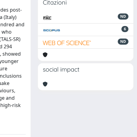
Citazioni
ides post-
 (Italy)
ND
hundred and
6
s who
(TALS-SR)
ND
nd 294
n, showed
, younger
ure
social impact
onclusions
quake
viours,
age and
high-risk