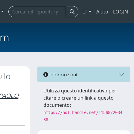
IT
Aiuto
LOGIN
em
ila
Informazioni
Utilizza questo identificativo per
 PAOLO
;
citare o creare un link a questo
documento:
https://hdl.handle.net/11568/2034
88