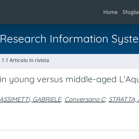
Home
Sfoglia
al Research Information Syst
1.1 Articolo in rivista
in young versus middle-aged L’Aqu
ASSIMETTI, GABRIELE
;
Conversano C
;
STRATTA,