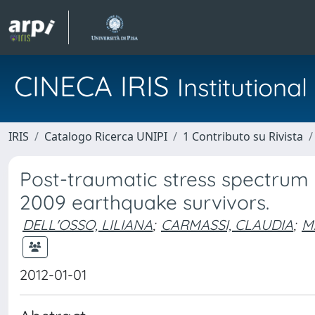
CINECA IRIS
Institution
IRIS
Catalogo Ricerca UNIPI
1 Contributo su Rivista
Post-traumatic stress spectrum 
2009 earthquake survivors.
DELL'OSSO, LILIANA
;
CARMASSI, CLAUDIA
;
M
2012-01-01