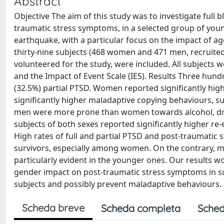
Abstract
Objective The aim of this study was to investigate full 
traumatic stress symptoms, in a selected group of young
earthquake, with a particular focus on the impact of a
thirty-nine subjects (468 women and 471 men, recruite
volunteered for the study, were included. All subjects
and the Impact of Event Scale (IES). Results Three hund
(32.5%) partial PTSD. Women reported significantly hi
significantly higher maladaptive copying behaviours, su
men were more prone than women towards alcohol, drug
subjects of both sexes reported significantly higher 
High rates of full and partial PTSD and post-traumatic
survivors, especially among women. On the contrary, 
particularly evident in the younger ones. Our results w
gender impact on post-traumatic stress symptoms in sub
subjects and possibly prevent maladaptive behaviours.
Scheda breve
Scheda completa
Sched