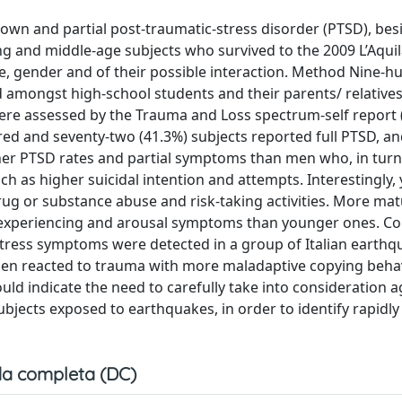
blown and partial post-traumatic-stress disorder (PTSD), bes
 and middle-age subjects who survived to the 2009 L’Aquila
ge, gender and of their possible interaction. Method Nine-
d amongst high-school students and their parents/ relative
 were assessed by the Trauma and Loss spectrum-self report 
red and seventy-two (41.3%) subjects reported full PTSD, a
gher PTSD rates and partial symptoms than men who, in tur
ch as higher suicidal intention and attempts. Interestingly
 or substance abuse and risk-taking activities. More mat
re-experiencing and arousal symptoms than younger ones. C
 stress symptoms were detected in a group of Italian earth
men reacted to trauma with more maladaptive copying beha
ould indicate the need to carefully take into consideration 
jects exposed to earthquakes, in order to identify rapidly 
a completa (DC)