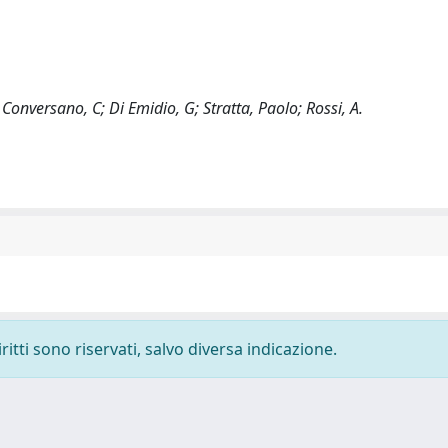
Conversano, C; Di Emidio, G; Stratta, Paolo; Rossi, A.
ritti sono riservati, salvo diversa indicazione.