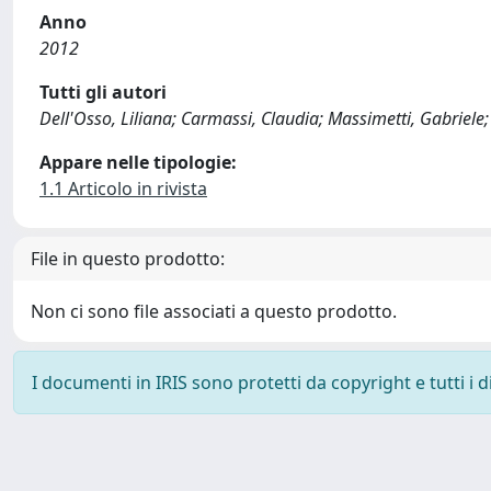
Anno
2012
Tutti gli autori
Dell'Osso, Liliana; Carmassi, Claudia; Massimetti, Gabriele; 
Appare nelle tipologie:
1.1 Articolo in rivista
File in questo prodotto:
Non ci sono file associati a questo prodotto.
I documenti in IRIS sono protetti da copyright e tutti i di