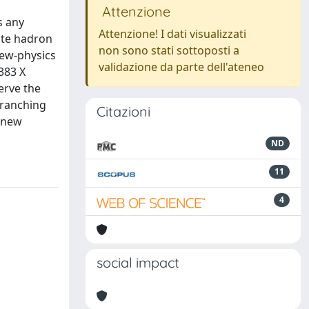
Attenzione
s any
Attenzione! I dati visualizzati
ate hadron
non sono stati sottoposti a
new-physics
validazione da parte dell'ateneo
383 X
erve the
 branching
Citazioni
f new
ND
11
4
social impact