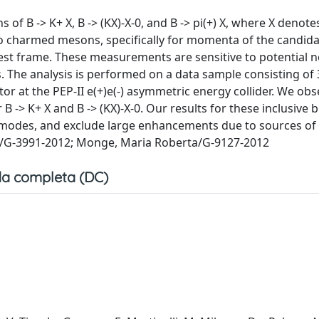
f B -> K+ X, B -> (KX)-X-0, and B -> pi(+) X, where X denote
 to charmed mesons, specifically for momenta of the candid
 rest frame. These measurements are sensitive to potential 
ns. The analysis is performed on a data sample consisting of 
tor at the PEP-II e(+)e(-) asymmetric energy collider. We obs
r B -> K+ X and B -> (KX)-X-0. Our results for these inclusive
e modes, and exclude large enhancements due to sources o
ola/G-3991-2012; Monge, Maria Roberta/G-9127-2012
a completa (DC)