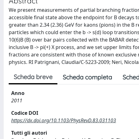
Abstract
We present measurements of partial branching fractions o
accessible final state above the endpoint for B decays
greater than 2.34 (2.36) GeV for kaons (pions) in the B
particles which could enter the b -> s(d) loop transitio
10(6)B (B) over bar pairs collected with the BABAR detec
inclusive B -> pi(+) X process, and we set upper limits fo
fractions are consistent with those of known exclusiv
physics. RI Patrignani, Claudia/C-5223-2009; Neri, Nic
Scheda breve
Scheda completa
Sched
Anno
2011
Codice DOI
https://dx.doi.org/10.1103/PhysRevD.83.031103
Tutti gli autori