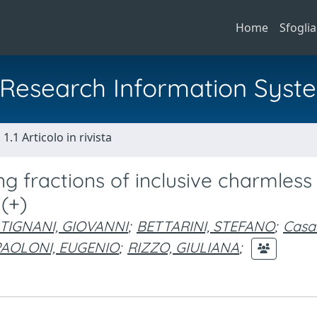
Home
Sfoglia
al Research Information Syst
1.1 Articolo in rivista
g fractions of inclusive charmless
(+)
TIGNANI, GIOVANNI
;
BETTARINI, STEFANO
;
Casa
PAOLONI, EUGENIO
;
RIZZO, GIULIANA
;