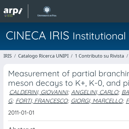
CINECA IRIS
Institution
IRIS
Catalogo Ricerca UNIPI
1 Contributo su Rivista
Measurement of partial branchin
meson decays to K+, K-0, and pi
CALDERINI, GIOVANNI
;
ANGELINI, CARLO
;
BA
G
;
FORTI, FRANCESCO
;
GIORGI, MARCELLO
;
2011-01-01