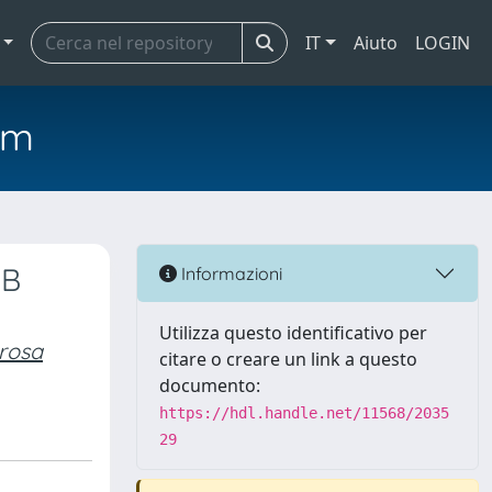
IT
Aiuto
LOGIN
em
 B
Informazioni
Utilizza questo identificativo per
rosa
citare o creare un link a questo
documento:
https://hdl.handle.net/11568/2035
29