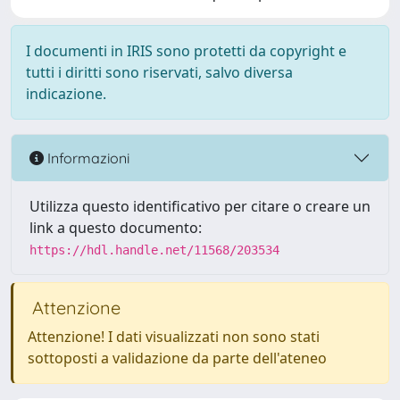
I documenti in IRIS sono protetti da copyright e
tutti i diritti sono riservati, salvo diversa
indicazione.
Informazioni
Utilizza questo identificativo per citare o creare un
link a questo documento:
https://hdl.handle.net/11568/203534
Attenzione
Attenzione! I dati visualizzati non sono stati
sottoposti a validazione da parte dell'ateneo