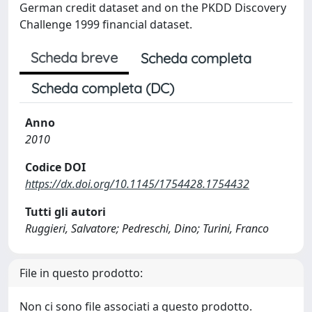
German credit dataset and on the PKDD Discovery
Challenge 1999 financial dataset.
Scheda breve
Scheda completa
Scheda completa (DC)
Anno
2010
Codice DOI
https://dx.doi.org/10.1145/1754428.1754432
Tutti gli autori
Ruggieri, Salvatore; Pedreschi, Dino; Turini, Franco
File in questo prodotto:
Non ci sono file associati a questo prodotto.