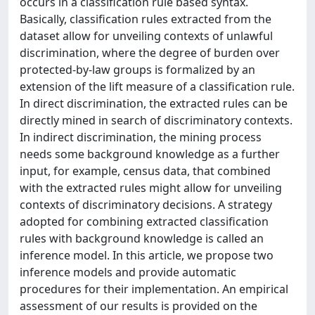
occurs in a classification rule based syntax.
Basically, classification rules extracted from the
dataset allow for unveiling contexts of unlawful
discrimination, where the degree of burden over
protected-by-law groups is formalized by an
extension of the lift measure of a classification rule.
In direct discrimination, the extracted rules can be
directly mined in search of discriminatory contexts.
In indirect discrimination, the mining process
needs some background knowledge as a further
input, for example, census data, that combined
with the extracted rules might allow for unveiling
contexts of discriminatory decisions. A strategy
adopted for combining extracted classification
rules with background knowledge is called an
inference model. In this article, we propose two
inference models and provide automatic
procedures for their implementation. An empirical
assessment of our results is provided on the