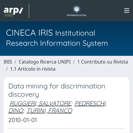
CINECA IRIS
Institutional
Research Information System
IRIS
Catalogo Ricerca UNIPI
1 Contributo su Rivista
1.1 Articolo in rivista
Data mining for discrimination
discovery
RUGGIERI, SALVATORE
;
PEDRESCHI,
DINO
;
TURINI, FRANCO
2010-01-01