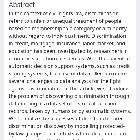
Abstract
In the context of civil rights law, discrimination
refers to unfair or unequal treatment of people
based on membership to a category or a minority,
without regard to individual merit. Discrimination
in credit, mortgage, insurance, labor market, and
education has been investigated by researchers in
economics and human sciences. With the advent of
automatic decision support systems, such as credit
scoring systems, the ease of data collection opens
several challenges to data analysts for the fight
against discrimination. In this article, we introduce
the problem of discovering discrimination through
data mining in a dataset of historical decision
records, taken by humans or by automatic systems.
We formalize the processes of direct and indirect
discrimination discovery by modelling protected-
by-law groups and contexts where discrimination