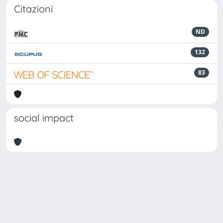
Citazioni
ND
132
83
social impact