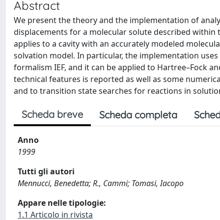
Abstract
We present the theory and the implementation of analyt
displacements for a molecular solute described within
applies to a cavity with an accurately modeled molecula
solvation model. In particular, the implementation use
formalism IEF, and it can be applied to Hartree–Fock and
technical features is reported as well as some numerical
and to transition state searches for reactions in solutio
Scheda breve
Scheda completa
Sched
Anno
1999
Tutti gli autori
Mennucci, Benedetta; R., Cammi; Tomasi, Iacopo
Appare nelle tipologie:
1.1 Articolo in rivista