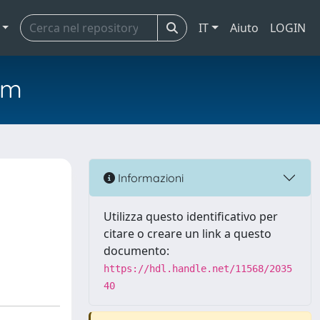
IT
Aiuto
LOGIN
em
Informazioni
Utilizza questo identificativo per
citare o creare un link a questo
documento:
https://hdl.handle.net/11568/2035
40