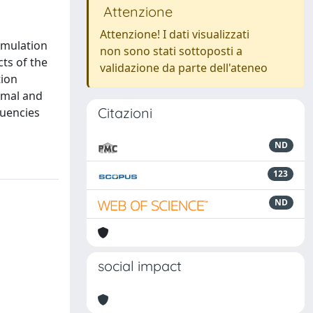
Attenzione
Attenzione! I dati visualizzati
rmulation
non sono stati sottoposti a
cts of the
validazione da parte dell'ateneo
tion
ormal and
Citazioni
quencies
ND
123
ND
social impact