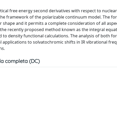
ical free energy second derivatives with respect to nuclear
 the framework of the polarizable continuum model. The fo
r shape and it permits a complete consideration of all aspe
s the recently proposed method known as the integral equa
 to density functional calculations. The analysis of both f
 applications to solvatochromic shifts in IR vibrational fre
ns.
a completa (DC)