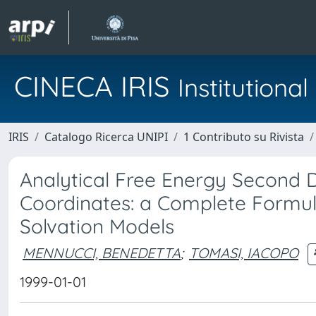
CINECA IRIS
Institution
IRIS
Catalogo Ricerca UNIPI
1 Contributo su Rivista
Analytical Free Energy Second D
Coordinates: a Complete Formula
Solvation Models
MENNUCCI, BENEDETTA
;
TOMASI, IACOPO
1999-01-01