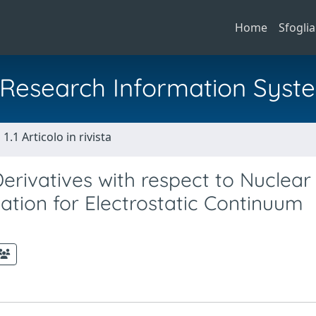
Home
Sfoglia
al Research Information Syst
1.1 Articolo in rivista
erivatives with respect to Nuclear
tion for Electrostatic Continuum