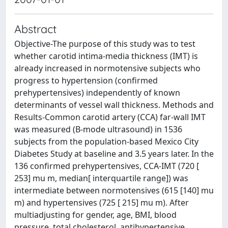
Abstract
Objective-The purpose of this study was to test
whether carotid intima-media thickness (IMT) is
already increased in normotensive subjects who
progress to hypertension (confirmed
prehypertensives) independently of known
determinants of vessel wall thickness. Methods and
Results-Common carotid artery (CCA) far-wall IMT
was measured (B-mode ultrasound) in 1536
subjects from the population-based Mexico City
Diabetes Study at baseline and 3.5 years later. In the
136 confirmed prehypertensives, CCA-IMT (720 [
253] mu m, median[ interquartile range]) was
intermediate between normotensives (615 [140] mu
m) and hypertensives (725 [ 215] mu m). After
multiadjusting for gender, age, BMI, blood
pressure, total cholesterol, antihypertensive