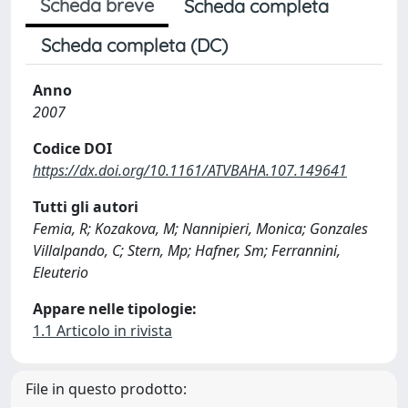
Scheda breve
Scheda completa
Scheda completa (DC)
Anno
2007
Codice DOI
https://dx.doi.org/10.1161/ATVBAHA.107.149641
Tutti gli autori
Femia, R; Kozakova, M; Nannipieri, Monica; Gonzales
Villalpando, C; Stern, Mp; Hafner, Sm; Ferrannini,
Eleuterio
Appare nelle tipologie:
1.1 Articolo in rivista
File in questo prodotto: