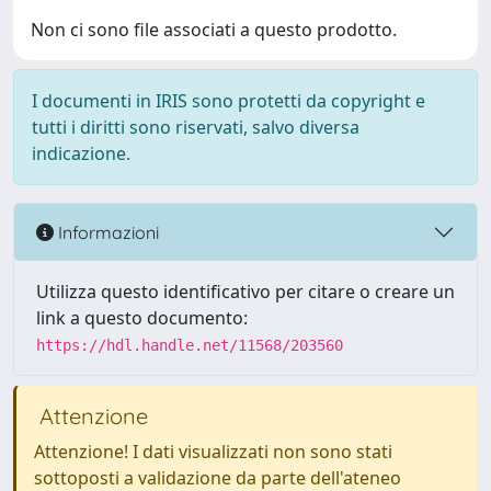
Non ci sono file associati a questo prodotto.
I documenti in IRIS sono protetti da copyright e
tutti i diritti sono riservati, salvo diversa
indicazione.
Informazioni
Utilizza questo identificativo per citare o creare un
link a questo documento:
https://hdl.handle.net/11568/203560
Attenzione
Attenzione! I dati visualizzati non sono stati
sottoposti a validazione da parte dell'ateneo