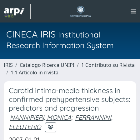
CINECA IRIS
Institutional
Research Information System
IRIS
Catalogo Ricerca UNIPI
1 Contributo su Rivista
1.1 Articolo in rivista
Carotid intima-media thickness in
confirmed prehypertensive subjects:
predictors and progression
NANNIPIERI, MONICA
;
FERRANNINI,
ELEUTERIO
2007-01-01