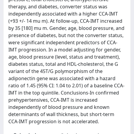
therapy, and diabetes, converter status was
independently associated with a higher CCA-IMT
(+93 +/- 14 mu m). At follow-up, CCA-IMT increased
by 35 [180] mu m. Gender, age, blood pressure, and
presence of diabetes, but not the converter status,
were significant independent predictors of CCA-
IMT progression. In a model adjusting for gender,
age, blood pressure (level, status and treatment),
diabetes status, total and HDL-cholesterol, the G
variant of the 45T/G polymorphism of the
adiponectin gene was associated with a hazard
ratio of 1.45 (95% CI: 1.04 to 2.01) of a baseline CCA-
IMT in the top quintile. Conclusions-In confirmed
prehypertensives, CCA-IMT is increased
independently of blood pressure and known
determinants of wall thickness, but short-term
CCA-IMT progression is not accelerated.