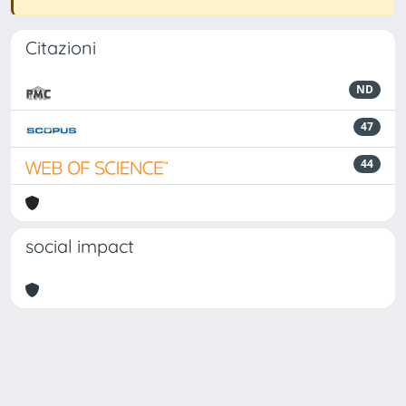
Citazioni
ND
47
44
social impact