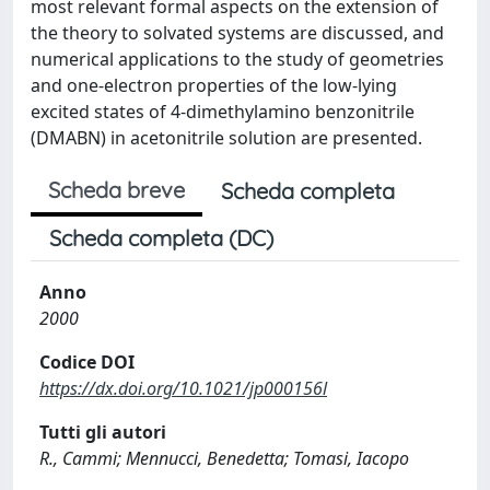
most relevant formal aspects on the extension of
the theory to solvated systems are discussed, and
numerical applications to the study of geometries
and one-electron properties of the low-lying
excited states of 4-dimethylamino benzonitrile
(DMABN) in acetonitrile solution are presented.
Scheda breve
Scheda completa
Scheda completa (DC)
Anno
2000
Codice DOI
https://dx.doi.org/10.1021/jp000156l
Tutti gli autori
R., Cammi; Mennucci, Benedetta; Tomasi, Iacopo