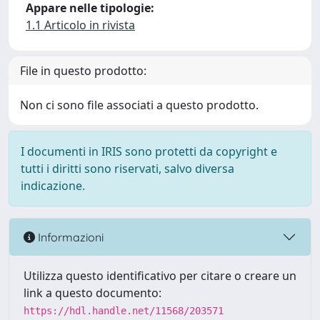
Appare nelle tipologie:
1.1 Articolo in rivista
File in questo prodotto:
Non ci sono file associati a questo prodotto.
I documenti in IRIS sono protetti da copyright e
tutti i diritti sono riservati, salvo diversa
indicazione.
Informazioni
Utilizza questo identificativo per citare o creare un
link a questo documento:
https://hdl.handle.net/11568/203571