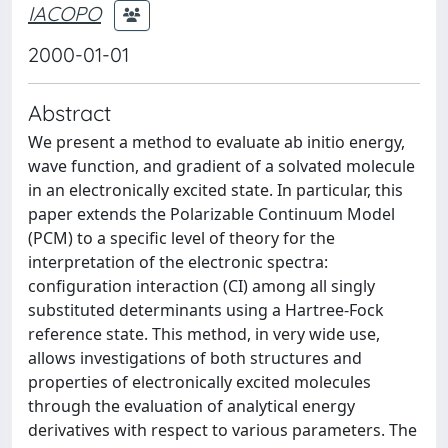
IACOPO
2000-01-01
Abstract
We present a method to evaluate ab initio energy,
wave function, and gradient of a solvated molecule
in an electronically excited state. In particular, this
paper extends the Polarizable Continuum Model
(PCM) to a specific level of theory for the
interpretation of the electronic spectra:
configuration interaction (CI) among all singly
substituted determinants using a Hartree-Fock
reference state. This method, in very wide use,
allows investigations of both structures and
properties of electronically excited molecules
through the evaluation of analytical energy
derivatives with respect to various parameters. The