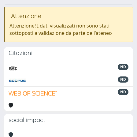
Attenzione
Attenzione! I dati visualizzati non sono stati
sottoposti a validazione da parte dell'ateneo
Citazioni
ND
ND
ND
social impact