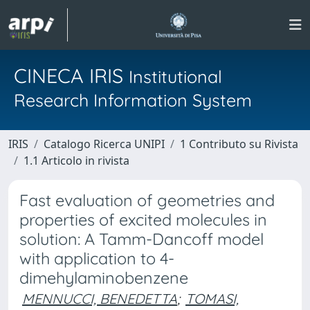
CINECA IRIS
Institutional
Research Information System
IRIS
Catalogo Ricerca UNIPI
1 Contributo su Rivista
1.1 Articolo in rivista
Fast evaluation of geometries and
properties of excited molecules in
solution: A Tamm-Dancoff model
with application to 4-
dimehylaminobenzene
MENNUCCI, BENEDETTA
;
TOMASI,