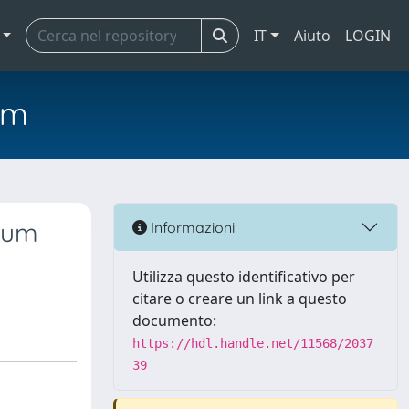
IT
Aiuto
LOGIN
em
dium
Informazioni
Utilizza questo identificativo per
citare o creare un link a questo
documento:
https://hdl.handle.net/11568/2037
39