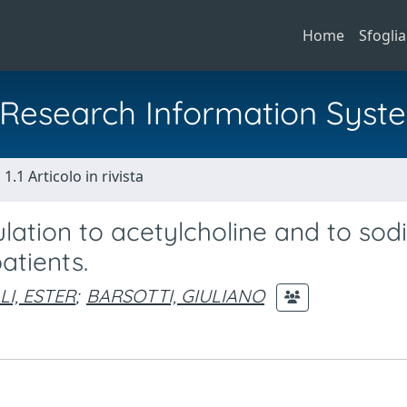
Home
Sfoglia
al Research Information Syst
1.1 Articolo in rivista
ulation to acetylcholine and to so
atients.
I, ESTER
;
BARSOTTI, GIULIANO