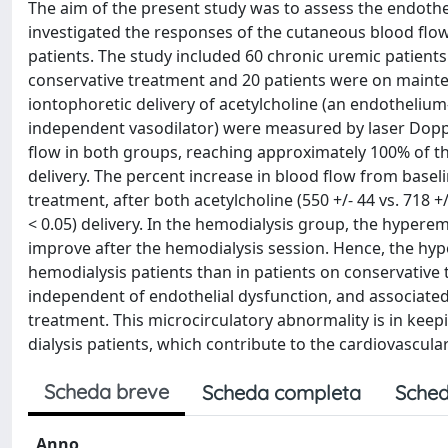
The aim of the present study was to assess the endotheli
investigated the responses of the cutaneous blood flow
patients. The study included 60 chronic uremic patients
conservative treatment and 20 patients were on mainte
iontophoretic delivery of acetylcholine (an endotheli
independent vasodilator) were measured by laser Doppl
flow in both groups, reaching approximately 100% of 
delivery. The percent increase in blood flow from basel
treatment, after both acetylcholine (550 +/- 44 vs. 718 +
< 0.05) delivery. In the hemodialysis group, the hypere
improve after the hemodialysis session. Hence, the hyp
hemodialysis patients than in patients on conservative 
independent of endothelial dysfunction, and associate
treatment. This microcirculatory abnormality is in keep
dialysis patients, which contribute to the cardiovascula
Scheda breve
Scheda completa
Sched
Anno