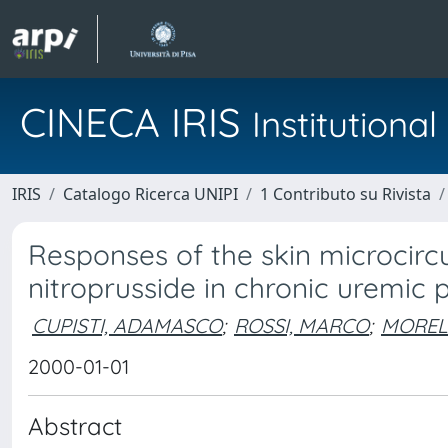
CINECA IRIS
Institution
IRIS
Catalogo Ricerca UNIPI
1 Contributo su Rivista
Responses of the skin microcirc
nitroprusside in chronic uremic p
CUPISTI, ADAMASCO
;
ROSSI, MARCO
;
MORELL
2000-01-01
Abstract