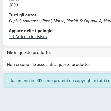
2000
Tutti gli autori
Cupisti, Adamasco; Rossi, Marco; Placidi, S; Caprioli, R; More
Appare nelle tipologie:
1.1 Articolo in rivista
File in questo prodotto:
Non ci sono file associati a questo prodotto.
I documenti in IRIS sono protetti da copyright e tutti i di