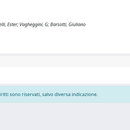
lli, Ester; Vagheggini, G; Barsotti, Giuliano
ritti sono riservati, salvo diversa indicazione.