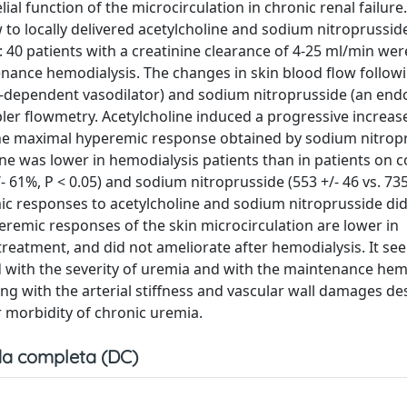
al function of the microcirculation in chronic renal failure
 to locally delivered acetylcholine and sodium nitroprussid
: 40 patients with a creatinine clearance of 4-25 ml/min wer
nance hemodialysis. The changes in skin blood flow follow
um-dependent vasodilator) and sodium nitroprusside (an end
er flowmetry. Acetylcholine induced a progressive increase
the maximal hyperemic response obtained by sodium nitrop
ine was lower in hemodialysis patients than in patients on 
/- 61%, P < 0.05) and sodium nitroprusside (553 +/- 46 vs. 735
mic responses to acetylcholine and sodium nitroprusside di
eremic responses of the skin microcirculation are lower in
treatment, and did not ameliorate after hemodialysis. It se
d with the severity of uremia and with the maintenance hem
ing with the arterial stiffness and vascular wall damages de
r morbidity of chronic uremia.
a completa (DC)