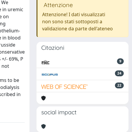
. We
Attenzione
e in uremic
Attenzione! I dati visualizzati
e on
non sono stati sottoposti a
ing
validazione da parte dell'ateneo
othelium-
 in blood
russide
Citazioni
conservative
 +/- 69%, P
9
d not
24
ems to be
22
odialysis
scribed in
social impact