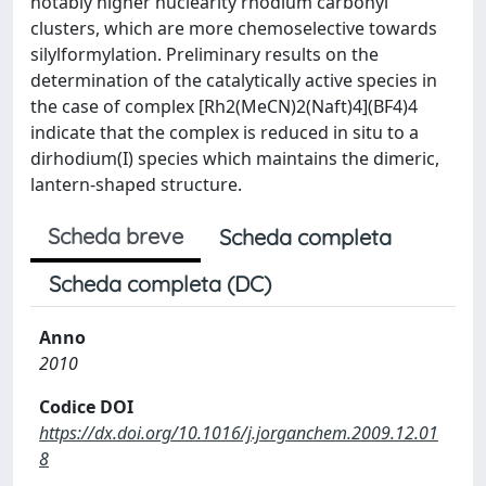
notably higher nuclearity rhodium carbonyl
clusters, which are more chemoselective towards
silylformylation. Preliminary results on the
determination of the catalytically active species in
the case of complex [Rh2(MeCN)2(Naft)4](BF4)4
indicate that the complex is reduced in situ to a
dirhodium(I) species which maintains the dimeric,
lantern-shaped structure.
Scheda breve
Scheda completa
Scheda completa (DC)
Anno
2010
Codice DOI
https://dx.doi.org/10.1016/j.jorganchem.2009.12.01
8