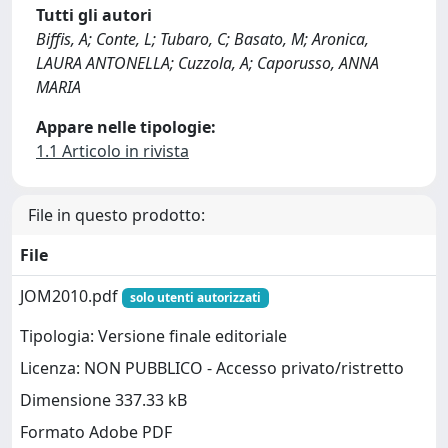
Tutti gli autori
Biffis, A; Conte, L; Tubaro, C; Basato, M; Aronica,
LAURA ANTONELLA; Cuzzola, A; Caporusso, ANNA
MARIA
Appare nelle tipologie:
1.1 Articolo in rivista
File in questo prodotto:
File
JOM2010.pdf
solo utenti autorizzati
Tipologia: Versione finale editoriale
Licenza: NON PUBBLICO - Accesso privato/ristretto
Dimensione 337.33 kB
Formato Adobe PDF