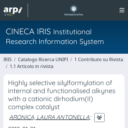
CINECA IRIS
Institutional
Research Information System
IRIS
Catalogo Ricerca UNIPI
1 Contributo su Rivista
1.1 Articolo in rivista
Highly selective silylformylation of
internal and functionalised alkynes
with a cationic dirhodium(II)
complex catalyst
ARONICA, LAURA ANTONELLA
;