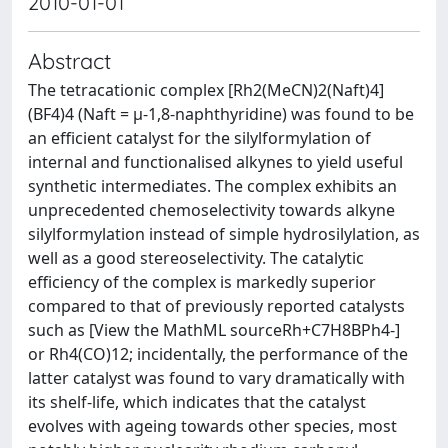
2010-01-01
Abstract
The tetracationic complex [Rh2(MeCN)2(Naft)4]
(BF4)4 (Naft = μ-1,8-naphthyridine) was found to be
an efficient catalyst for the silylformylation of
internal and functionalised alkynes to yield useful
synthetic intermediates. The complex exhibits an
unprecedented chemoselectivity towards alkyne
silylformylation instead of simple hydrosilylation, as
well as a good stereoselectivity. The catalytic
efficiency of the complex is markedly superior
compared to that of previously reported catalysts
such as [View the MathML sourceRh+C7H8BPh4-]
or Rh4(CO)12; incidentally, the performance of the
latter catalyst was found to vary dramatically with
its shelf-life, which indicates that the catalyst
evolves with ageing towards other species, most