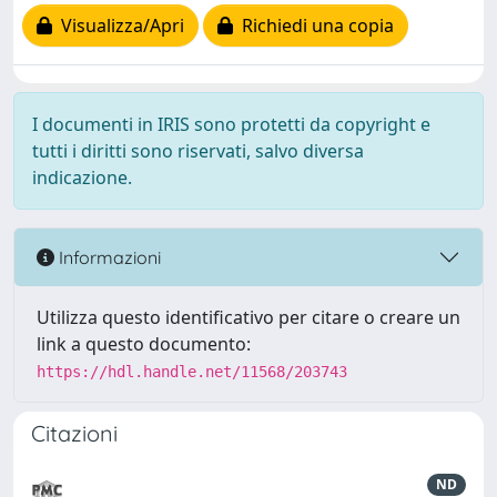
Visualizza/Apri
Richiedi una copia
I documenti in IRIS sono protetti da copyright e
tutti i diritti sono riservati, salvo diversa
indicazione.
Informazioni
Utilizza questo identificativo per citare o creare un
link a questo documento:
https://hdl.handle.net/11568/203743
Citazioni
ND