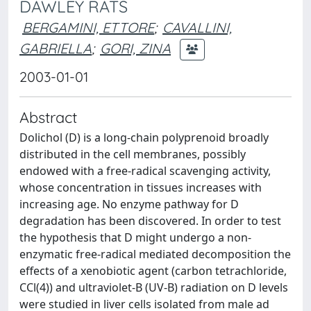
DAWLEY RATS
BERGAMINI, ETTORE
;
CAVALLINI,
GABRIELLA
;
GORI, ZINA
2003-01-01
Abstract
Dolichol (D) is a long-chain polyprenoid broadly
distributed in the cell membranes, possibly
endowed with a free-radical scavenging activity,
whose concentration in tissues increases with
increasing age. No enzyme pathway for D
degradation has been discovered. In order to test
the hypothesis that D might undergo a non-
enzymatic free-radical mediated decomposition the
effects of a xenobiotic agent (carbon tetrachloride,
CCl(4)) and ultraviolet-B (UV-B) radiation on D levels
were studied in liver cells isolated from male ad