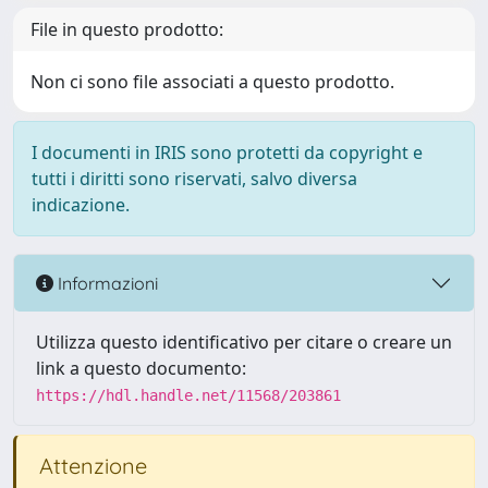
File in questo prodotto:
Non ci sono file associati a questo prodotto.
I documenti in IRIS sono protetti da copyright e
tutti i diritti sono riservati, salvo diversa
indicazione.
Informazioni
Utilizza questo identificativo per citare o creare un
link a questo documento:
https://hdl.handle.net/11568/203861
Attenzione