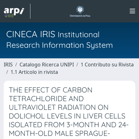
CINECA IRIS
Institutional
Research Information System
IRIS
Catalogo Ricerca UNIPI
1 Contributo su Rivista
1.1 Articolo in rivista
THE EFFECT OF CARBON
TETRACHLORIDE AND
ULTRAVIOLET RADIATION ON
DOLICHOL LEVELS IN LIVER CELLS
ISOLATED FROM 3-MONTH AND 24-
MONTH-OLD MALE SPRAGUE-