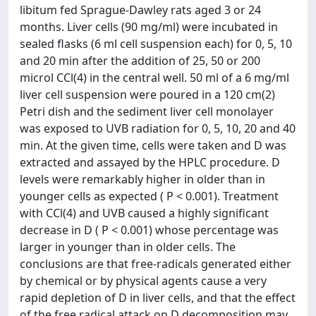
libitum fed Sprague-Dawley rats aged 3 or 24
months. Liver cells (90 mg/ml) were incubated in
sealed flasks (6 ml cell suspension each) for 0, 5, 10
and 20 min after the addition of 25, 50 or 200
microl CCl(4) in the central well. 50 ml of a 6 mg/ml
liver cell suspension were poured in a 120 cm(2)
Petri dish and the sediment liver cell monolayer
was exposed to UVB radiation for 0, 5, 10, 20 and 40
min. At the given time, cells were taken and D was
extracted and assayed by the HPLC procedure. D
levels were remarkably higher in older than in
younger cells as expected ( P < 0.001). Treatment
with CCl(4) and UVB caused a highly significant
decrease in D ( P < 0.001) whose percentage was
larger in younger than in older cells. The
conclusions are that free-radicals generated either
by chemical or by physical agents cause a very
rapid depletion of D in liver cells, and that the effect
of the free radical attack on D decomposition may