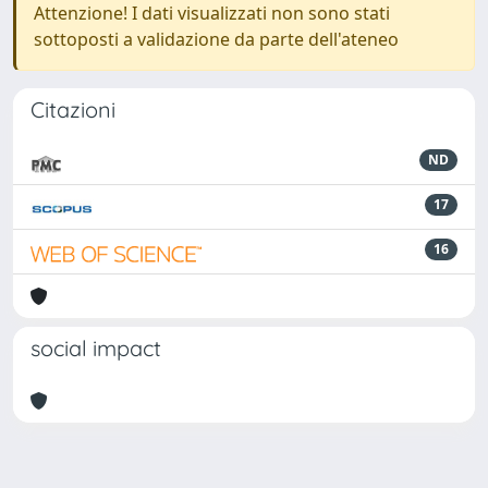
Attenzione! I dati visualizzati non sono stati
sottoposti a validazione da parte dell'ateneo
Citazioni
ND
17
16
social impact