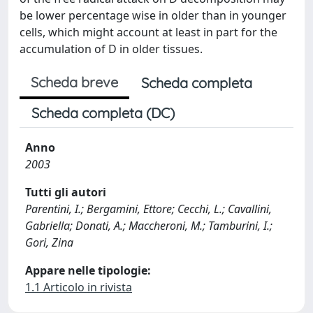
be lower percentage wise in older than in younger
cells, which might account at least in part for the
accumulation of D in older tissues.
Scheda breve
Scheda completa
Scheda completa (DC)
Anno
2003
Tutti gli autori
Parentini, I.; Bergamini, Ettore; Cecchi, L.; Cavallini,
Gabriella; Donati, A.; Maccheroni, M.; Tamburini, I.;
Gori, Zina
Appare nelle tipologie:
1.1 Articolo in rivista