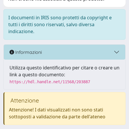
I documenti in IRIS sono protetti da copyright e
tutti i diritti sono riservati, salvo diversa
indicazione.
Informazioni
Utilizza questo identificativo per citare o creare un
link a questo documento:
https://hdl.handle.net/11568/203887
Attenzione
Attenzione! I dati visualizzati non sono stati
sottoposti a validazione da parte dell'ateneo