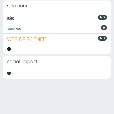
Citazioni
ND
0
ND
social impact