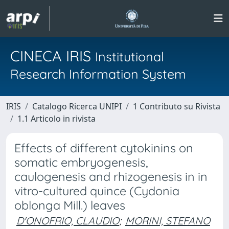
CINECA IRIS
Institutional
Research Information System
IRIS
Catalogo Ricerca UNIPI
1 Contributo su Rivista
1.1 Articolo in rivista
Effects of different cytokinins on
somatic embryogenesis,
caulogenesis and rhizogenesis in in
vitro-cultured quince (Cydonia
oblonga Mill.) leaves
D'ONOFRIO, CLAUDIO
;
MORINI, STEFANO