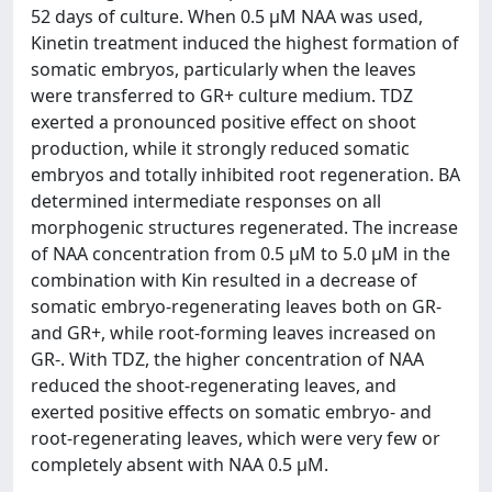
52 days of culture. When 0.5 μM NAA was used,
Kinetin treatment induced the highest formation of
somatic embryos, particularly when the leaves
were transferred to GR+ culture medium. TDZ
exerted a pronounced positive effect on shoot
production, while it strongly reduced somatic
embryos and totally inhibited root regeneration. BA
determined intermediate responses on all
morphogenic structures regenerated. The increase
of NAA concentration from 0.5 μM to 5.0 μM in the
combination with Kin resulted in a decrease of
somatic embryo-regenerating leaves both on GR-
and GR+, while root-forming leaves increased on
GR-. With TDZ, the higher concentration of NAA
reduced the shoot-regenerating leaves, and
exerted positive effects on somatic embryo- and
root-regenerating leaves, which were very few or
completely absent with NAA 0.5 μM.