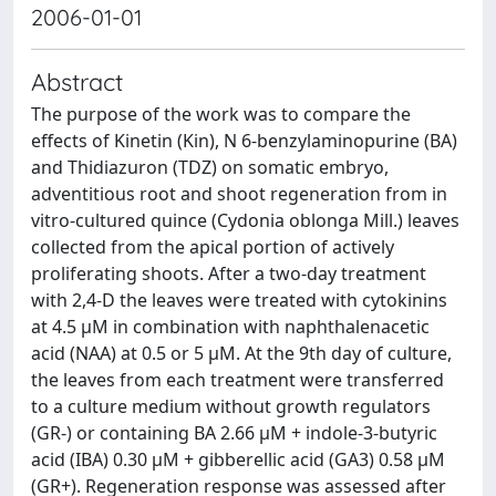
2006-01-01
Abstract
The purpose of the work was to compare the
effects of Kinetin (Kin), N 6-benzylaminopurine (BA)
and Thidiazuron (TDZ) on somatic embryo,
adventitious root and shoot regeneration from in
vitro-cultured quince (Cydonia oblonga Mill.) leaves
collected from the apical portion of actively
proliferating shoots. After a two-day treatment
with 2,4-D the leaves were treated with cytokinins
at 4.5 μM in combination with naphthalenacetic
acid (NAA) at 0.5 or 5 μM. At the 9th day of culture,
the leaves from each treatment were transferred
to a culture medium without growth regulators
(GR-) or containing BA 2.66 μM + indole-3-butyric
acid (IBA) 0.30 μM + gibberellic acid (GA3) 0.58 μM
(GR+). Regeneration response was assessed after