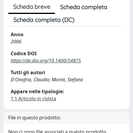
Scheda breve
Scheda completa
Scheda completa (DC)
Anno
2006
Codice DOI
https://dx.doi.org/10.1400/54875
Tutti gli autori
D'Onofrio, Claudio; Morini, Stefano
Appare nelle tipologie:
1.1 Articolo in rivista
File in questo prodotto:
Non ci sono file associati a questo prodotto.