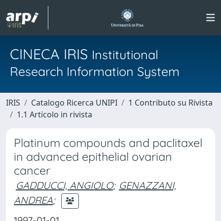
CINECA IRIS
Institutional
Research Information System
IRIS
Catalogo Ricerca UNIPI
1 Contributo su Rivista
1.1 Articolo in rivista
Platinum compounds and paclitaxel
in advanced epithelial ovarian
cancer
GADDUCCI, ANGIOLO
;
GENAZZANI,
ANDREA
;
1997-01-01