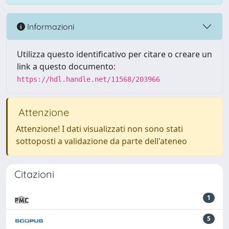
Informazioni
Utilizza questo identificativo per citare o creare un
link a questo documento:
https://hdl.handle.net/11568/203966
Attenzione
Attenzione! I dati visualizzati non sono stati
sottoposti a validazione da parte dell'ateneo
Citazioni
1
5