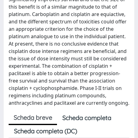
this benefit is of a similar magnitude to that of
platinum. Carboplatin and cisplatin are equiactive,
and the different spectrum of toxicities could offer
an appropriate criterion for the choice of the
platinum analogue to use in the individual patient.
At present, there is no conclusive evidence that
cisplatin dose intense regimens are beneficial, and
the issue of dose intensity must still be considered
experimental. The combination of cisplatin +
paclitaxel is able to obtain a better progression-
free survival and survival than the association
cisplatin + cyclophosphamide. Phase I-II trials on
regimens including platinum compounds,
anthracyclines and paclitaxel are currently ongoing.
Scheda breve
Scheda completa
Scheda completa (DC)