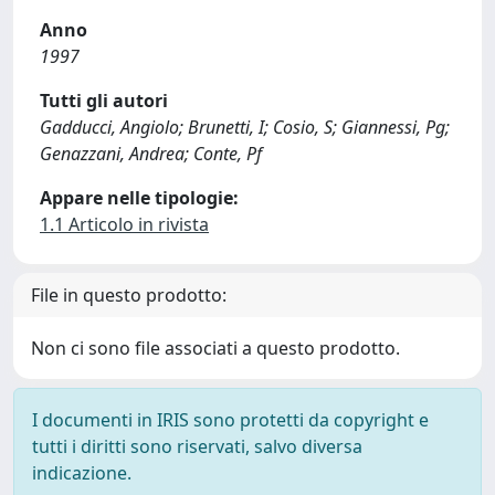
Anno
1997
Tutti gli autori
Gadducci, Angiolo; Brunetti, I; Cosio, S; Giannessi, Pg;
Genazzani, Andrea; Conte, Pf
Appare nelle tipologie:
1.1 Articolo in rivista
File in questo prodotto:
Non ci sono file associati a questo prodotto.
I documenti in IRIS sono protetti da copyright e
tutti i diritti sono riservati, salvo diversa
indicazione.