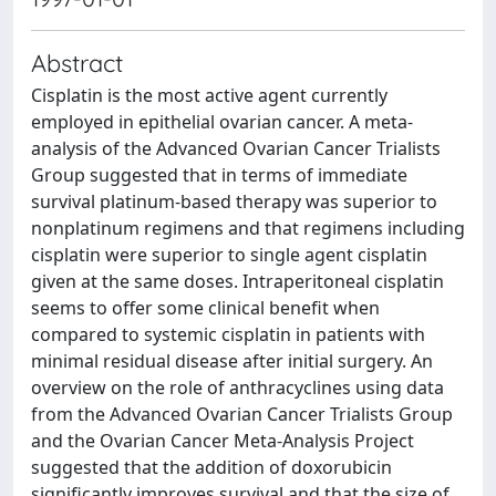
Abstract
Cisplatin is the most active agent currently
employed in epithelial ovarian cancer. A meta-
analysis of the Advanced Ovarian Cancer Trialists
Group suggested that in terms of immediate
survival platinum-based therapy was superior to
nonplatinum regimens and that regimens including
cisplatin were superior to single agent cisplatin
given at the same doses. Intraperitoneal cisplatin
seems to offer some clinical benefit when
compared to systemic cisplatin in patients with
minimal residual disease after initial surgery. An
overview on the role of anthracyclines using data
from the Advanced Ovarian Cancer Trialists Group
and the Ovarian Cancer Meta-Analysis Project
suggested that the addition of doxorubicin
significantly improves survival and that the size of