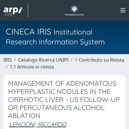
CINECA IRIS
Institutional
Research Information System
IRIS
Catalogo Ricerca UNIPI
1 Contributo su Rivista
1.1 Articolo in rivista
MANAGEMENT OF ADENOMATOUS
HYPERPLASTIC NODULES IN THE
CIRRHOTIC LIVER - US FOLLOW-UP
OR PERCUTANEOUS ALCOHOL
ABLATION
LENCIONI, RICCARDO