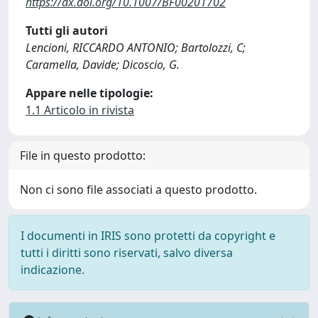
https://dx.doi.org/10.1007/BF00201702
Tutti gli autori
Lencioni, RICCARDO ANTONIO; Bartolozzi, C;
Caramella, Davide; Dicoscio, G.
Appare nelle tipologie:
1.1 Articolo in rivista
File in questo prodotto:
Non ci sono file associati a questo prodotto.
I documenti in IRIS sono protetti da copyright e
tutti i diritti sono riservati, salvo diversa
indicazione.