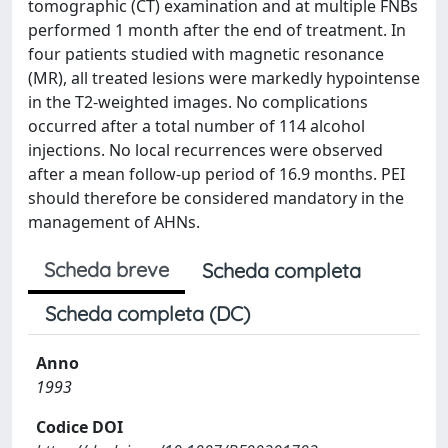
tomographic (CT) examination and at multiple FNBs
performed 1 month after the end of treatment. In
four patients studied with magnetic resonance
(MR), all treated lesions were markedly hypointense
in the T2-weighted images. No complications
occurred after a total number of 114 alcohol
injections. No local recurrences were observed
after a mean follow-up period of 16.9 months. PEI
should therefore be considered mandatory in the
management of AHNs.
Scheda breve
Scheda completa
Scheda completa (DC)
Anno
1993
Codice DOI