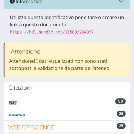
Informazioni
Utilizza questo identificativo per citare o creare un
link a questo documento:
https://hdl.handle.net/11568/204037
Attenzione
Attenzione! I dati visualizzati non sono stati
sottoposti a validazione da parte dell'ateneo
Citazioni
ND
26
25