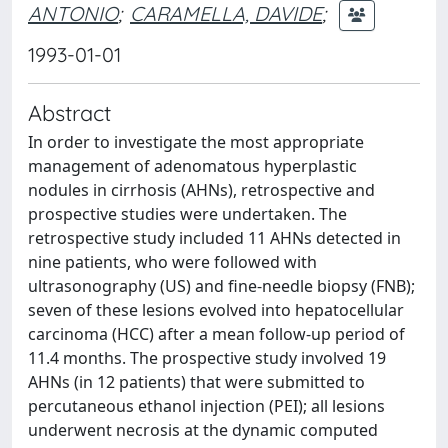
ANTONIO
;
CARAMELLA, DAVIDE
;
1993-01-01
Abstract
In order to investigate the most appropriate
management of adenomatous hyperplastic
nodules in cirrhosis (AHNs), retrospective and
prospective studies were undertaken. The
retrospective study included 11 AHNs detected in
nine patients, who were followed with
ultrasonography (US) and fine-needle biopsy (FNB);
seven of these lesions evolved into hepatocellular
carcinoma (HCC) after a mean follow-up period of
11.4 months. The prospective study involved 19
AHNs (in 12 patients) that were submitted to
percutaneous ethanol injection (PEI); all lesions
underwent necrosis at the dynamic computed