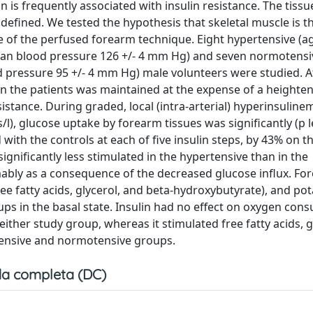
 is frequently associated with insulin resistance. The tissu
defined. We tested the hypothesis that skeletal muscle is th
se of the perfused forearm technique. Eight hypertensive (ag
 mean blood pressure 126 +/- 4 mm Hg) and seven normotensi
d pressure 95 +/- 4 mm Hg) male volunteers were studied. A
in the patients was maintained at the expense of a height
istance. During graded, local (intra-arterial) hyperinsuline
l), glucose uptake by forearm tissues was significantly (p 
with the controls at each of five insulin steps, by 43% on t
ignificantly less stimulated in the hypertensive than in the
mably as a consequence of the decreased glucose influx. Fo
ree fatty acids, glycerol, and beta-hydroxybutyrate), and po
ps in the basal state. Insulin had no effect on oxygen con
ither study group, whereas it stimulated free fatty acids, g
tensive and normotensive groups.
a completa (DC)