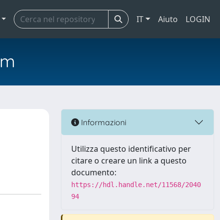
IT
Aiuto
LOGIN
em
Informazioni
Utilizza questo identificativo per
citare o creare un link a questo
documento:
https://hdl.handle.net/11568/2040
94