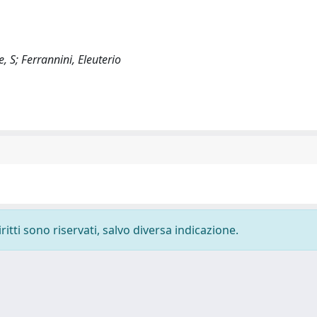
, S; Ferrannini, Eleuterio
ritti sono riservati, salvo diversa indicazione.