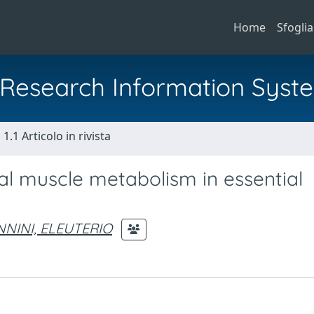
Home
Sfoglia
al Research Information Syst
1.1 Articolo in rivista
tal muscle metabolism in essential
NINI, ELEUTERIO