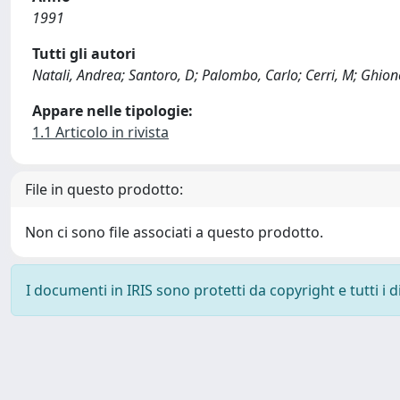
1991
Tutti gli autori
Natali, Andrea; Santoro, D; Palombo, Carlo; Cerri, M; Ghione
Appare nelle tipologie:
1.1 Articolo in rivista
File in questo prodotto:
Non ci sono file associati a questo prodotto.
I documenti in IRIS sono protetti da copyright e tutti i di