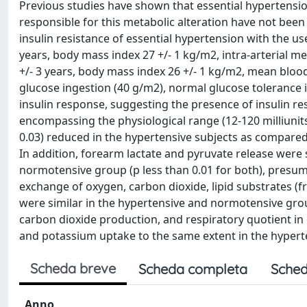
Previous studies have shown that essential hypertension
responsible for this metabolic alteration have not been 
insulin resistance of essential hypertension with the u
years, body mass index 27 +/- 1 kg/m2, intra-arterial
+/- 3 years, body mass index 26 +/- 1 kg/m2, mean bloo
glucose ingestion (40 g/m2), normal glucose tolerance 
insulin response, suggesting the presence of insulin res
encompassing the physiological range (12-120 milliunits/
0.03) reduced in the hypertensive subjects as compared 
In addition, forearm lactate and pyruvate release were s
normotensive group (p less than 0.01 for both), presu
exchange of oxygen, carbon dioxide, lipid substrates (f
were similar in the hypertensive and normotensive grou
carbon dioxide production, and respiratory quotient in e
and potassium uptake to the same extent in the hyper
Scheda breve
Scheda completa
Sched
Anno