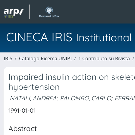
CINECA IRIS
Institution
IRIS
Catalogo Ricerca UNIPI
1 Contributo su Rivista
Impaired insulin action on skele
hypertension
NATALI, ANDREA
;
PALOMBO, CARLO
;
FERRAN
1991-01-01
Abstract