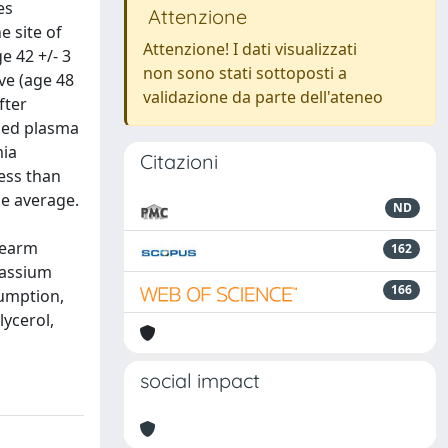
es
Attenzione
e site of
Attenzione! I dati visualizzati
e 42 +/- 3
non sono stati sottoposti a
ve (age 48
validazione da parte dell'ateneo
fter
ened plasma
mia
Citazioni
less than
he average.
ND
rearm
162
tassium
166
sumption,
lycerol,
social impact