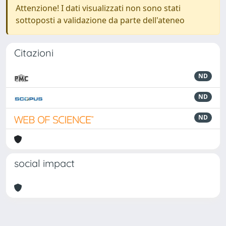
Attenzione! I dati visualizzati non sono stati
sottoposti a validazione da parte dell'ateneo
Citazioni
ND
ND
ND
social impact