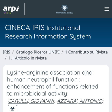
CINECA IRIS
Institutional
Research Information System
IRIS
Catalogo Ricerca UNIPI
1 Contributo su Rivista
1.1 Articolo in rivista
Lysine-arginine association and
human neutrophil function :
enhancement of functions related
to microbicidal activity
CARULLI, GIOVANNI
;
AZZARA', ANTONIO
;