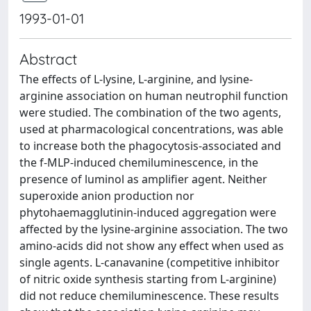
1993-01-01
Abstract
The effects of L-lysine, L-arginine, and lysine-
arginine association on human neutrophil function
were studied. The combination of the two agents,
used at pharmacological concentrations, was able
to increase both the phagocytosis-associated and
the f-MLP-induced chemiluminescence, in the
presence of luminol as amplifier agent. Neither
superoxide anion production nor
phytohaemagglutinin-induced aggregation were
affected by the lysine-arginine association. The two
amino-acids did not show any effect when used as
single agents. L-canavanine (competitive inhibitor
of nitric oxide synthesis starting from L-arginine)
did not reduce chemiluminescence. These results