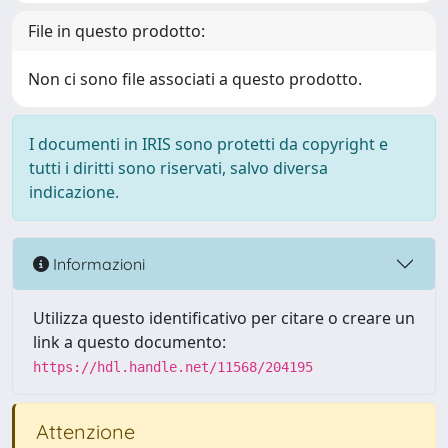
File in questo prodotto:
Non ci sono file associati a questo prodotto.
I documenti in IRIS sono protetti da copyright e
tutti i diritti sono riservati, salvo diversa
indicazione.
Informazioni
Utilizza questo identificativo per citare o creare un
link a questo documento:
https://hdl.handle.net/11568/204195
Attenzione