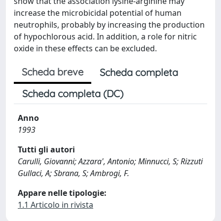
show that the association lysine-arginine may
increase the microbicidal potential of human
neutrophils, probably by increasing the production
of hypochlorous acid. In addition, a role for nitric
oxide in these effects can be excluded.
Scheda breve
Scheda completa
Scheda completa (DC)
Anno
1993
Tutti gli autori
Carulli, Giovanni; Azzara', Antonio; Minnucci, S; Rizzuti
Gullaci, A; Sbrana, S; Ambrogi, F.
Appare nelle tipologie:
1.1 Articolo in rivista