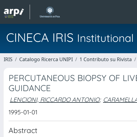
CINECA IRIS
Institution
IRIS
Catalogo Ricerca UNIPI
1 Contributo su Rivista
PERCUTANEOUS BIOPSY OF LI
GUIDANCE
LENCIONI, RICCARDO ANTONIO
;
CARAMELLA
1995-01-01
Abstract