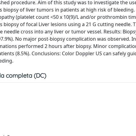
shed procedure. Aim of this study was to investigate the us
biopsy of liver tumors in patients at high risk of bleeding
opathy (platelet count <50 x 10(9)/L and/or prothrombin tim
biopsy of focal Liver lesions using a 21 G cutting needle. 
needle cross into any liver or tumor vessel. Results: Biops
97.9%). No major post-biopsy complication was observed. In 
ations performed 2 hours after biopsy. Minor complicatio
ients (8.5%). Conclusions: Color Doppler US can safely gui
eding.
a completa (DC)