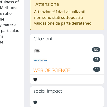
efulness of
Attenzione
. Methods:
Attenzione! I dati visualizzati
e ratio
non sono stati sottoposti a
The
validazione da parte dell'ateneo
y material
particular,
ns
Citazioni
de
ND
22
18
social impact