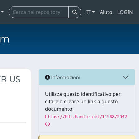
IT
Aiuto
LOGIN
em
ER US
Informazioni
Utilizza questo identificativo per
citare o creare un link a questo
documento:
https://hdl.handle.net/11568/2042
09