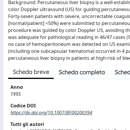
Background: Percutaneous liver biopsy is a well-establi
color Doppler ultrasound (US) for guiding percutaneous 
Forty-seven patients with severe, uncorrectable coagul
[normal/patient] <50%) were submitted to percutaneous 
procedure was guided by color Doppler US, avoiding the 
was adequate for pathological reading in 46/47 cases (
no case of hemoperitoneum was detected on US examin
(including one subcapsular hematoma) occurred in 4 pat
percutaneous liver biopsy in patients at high-risk of ble
Scheda breve
Scheda completa
Sched
Anno
1995
Codice DOI
https://dx.doi.org/10.1007/BF00200394
Tutti gli autori