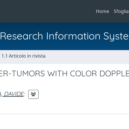
Home
Sfoglia
al Research Information Syst
1.1 Articolo in rivista
VER-TUMORS WITH COLOR DOPPL
, DAVIDE
;