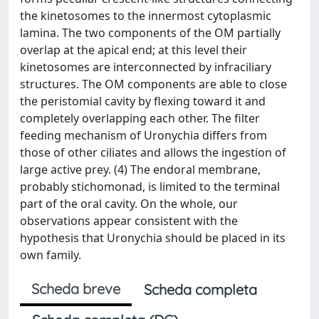
the kinetosomes to the innermost cytoplasmic
lamina. The two components of the OM partially
overlap at the apical end; at this level their
kinetosomes are interconnected by infraciliary
structures. The OM components are able to close
the peristomial cavity by flexing toward it and
completely overlapping each other. The filter
feeding mechanism of Uronychia differs from
those of other ciliates and allows the ingestion of
large active prey. (4) The endoral membrane,
probably stichomonad, is limited to the terminal
part of the oral cavity. On the whole, our
observations appear consistent with the
hypothesis that Uronychia should be placed in its
own family.
Scheda breve
Scheda completa