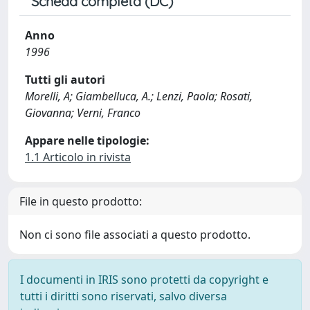
Scheda completa (DC)
Anno
1996
Tutti gli autori
Morelli, A; Giambelluca, A.; Lenzi, Paola; Rosati,
Giovanna; Verni, Franco
Appare nelle tipologie:
1.1 Articolo in rivista
File in questo prodotto:
Non ci sono file associati a questo prodotto.
I documenti in IRIS sono protetti da copyright e
tutti i diritti sono riservati, salvo diversa