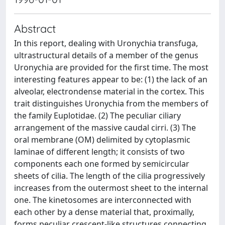
Abstract
In this report, dealing with Uronychia transfuga,
ultrastructural details of a member of the genus
Uronychia are provided for the first time. The most
interesting features appear to be: (1) the lack of an
alveolar, electrondense material in the cortex. This
trait distinguishes Uronychia from the members of
the family Euplotidae. (2) The peculiar ciliary
arrangement of the massive caudal cirri. (3) The
oral membrane (OM) delimited by cytoplasmic
laminae of different length; it consists of two
components each one formed by semicircular
sheets of cilia. The length of the cilia progressively
increases from the outermost sheet to the internal
one. The kinetosomes are interconnected with
each other by a dense material that, proximally,
forms peculiar crescent-like structures connecting