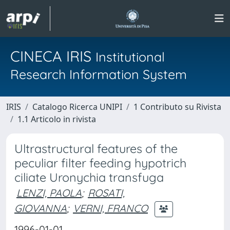
CINECA IRIS
Institutional
Research Information System
IRIS
Catalogo Ricerca UNIPI
1 Contributo su Rivista
1.1 Articolo in rivista
Ultrastructural features of the
peculiar filter feeding hypotrich
ciliate Uronychia transfuga
LENZI, PAOLA
;
ROSATI,
GIOVANNA
;
VERNI, FRANCO
1996-01-01