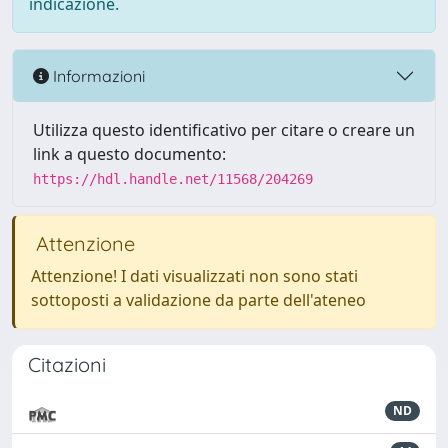
indicazione.
Informazioni
Utilizza questo identificativo per citare o creare un
link a questo documento:
https://hdl.handle.net/11568/204269
Attenzione
Attenzione! I dati visualizzati non sono stati
sottoposti a validazione da parte dell'ateneo
Citazioni
ND