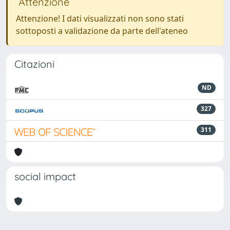
Attenzione
Attenzione! I dati visualizzati non sono stati
sottoposti a validazione da parte dell'ateneo
Citazioni
ND
327
311
social impact