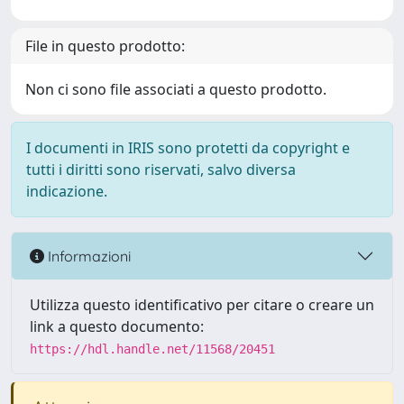
File in questo prodotto:
Non ci sono file associati a questo prodotto.
I documenti in IRIS sono protetti da copyright e
tutti i diritti sono riservati, salvo diversa
indicazione.
Informazioni
Utilizza questo identificativo per citare o creare un
link a questo documento:
https://hdl.handle.net/11568/20451