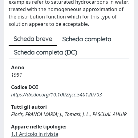
examples refer to saturated hydrocarbons in water,
treated with the homogeneous approximation of
the distribution function which for this type of
solution appears to be acceptable.
Scheda breve
Scheda completa
Scheda completa (DC)
Anno
1991
Codice DOI
https://dx.doi.org/10.1002/jcc.540120703
Tutti gli autori
Floris, FRANCA MARIA; J., Tomasi; J. L., PASCUAL AHUIR
Appare nelle tipologie:
1.1 Articolo in rivista