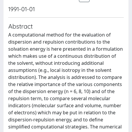
1991-01-01
Abstract
A computational method for the evaluation of
dispersion and repulsion contributions to the
solvation energy is here presented in a formulation
which makes use of a continuous distribution of
the solvent, without introducing additional
assumptions (e.g., local isotropy in the solvent
distribution). The analysis is addressed to compare
the relative importance of the various components
of the dispersion energy (n = 6, 8, 10) and of the
repulsion term, to compare several molecular
indicators (molecular surface and volume, number
of electrons) which may be put in relation to the
dispersion-repulsion energy, and to define
simplified computational strategies. The numerical