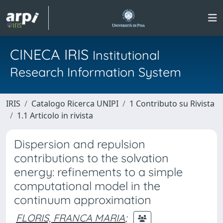
CINECA IRIS
Institutional
Research Information System
IRIS
Catalogo Ricerca UNIPI
1 Contributo su Rivista
1.1 Articolo in rivista
Dispersion and repulsion
contributions to the solvation
energy: refinements to a simple
computational model in the
continuum approximation
FLORIS, FRANCA MARIA
;