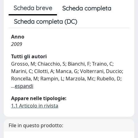
Scheda breve
Scheda completa
Scheda completa (DC)
Anno
2009
Tutti gli autori
Grosso, M; Chiacchio, S; Bianchi, F; Traino, C;
Marini, C; Cilotti, A; Manca, G; Volterrani, Duccio;
Roncella, M; Rampin, L; Marzola, Mc; Rubello, D;
...
espandi
Appare nelle tipologie:
1.1 Articolo in rivista
File in questo prodotto: