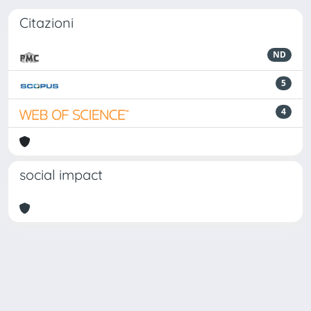
Citazioni
ND
5
4
social impact