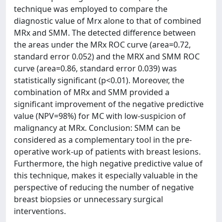
technique was employed to compare the
diagnostic value of Mrx alone to that of combined
MRx and SMM. The detected difference between
the areas under the MRx ROC curve (area=0.72,
standard error 0.052) and the MRX and SMM ROC
curve (area=0.86, standard error 0.039) was
statistically significant (p<0.01). Moreover, the
combination of MRx and SMM provided a
significant improvement of the negative predictive
value (NPV=98%) for MC with low-suspicion of
malignancy at MRx. Conclusion: SMM can be
considered as a complementary tool in the pre-
operative work-up of patients with breast lesions.
Furthermore, the high negative predictive value of
this technique, makes it especially valuable in the
perspective of reducing the number of negative
breast biopsies or unnecessary surgical
interventions.