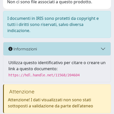
Non ci sono file associati a questo prodotto.
I documenti in IRIS sono protetti da copyright e
tutti i diritti sono riservati, salvo diversa
indicazione.
Informazioni
Utilizza questo identificativo per citare o creare un
link a questo documento:
https://hdl.handle.net/11568/204604
Attenzione
Attenzione! I dati visualizzati non sono stati
sottoposti a validazione da parte dell'ateneo