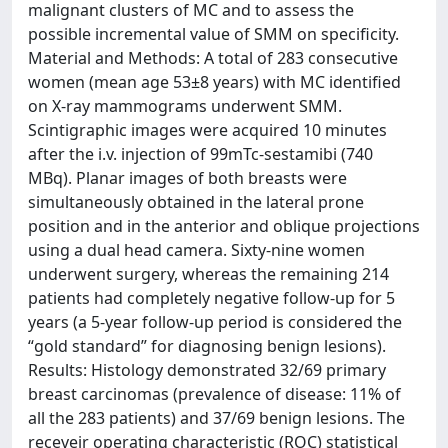
malignant clusters of MC and to assess the
possible incremental value of SMM on specificity.
Material and Methods: A total of 283 consecutive
women (mean age 53±8 years) with MC identified
on X-ray mammograms underwent SMM.
Scintigraphic images were acquired 10 minutes
after the i.v. injection of 99mTc-sestamibi (740
MBq). Planar images of both breasts were
simultaneously obtained in the lateral prone
position and in the anterior and oblique projections
using a dual head camera. Sixty-nine women
underwent surgery, whereas the remaining 214
patients had completely negative follow-up for 5
years (a 5-year follow-up period is considered the
“gold standard” for diagnosing benign lesions).
Results: Histology demonstrated 32/69 primary
breast carcinomas (prevalence of disease: 11% of
all the 283 patients) and 37/69 benign lesions. The
receveir operating characteristic (ROC) statistical