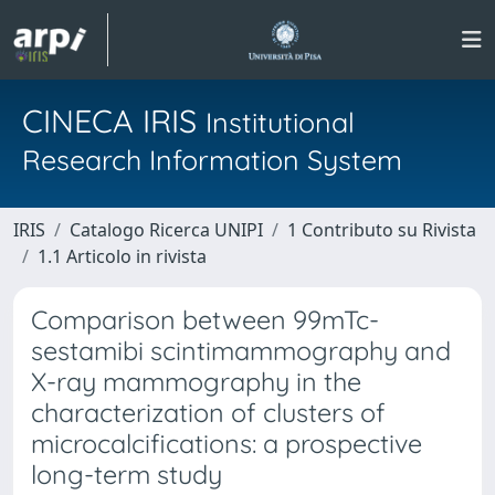
CINECA IRIS
Institutional
Research Information System
IRIS
Catalogo Ricerca UNIPI
1 Contributo su Rivista
1.1 Articolo in rivista
Comparison between 99mTc-
sestamibi scintimammography and
X-ray mammography in the
characterization of clusters of
microcalcifications: a prospective
long-term study