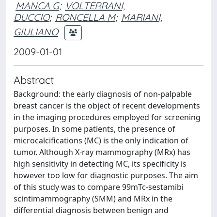
MANCA G
;
VOLTERRANI,
DUCCIO
;
RONCELLA M
;
MARIANI,
GIULIANO
2009-01-01
Abstract
Background: the early diagnosis of non-palpable
breast cancer is the object of recent developments
in the imaging procedures employed for screening
purposes. In some patients, the presence of
microcalcifications (MC) is the only indication of
tumor. Although X-ray mammography (MRx) has
high sensitivity in detecting MC, its specificity is
however too low for diagnostic purposes. The aim
of this study was to compare 99mTc-sestamibi
scintimammography (SMM) and MRx in the
differential diagnosis between benign and