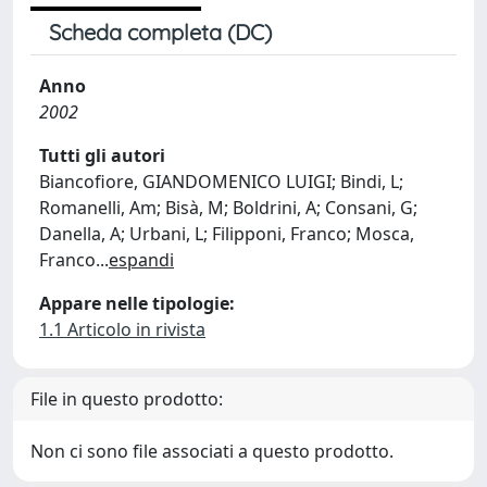
Scheda completa (DC)
Anno
2002
Tutti gli autori
Biancofiore, GIANDOMENICO LUIGI; Bindi, L;
Romanelli, Am; Bisà, M; Boldrini, A; Consani, G;
Danella, A; Urbani, L; Filipponi, Franco; Mosca,
Franco
...
espandi
Appare nelle tipologie:
1.1 Articolo in rivista
File in questo prodotto:
Non ci sono file associati a questo prodotto.