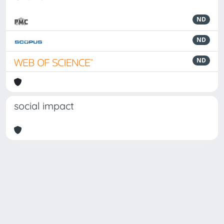
ND
ND
ND
social impact
Powered by
IRIS
-
about IRIS
-