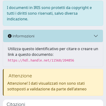
I documenti in IRIS sono protetti da copyright e
tutti i diritti sono riservati, salvo diversa
indicazione.
Informazioni
Utilizza questo identificativo per citare o creare un
link a questo documento:
https://hdl.handle.net/11568/204856
Attenzione
Attenzione! I dati visualizzati non sono stati
sottoposti a validazione da parte dell'ateneo
Citazioni