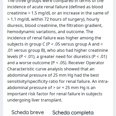
The three groups were compared in terms of the
incidence of acute renal failure (defined as blood
creatinine > 1.5 mg/dL or an increase in the same of
> 1.1 mg/dL within 72 hours of surgery), hourly
diuresis, blood creatinine, the filtration gradient,
hemodynamic variations, and outcome. The
incidence of renal failure was higher among the
subjects in group C (P < .05 versus group A and <
.01 versus group B), who also had higher creatinine
levels (P < .01), a greater need for diuretics (P < .01)
and a worse outcome (P < .05). Receiver Operator
Characteristic curve analysis showed that an
abdominal pressure of 25 mm Hg had the best
sensitivity/specificity ratio for renal failure. An intra-
abdominal pressure of > or = 25 mm Hg is an
important risk factor for renal failure in subjects
undergoing liver transplant.
Scheda breve
Scheda completa