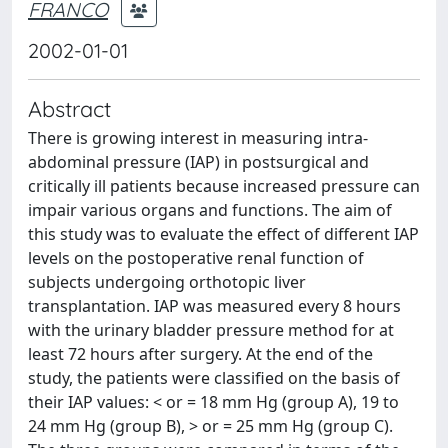
FRANCO
2002-01-01
Abstract
There is growing interest in measuring intra-
abdominal pressure (IAP) in postsurgical and
critically ill patients because increased pressure can
impair various organs and functions. The aim of
this study was to evaluate the effect of different IAP
levels on the postoperative renal function of
subjects undergoing orthotopic liver
transplantation. IAP was measured every 8 hours
with the urinary bladder pressure method for at
least 72 hours after surgery. At the end of the
study, the patients were classified on the basis of
their IAP values: < or = 18 mm Hg (group A), 19 to
24 mm Hg (group B), > or = 25 mm Hg (group C).