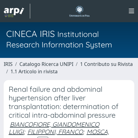
CINECA IRIS
Institutional
Research Information System
IRIS
Catalogo Ricerca UNIPI
1 Contributo su Rivista
1.1 Articolo in rivista
Renal failure and abdominal
hypertension after liver
transplantation: determination of
critical intra-abdominal pressure
BIANCOFIORE, GIANDOMENICO
LUIGI
;
FILIPPONI, FRANCO
;
MOSCA,