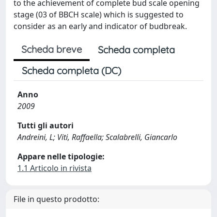
to the achievement of complete bud scale opening
stage (03 of BBCH scale) which is suggested to
consider as an early and indicator of budbreak.
Scheda breve
Scheda completa
Scheda completa (DC)
Anno
2009
Tutti gli autori
Andreini, L; Viti, Raffaella; Scalabrelli, Giancarlo
Appare nelle tipologie:
1.1 Articolo in rivista
File in questo prodotto: