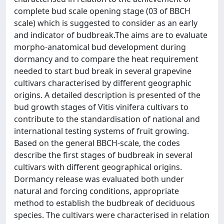
complete bud scale opening stage (03 of BBCH
scale) which is suggested to consider as an early
and indicator of budbreak.The aims are to evaluate
morpho-anatomical bud development during
dormancy and to compare the heat requirement
needed to start bud break in several grapevine
cultivars characterised by different geographic
origins. A detailed description is presented of the
bud growth stages of Vitis vinifera cultivars to
contribute to the standardisation of national and
international testing systems of fruit growing.
Based on the general BBCH-scale, the codes
describe the first stages of budbreak in several
cultivars with different geographical origins.
Dormancy release was evaluated both under
natural and forcing conditions, appropriate
method to establish the budbreak of deciduous
species. The cultivars were characterised in relation