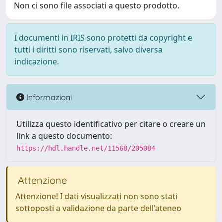
Non ci sono file associati a questo prodotto.
I documenti in IRIS sono protetti da copyright e
tutti i diritti sono riservati, salvo diversa
indicazione.
Informazioni
Utilizza questo identificativo per citare o creare un
link a questo documento:
https://hdl.handle.net/11568/205084
Attenzione
Attenzione! I dati visualizzati non sono stati
sottoposti a validazione da parte dell'ateneo