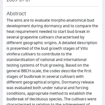
Abstract
The aims are to evaluate morpho-anatomical bud
development during dormancy and to compare the
heat requirement needed to start bud break in
several grapevine cultivars characterised by
different geographic origins. A detailed description
is presented of the bud growth stages of Vitis
vinifera cultivars to contribute to the
standardisation of national and international
testing systems of fruit growing. Based on the
general BBCH-scale, the codes describe the first
stages of budbreak in several cultivars with
different geographical origins. Dormancy release
was evaluated both under natural and forcing
conditions, appropriate method to establish the
budbreak of deciduous species. The cultivars were
characterised in relation to the achievement of