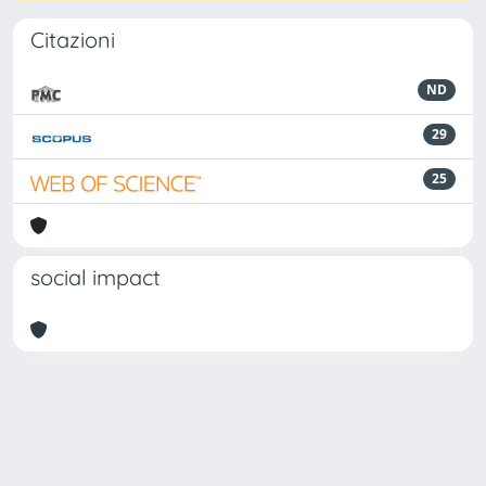
Citazioni
ND
29
25
social impact