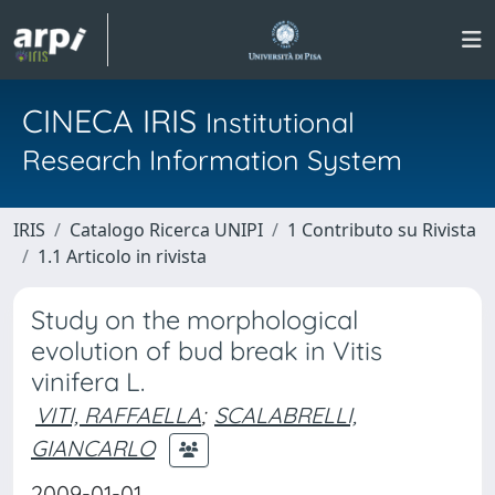
CINECA IRIS
Institutional
Research Information System
IRIS
Catalogo Ricerca UNIPI
1 Contributo su Rivista
1.1 Articolo in rivista
Study on the morphological
evolution of bud break in Vitis
vinifera L.
VITI, RAFFAELLA
;
SCALABRELLI,
GIANCARLO
2009-01-01