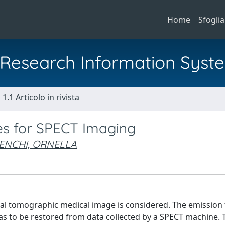
Home
Sfoglia
al Research Information Syst
1.1 Articolo in rivista
es for SPECT Imaging
ENCHI, ORNELLA
nal tomographic medical image is considered. The emission
has to be restored from data collected by a SPECT machine.