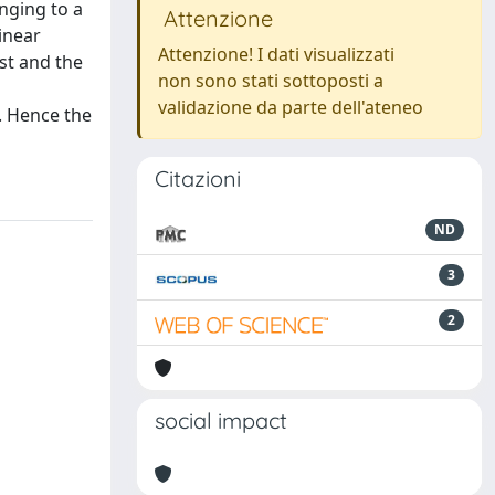
nging to a
Attenzione
linear
Attenzione! I dati visualizzati
st and the
non sono stati sottoposti a
validazione da parte dell'ateneo
. Hence the
Citazioni
ND
3
2
social impact