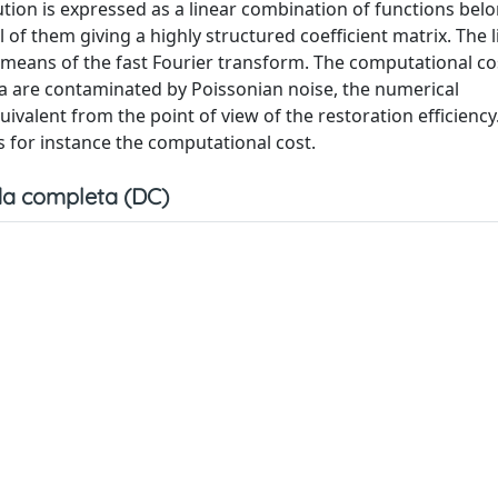
ution is expressed as a linear combination of functions belo
l of them giving a highly structured coefficient matrix. The 
y means of the fast Fourier transform. The computational co
 are contaminated by Poissonian noise, the numerical
ivalent from the point of view of the restoration efficiency
s for instance the computational cost.
a completa (DC)