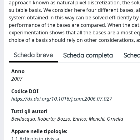
approach known as natural pixel discretization, the sol
suitable basis. We consider here four different bases, al
system obtained in this way can be solved efficiently b
performance of the bases are compared. When the data
experimentation shows that all the bases are almost equ
choice of a basis should rely on other considerations, a
Scheda breve
Scheda completa
Sched
Anno
2007
Codice DOI
https://dx.doi.org/10.1016/j.cam.2006.07.027
Tutti gli autori
Bevilacqua, Roberto; Bozzo, Enrico; Menchi, Ornella
Appare nelle tipologie:
1.1 Articolo in rivista