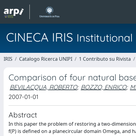
CINECA IRIS
Institution
IRIS
Catalogo Ricerca UNIPI
1 Contributo su Rivista
Comparison of four natural bas
BEVILACQUA, ROBERTO
;
BOZZO, ENRICO
;
M
2007-01-01
Abstract
In this paper the problem of restoring a two-dimensio
f(P) is defined on a planecircular domain Omega, and 