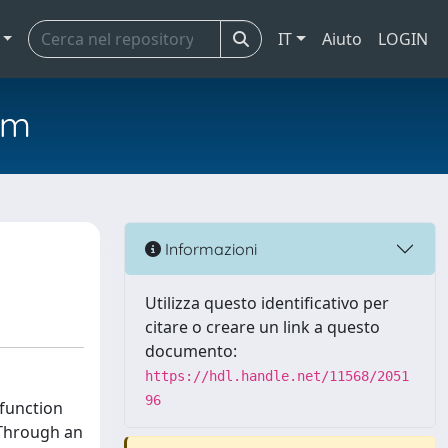
IT
Aiuto
LOGIN
em
Informazioni
Utilizza questo identificativo per
citare o creare un link a questo
documento:
https://hdl.handle.net/11568/2051
96
 function
 Through an