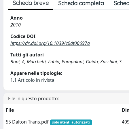
Scheda breve
Scheda completa
Sched
Anno
2010
Codice DOI
https://dx.doi.org/10.1039/c0dt00697a
Tutti gli autori
Boni, A; Marchetti, Fabio; Pampaloni, Guido; Zacchini, S.
Appare nelle tipologie:
1.1 Articolo in rivista
File in questo prodotto:
File
Di
55 Dalton Trans.pdf
409
solo utenti autorizzati