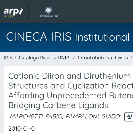
CINECA IRIS
Institution
IRIS
Catalogo Ricerca UNIPI
1 Contributo su Rivista
Cationic Diiron and Diruthenium
Structures and Cyclization Reac
Affording Unprecedented Buteno
Bridging Carbene Ligands
MARCHETTI, FABIO
;
PAMPALONI, GUIDO
;
2010-01-01