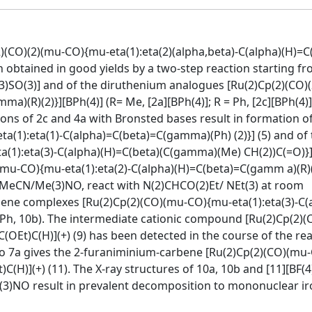
2)(CO)(2)(mu-CO){mu-eta(1):eta(2)(alpha,beta)-C(alpha)(H)=C
n obtained in good yields by a two-step reaction starting f
CF(3)SO(3)] and of the diruthenium analogues [Ru(2)Cp(2)(CO
a)(R)(2)}][BPh(4)] (R= Me, [2a][BPh(4)]; R = Ph, [2c][BPh(4)
tions of 2c and 4a with Bronsted bases result in formation o
(1):eta(1)-C(alpha)=C(beta)=C(gamma)(Ph) (2)}] (5) and of 
(1):eta(3)-C(alpha)(H)=C(beta)(C(gamma)(Me) CH(2))C(=O)}] 
(mu-CO){mu-eta(1):eta(2)-C(alpha)(H)=C(beta)=C(gamm a)(R)(2
th MeCN/Me(3)NO, react with N(2)CHCO(2)Et/ NEt(3) at room
bene complexes [Ru(2)Cp(2)(CO)(mu-CO){mu-eta(1):eta(3)-C(
= Ph, 10b). The intermediate cationic compound [Ru(2)Cp(2)
OEt)C(H)](+) (9) has been detected in the course of the re
 to 7a gives the 2-furaniminium-carbene [Ru(2)Cp(2)(CO)(mu
(H)](+) (11). The X-ray structures of 10a, 10b and [11][BF(4
3)NO result in prevalent decomposition to mononuclear ir