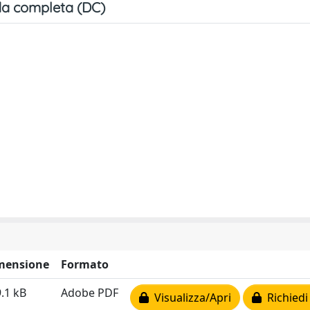
a completa (DC)
mensione
Formato
.1 kB
Adobe PDF
Visualizza/Apri
Richiedi