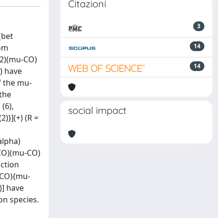
Citazioni
3
(bet
14
rom
)(2)(mu-CO)
14
]) have
f the mu-
the
(6),
social impact
)}](+) (R =
alpha)
(CO)(mu-CO)
action
-CO){mu-
)] have
on species.