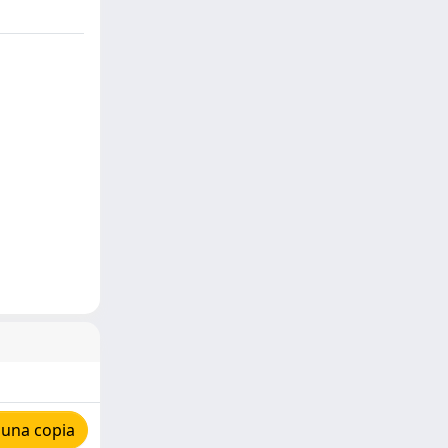
 una copia