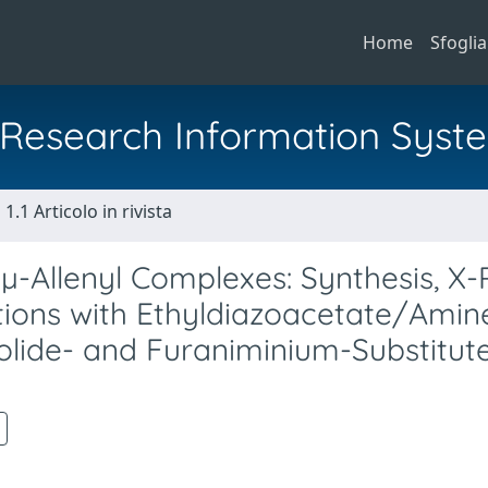
Home
Sfoglia
al Research Information Syst
1.1 Articolo in rivista
 µ-Allenyl Complexes: Synthesis, X
tions with Ethyldiazoacetate/Amin
lide- and Furaniminium-Substitut