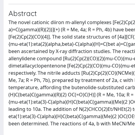
Abstract
The novel cationic diiron m-allenyl complexes [Fe(2)Cp(
a)=C(gamma)(R)(2)}](+) (R = Me, 4a; R = Ph, 4b) have bee
[Fe(2)Cp(2)(CO)(4)]. The solid state structures of [4a][
{mu-eta(1):eta(2)(alpha,beta)-C(alpha)(H)=C(bet a)=C(gamm
been ascertained by X-ray diffraction studies. The reac
allenylidene compound [Ru(2)Cp(2)(CO)(2)(mu-CO){mu-eta
dimetallacyclopentenone [Fe(2)Cp(2)(CO)(mu-CO){mu-eta
respectively. The nitrile adducts [Ru(2)Cp(2)(CO)(NCMe)
Me, 7a; R = Ph, 7b), prepared by treatment of 2a, c wi
temperature, affording the butenolide-substituted car
(H)C(beta)C(gamma)(R)(2) OC(=O)C(H)] (R = Me, 10a; R 
{mu-eta(1):eta(3)-C(alpha)(H)C(beta)C(gamma)(Me)(2 )OC(
leading to 10a. The addition of N(2)CHCO(2)Et/NHEt(2)
eta(1):eta(3)-C(alpha)(H)C(beta)C(gamma)(Me)(2 )OC(OEt)C
been determined. The reactions of 4a, b with MeCN/Me(