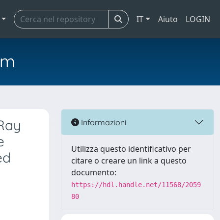
IT
Aiuto
LOGIN
em
-Ray
Informazioni
e
Utilizza questo identificativo per
ed
citare o creare un link a questo
documento:
https://hdl.handle.net/11568/2059
80