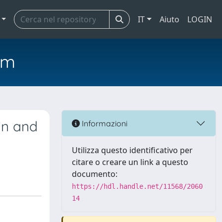
IT
Aiuto
LOGIN
em
in and
Informazioni
Utilizza questo identificativo per
citare o creare un link a questo
documento:
https://hdl.handle.net/11568/2060
14