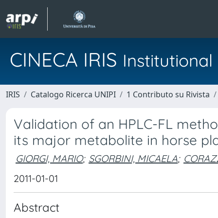
CINECA IRIS
Institution
IRIS
Catalogo Ricerca UNIPI
1 Contributo su Rivista
Validation of an HPLC-FL method
its major metabolite in horse p
GIORGI, MARIO
;
SGORBINI, MICAELA
;
CORAZZ
2011-01-01
Abstract