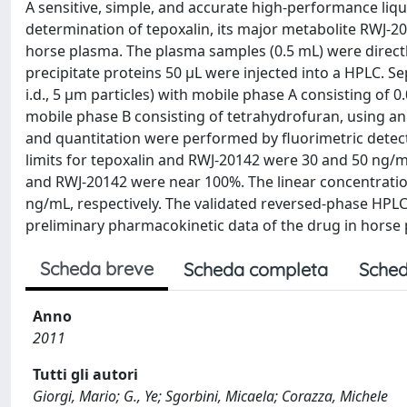
A sensitive, simple, and accurate high-performance li
determination of tepoxalin, its major metabolite RWJ-2
horse plasma. The plasma samples (0.5 mL) were directly
precipitate proteins 50 μL were injected into a HPLC.
i.d., 5 μm particles) with mobile phase A consisting of 
mobile phase B consisting of tetrahydrofuran, using an 
and quantitation were performed by fluorimetric detec
limits for tepoxalin and RWJ-20142 were 30 and 50 ng/mL
and RWJ-20142 were near 100%. The linear concentrati
ng/mL, respectively. The validated reversed-phase HPL
preliminary pharmacokinetic data of the drug in horse
Scheda breve
Scheda completa
Sched
Anno
2011
Tutti gli autori
Giorgi, Mario; G., Ye; Sgorbini, Micaela; Corazza, Michele