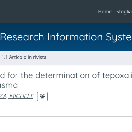
Home
Sfoglia
al Research Information Syst
1.1 Articolo in rivista
 for the determination of tepoxal
lasma
A, MICHELE