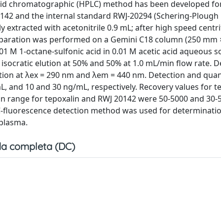
quid chromatographic (HPLC) method has been developed fo
0142 and the internal standard RWJ-20294 (Schering-Plough C
 extracted with acetonitrile 0.9 mL; after high speed centr
 Separation was performed on a Gemini C18 column (250 mm
0.01 M 1-octane-sulfonic acid in 0.01 M acetic acid aqueous s
isocratic elution at 50% and 50% at 1.0 mL/min flow rate. D
tion at λex = 290 nm and λem = 440 nm. Detection and quan
, and 10 and 30 ng/mL, respectively. Recovery values for t
on range for tepoxalin and RWJ 20142 were 50-5000 and 30-
C-fluorescence detection method was used for determinatio
 plasma.
a completa (DC)