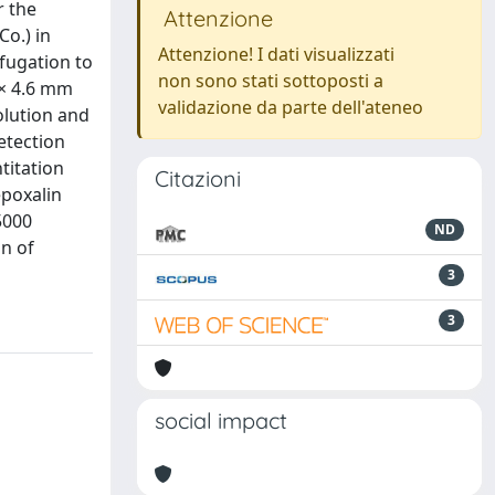
r the
Attenzione
o.) in
Attenzione! I dati visualizzati
ifugation to
non sono stati sottoposti a
 × 4.6 mm
validazione da parte dell'ateneo
olution and
etection
titation
Citazioni
epoxalin
5000
ND
n of
3
3
social impact