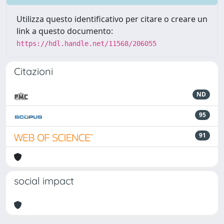
Utilizza questo identificativo per citare o creare un
link a questo documento:
https://hdl.handle.net/11568/206055
Citazioni
ND
95
91
social impact