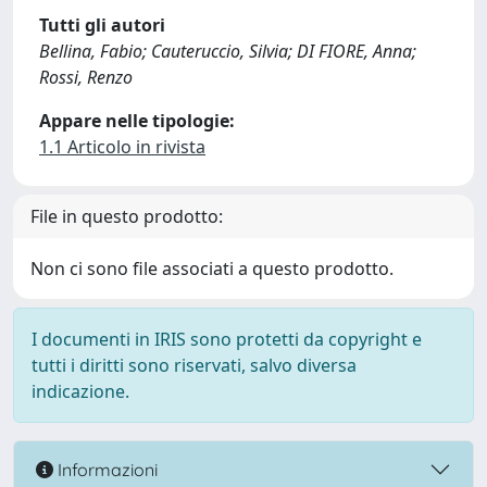
Tutti gli autori
Bellina, Fabio; Cauteruccio, Silvia; DI FIORE, Anna;
Rossi, Renzo
Appare nelle tipologie:
1.1 Articolo in rivista
File in questo prodotto:
Non ci sono file associati a questo prodotto.
I documenti in IRIS sono protetti da copyright e
tutti i diritti sono riservati, salvo diversa
indicazione.
Informazioni