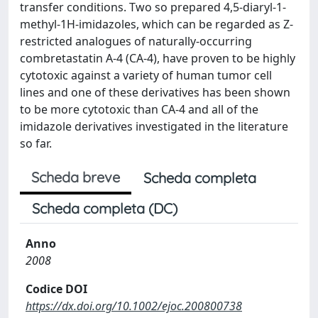
transfer conditions. Two so prepared 4,5-diaryl-1-
methyl-1H-imidazoles, which can be regarded as Z-
restricted analogues of naturally-occurring
combretastatin A-4 (CA-4), have proven to be highly
cytotoxic against a variety of human tumor cell
lines and one of these derivatives has been shown
to be more cytotoxic than CA-4 and all of the
imidazole derivatives investigated in the literature
so far.
Scheda breve
Scheda completa
Scheda completa (DC)
Anno
2008
Codice DOI
https://dx.doi.org/10.1002/ejoc.200800738