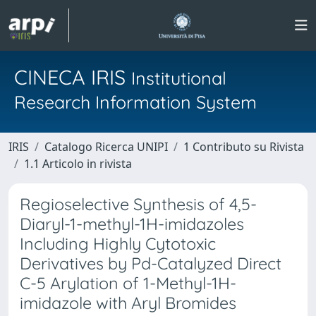
CINECA IRIS
Institutional
Research Information System
IRIS
Catalogo Ricerca UNIPI
1 Contributo su Rivista
1.1 Articolo in rivista
Regioselective Synthesis of 4,5-
Diaryl-1-methyl-1H-imidazoles
Including Highly Cytotoxic
Derivatives by Pd-Catalyzed Direct
C-5 Arylation of 1-Methyl-1H-
imidazole with Aryl Bromides