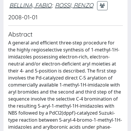
BELLINA, FABIO
;
ROSSI, RENZO
2008-01-01
Abstract
A general and efficient three-step procedure for
the highly regioselective synthesis of 1-methyl-1H-
imidazoles possessing electron-rich, electron-
neutral and/or electron-deficient aryl moieties at
their 4- and 5-position is described. The first step
involves the Pd-catalyzed direct C-5 arylation of
commercially available 1-methyl-1H-imidazole with
aryl bromides and the second and third step of the
sequence involve the selective C-4 bromination of
the resulting 5-aryl-1-methyl-1H-imidazoles with
NBS followed by a PdCl2(dppf)-catalyzed Suzuki-
type reaction between 5-aryl-4-bromo-1-methyl-1H-
imidazoles and arylboronic acids under phase-