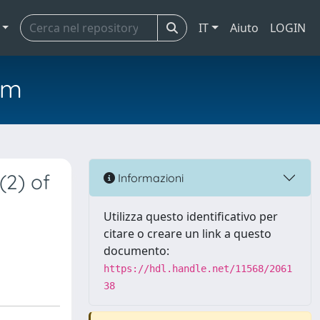
IT
Aiuto
LOGIN
em
(2) of
Informazioni
Utilizza questo identificativo per
citare o creare un link a questo
documento:
https://hdl.handle.net/11568/2061
38