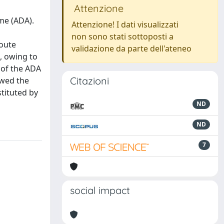
Attenzione
me (ADA).
Attenzione! I dati visualizzati
non sono stati sottoposti a
route
validazione da parte dell'ateneo
s, owing to
 of the ADA
Citazioni
owed the
tituted by
ND
ND
7
social impact