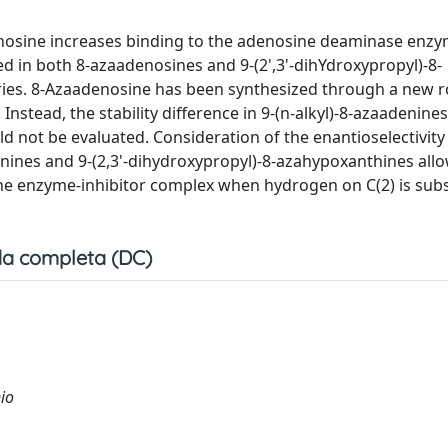
enosine increases binding to the adenosine deaminase enzy
ed in both 8-azaadenosines and 9-(2',3'-dihYdroxypropyl)-8-
series. 8-Azaadenosine has been synthesized through a new 
nstead, the stability difference in 9-(n-alkyl)-8-azaadenine
ld not be evaluated. Consideration of the enantioselectivity
enines and 9-(2,3'-dihydroxypropyl)-8-azahypoxanthines all
 the enzyme-inhibitor complex when hydrogen on C(2) is subs
a completa (DC)
nio