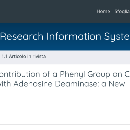
Home
Sfoglia
al Research Information Syst
1.1 Articolo in rivista
ontribution of a Phenyl Group on C
with Adenosine Deaminase: a New