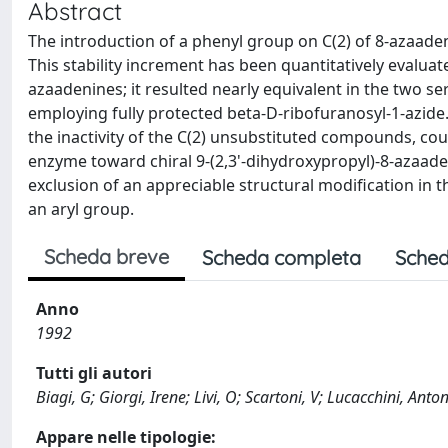
Abstract
The introduction of a phenyl group on C(2) of 8-azaad
This stability increment has been quantitatively evaluat
azaadenines; it resulted nearly equivalent in the two 
employing fully protected beta-D-ribofuranosyl-1-azide. I
the inactivity of the C(2) unsubstituted compounds, cou
enzyme toward chiral 9-(2,3'-dihydroxypropyl)-8-azaad
exclusion of an appreciable structural modification in
an aryl group.
Scheda breve
Scheda completa
Sched
Anno
1992
Tutti gli autori
Biagi, G; Giorgi, Irene; Livi, O; Scartoni, V; Lucacchini, Anto
Appare nelle tipologie: