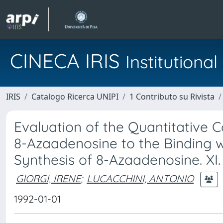
CINECA IRIS
Institution
IRIS
Catalogo Ricerca UNIPI
1 Contributo su Rivista
Evaluation of the Quantitative C
8-Azaadenosine to the Binding 
Synthesis of 8-Azaadenosine. XI.
GIORGI, IRENE
;
LUCACCHINI, ANTONIO
1992-01-01