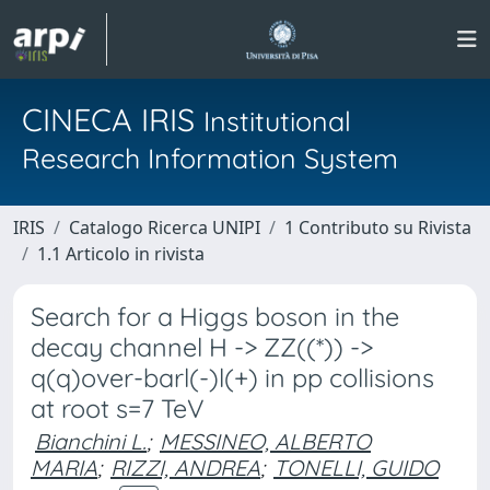
CINECA IRIS
Institutional
Research Information System
IRIS
Catalogo Ricerca UNIPI
1 Contributo su Rivista
1.1 Articolo in rivista
Search for a Higgs boson in the
decay channel H -> ZZ((*)) ->
q(q)over-barl(-)l(+) in pp collisions
at root s=7 TeV
Bianchini L.
;
MESSINEO, ALBERTO
MARIA
;
RIZZI, ANDREA
;
TONELLI, GUIDO