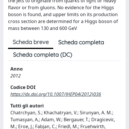
the jets to originate from quarks of light or heavy
flavor or from gluons. No evidence for the Higgs
boson is found, and upper limits on its production
cross section are determined for a Higgs boson of
mass between 130 and 600 GeV
Scheda breve
Scheda completa
Scheda completa (DC)
Anno
2012
Codice DOI
https://dx.doi.org/10.1007/JHEP04(2012)036
Tutti gli autori
Chatrchyan, S.; Khachatryan, V.; Sirunyan, A. M.;
Tumasyan, A.; Adam, W.; Bergauer, T.; Dragicevic,
M.; Eroe, J.; Fabjan, C.; Friedl, M.; Fruehwirth,