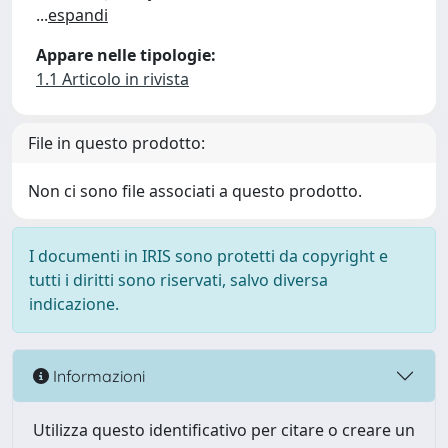
...
espandi
Appare nelle tipologie:
1.1 Articolo in rivista
File in questo prodotto:
Non ci sono file associati a questo prodotto.
I documenti in IRIS sono protetti da copyright e
tutti i diritti sono riservati, salvo diversa
indicazione.
Informazioni
Utilizza questo identificativo per citare o creare un