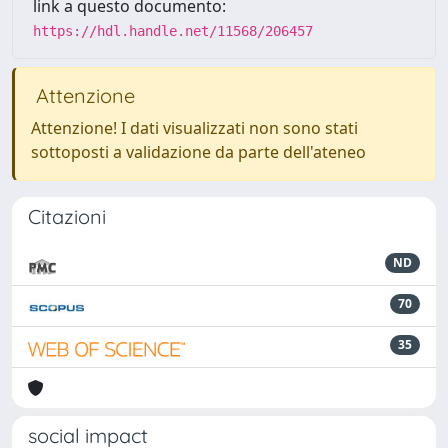
link a questo documento:
https://hdl.handle.net/11568/206457
Attenzione
Attenzione! I dati visualizzati non sono stati
sottoposti a validazione da parte dell'ateneo
Citazioni
ND
70
35
social impact