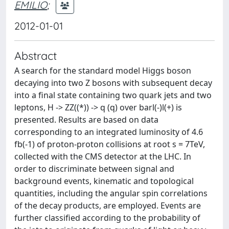
EMILIO
;
2012-01-01
Abstract
A search for the standard model Higgs boson
decaying into two Z bosons with subsequent decay
into a final state containing two quark jets and two
leptons, H -> ZZ((*)) -> q (q) over barl(-)l(+) is
presented. Results are based on data
corresponding to an integrated luminosity of 4.6
fb(-1) of proton-proton collisions at root s = 7TeV,
collected with the CMS detector at the LHC. In
order to discriminate between signal and
background events, kinematic and topological
quantities, including the angular spin correlations
of the decay products, are employed. Events are
further classified according to the probability of