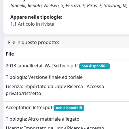
Iannelli, Renato; Nielsen, S; Peruzzi, E; Piras, F; Stovring, 
Appare nelle tipologie:
1.1 Articolo in rivista
File in questo prodotto:
File
2013 Iannelli etal. WatSciTech.pdf
non disponibili
Tipologia: Versione finale editoriale
Licenza: Importato da Ugov Ricerca - Accesso
privato/ristretto
Acceptation letter.pdf
non disponibili
Tipologia: Altro materiale allegato
Licenza: Importato da Ugov Ricerca - Accesso