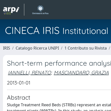
CINECA IRIS
Institution
IRIS
Catalogo Ricerca UNIPI
1 Contributo su Rivista
Short-term performance analysi
IANNELLI, RENATO
;
MASCIANDARO, GRAZIA
2013-01-01
Abstract
Sludge Treatment Reed Beds (STRBs) represent an est
treatment plants (WWTPs). In this study, an analysis co