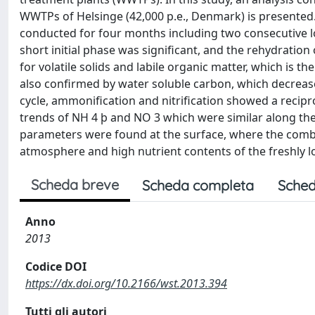
WWTPs of Helsinge (42,000 p.e., Denmark) is presented.
conducted for four months including two consecutive l
short initial phase was signiﬁcant, and the rehydration
for volatile solids and labile organic matter, which is 
also conﬁrmed by water soluble carbon, which decrease
cycle, ammoniﬁcation and nitriﬁcation showed a recipro
trends of NH 4 þ and NO 3 which were similar along the
parameters were found at the surface, where the combin
atmosphere and high nutrient contents of the freshly l
Scheda breve
Scheda completa
Sched
Anno
2013
Codice DOI
https://dx.doi.org/10.2166/wst.2013.394
Tutti gli autori