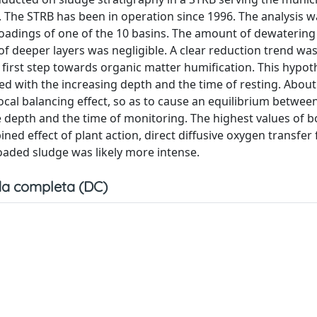
 The STRB has been in operation since 1996. The analysis w
oadings of one of the 10 basins. The amount of dewatering
 of deeper layers was negligible. A clear reduction trend w
the ﬁrst step towards organic matter humiﬁcation. This hypo
d with the increasing depth and the time of resting. About
cal balancing effect, so as to cause an equilibrium between
 depth and the time of monitoring. The highest values of b
ed effect of plant action, direct diffusive oxygen transfer
oaded sludge was likely more intense.
a completa (DC)