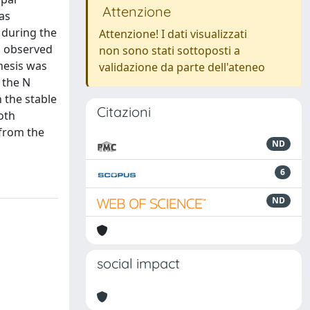
Attenzione
as
 during the
Attenzione! I dati visualizzati
as observed
non sono stati sottoposti a
thesis was
validazione da parte dell'ateneo
 the N
 the stable
Citazioni
oth
 from the
ND
6
ND
social impact