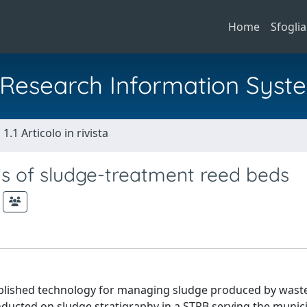
Home
Sfoglia
al Research Information Syst
1.1 Articolo in rivista
s of sludge-treatment reed beds
ablished technology for managing sludge produced by wast
nducted on sludge stratigraphy in a STRB serving the munic