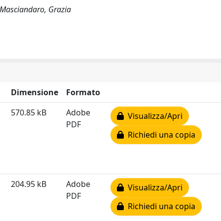
M; Masciandaro, Grazia
Dimensione
Formato
570.85 kB
Adobe
Visualizza/Apri
PDF
Richiedi una copia
204.95 kB
Adobe
Visualizza/Apri
PDF
Richiedi una copia