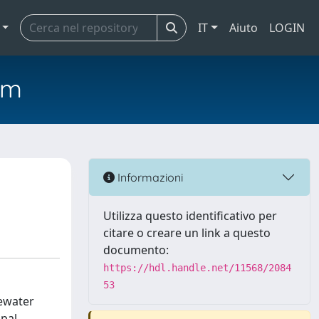
IT
Aiuto
LOGIN
em
Informazioni
Utilizza questo identificativo per
citare o creare un link a questo
documento:
https://hdl.handle.net/11568/2084
53
ewater
ipal