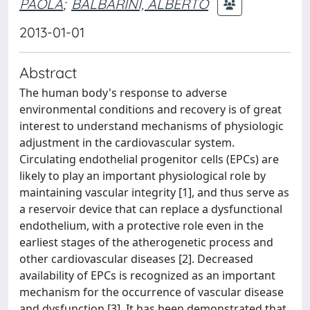
PAOLA
;
BALBARINI, ALBERTO
2013-01-01
Abstract
The human body's response to adverse
environmental conditions and recovery is of great
interest to understand mechanisms of physiologic
adjustment in the cardiovascular system.
Circulating endothelial progenitor cells (EPCs) are
likely to play an important physiological role by
maintaining vascular integrity [1], and thus serve as
a reservoir device that can replace a dysfunctional
endothelium, with a protective role even in the
earliest stages of the atherogenetic process and
other cardiovascular diseases [2]. Decreased
availability of EPCs is recognized as an important
mechanism for the occurrence of vascular disease
and dysfunction [3]. It has been demonstrated that