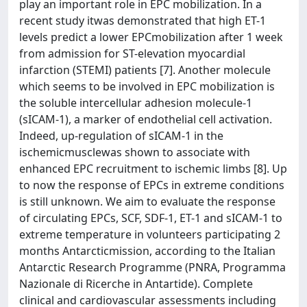
play an important role in EPC mobilization. In a
recent study itwas demonstrated that high ET-1
levels predict a lower EPCmobilization after 1 week
from admission for ST-elevation myocardial
infarction (STEMI) patients [7]. Another molecule
which seems to be involved in EPC mobilization is
the soluble intercellular adhesion molecule-1
(sICAM-1), a marker of endothelial cell activation.
Indeed, up-regulation of sICAM-1 in the
ischemicmusclewas shown to associate with
enhanced EPC recruitment to ischemic limbs [8]. Up
to now the response of EPCs in extreme conditions
is still unknown. We aim to evaluate the response
of circulating EPCs, SCF, SDF-1, ET-1 and sICAM-1 to
extreme temperature in volunteers participating 2
months Antarcticmission, according to the Italian
Antarctic Research Programme (PNRA, Programma
Nazionale di Ricerche in Antartide). Complete
clinical and cardiovascular assessments including