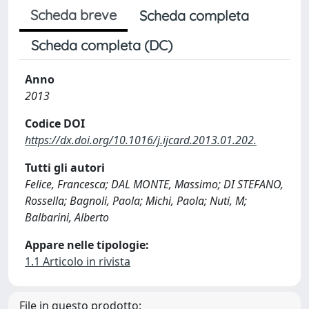
Scheda breve
Scheda completa
Scheda completa (DC)
Anno
2013
Codice DOI
https://dx.doi.org/10.1016/j.ijcard.2013.01.202.
Tutti gli autori
Felice, Francesca; DAL MONTE, Massimo; DI STEFANO,
Rossella; Bagnoli, Paola; Michi, Paola; Nuti, M;
Balbarini, Alberto
Appare nelle tipologie:
1.1 Articolo in rivista
File in questo prodotto: