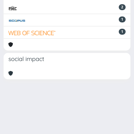
2
1
1
social impact
Powered by
IRIS
-
about IRIS
-
Utilizzo dei cookie
Copyright © 2026