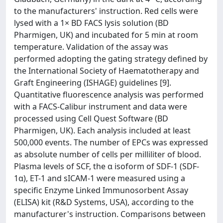
to the manufacturers' instruction. Red cells were
lysed with a 1× BD FACS lysis solution (BD
Pharmigen, UK) and incubated for 5 min at room
temperature. Validation of the assay was
performed adopting the gating strategy defined by
the International Society of Haematotherapy and
Graft Engineering (ISHAGE) guidelines [9].
Quantitative fluorescence analysis was performed
with a FACS-Calibur instrument and data were
processed using Cell Quest Software (BD
Pharmigen, UK). Each analysis included at least
500,000 events. The number of EPCs was expressed
as absolute number of cells per milliliter of blood.
Plasma levels of SCF, the α isoform of SDF-1 (SDF-
1α), ET-1 and sICAM-1 were measured using a
specific Enzyme Linked Immunosorbent Assay
(ELISA) kit (R&D Systems, USA), according to the
manufacturer's instruction. Comparisons between