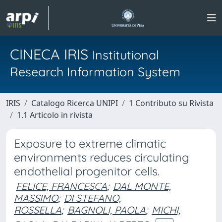
CINECA IRIS
Institutional
Research Information System
IRIS
Catalogo Ricerca UNIPI
1 Contributo su Rivista
1.1 Articolo in rivista
Exposure to extreme climatic
environments reduces circulating
endothelial progenitor cells.
FELICE, FRANCESCA
;
DAL MONTE,
MASSIMO
;
DI STEFANO,
ROSSELLA
;
BAGNOLI, PAOLA
;
MICHI,