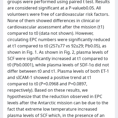
groups were performed using paired t test. Results
are considered significant at a P-valueb0.05. All
volunteers were free of cardiovascular risk factors.
None of them showed differences in clinical or
cardiovascular assessment after the mission (t1)
compared to t0 (data not shown). However,
circulating EPC numbers were significantly reduced
at t1 compared to t0 (257±77 vs 92±29; Pb0.05), as
shown in Fig. 1. As shown in Fig. 2, plasma levels of
SCF were significantly increased at t1 compared to
t0 (Pb0.0001), while plasma levels of SDF-1α did not
differ between t0 and t1. Plasma levels of both ET-1
and sICAM-1 showed a positive trend at t1
compared to t0 (P=0.0968 and P=0.0897,
respectively). Based on these results, we
hypothesize that the reduction observed in EPC
levels after the Antarctic mission can be due to the
fact that extreme low temperature increased
plasma levels of SCF which, in the presence of an