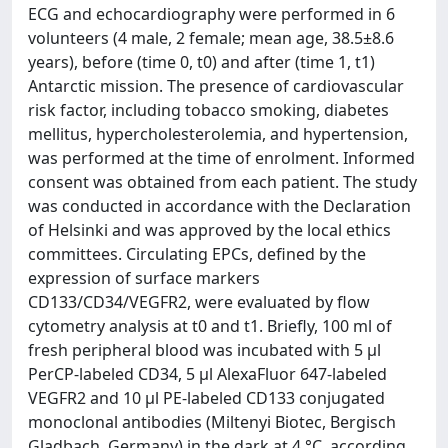
ECG and echocardiography were performed in 6
volunteers (4 male, 2 female; mean age, 38.5±8.6
years), before (time 0, t0) and after (time 1, t1)
Antarctic mission. The presence of cardiovascular
risk factor, including tobacco smoking, diabetes
mellitus, hypercholesterolemia, and hypertension,
was performed at the time of enrolment. Informed
consent was obtained from each patient. The study
was conducted in accordance with the Declaration
of Helsinki and was approved by the local ethics
committees. Circulating EPCs, defined by the
expression of surface markers
CD133/CD34/VEGFR2, were evaluated by flow
cytometry analysis at t0 and t1. Briefly, 100 ml of
fresh peripheral blood was incubated with 5 μl
PerCP-labeled CD34, 5 μl AlexaFluor 647-labeled
VEGFR2 and 10 μl PE-labeled CD133 conjugated
monoclonal antibodies (Miltenyi Biotec, Bergisch
Gladbach, Germany) in the dark at 4 °C, according