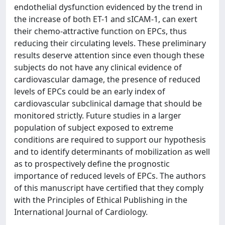
endothelial dysfunction evidenced by the trend in
the increase of both ET-1 and sICAM-1, can exert
their chemo-attractive function on EPCs, thus
reducing their circulating levels. These preliminary
results deserve attention since even though these
subjects do not have any clinical evidence of
cardiovascular damage, the presence of reduced
levels of EPCs could be an early index of
cardiovascular subclinical damage that should be
monitored strictly. Future studies in a larger
population of subject exposed to extreme
conditions are required to support our hypothesis
and to identify determinants of mobilization as well
as to prospectively define the prognostic
importance of reduced levels of EPCs. The authors
of this manuscript have certified that they comply
with the Principles of Ethical Publishing in the
International Journal of Cardiology.