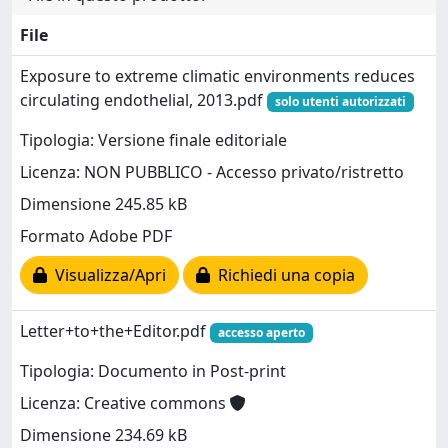
File
Exposure to extreme climatic environments reduces
circulating endothelial, 2013.pdf
solo utenti autorizzati
Tipologia: Versione finale editoriale
Licenza: NON PUBBLICO - Accesso privato/ristretto
Dimensione 245.85 kB
Formato Adobe PDF
Visualizza/Apri
Richiedi una copia
Letter+to+the+Editor.pdf
accesso aperto
Tipologia: Documento in Post-print
Licenza: Creative commons
Dimensione 234.69 kB