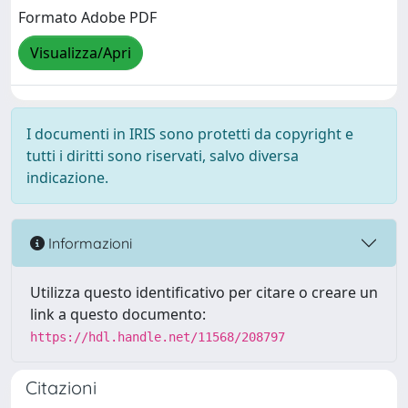
Formato Adobe PDF
Visualizza/Apri
I documenti in IRIS sono protetti da copyright e
tutti i diritti sono riservati, salvo diversa
indicazione.
Informazioni
Utilizza questo identificativo per citare o creare un
link a questo documento:
https://hdl.handle.net/11568/208797
Citazioni