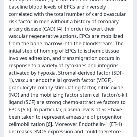
baseline blood levels of EPCs are inversely
correlated with the total number of cardiovascular
risk factor in men without a history of coronary
artery disease (CAD) [4]. In order to exert their
vascular regenerative actions, EPCs are mobilized
from the bone marrow into the bloodstream. The
initial step of homing of EPCs to ischemic tissue
involves adhesion, and transmigration occurs in
response to a variety of cytokines and integrins
activated by hypoxia. Stromal-derived factor (SDF-
1), vascular endothelial growth factor (VEGF),
granulocyte colony-stimulating factor, nitric oxide
(NO) and the mobilizing factor stem cell factor/c-kit
ligand (SCF) are strong chemo-attractive factors to
EPCs [5,6]. In particular, plasma levels of SCF have
been taken to represent ameasure of progenitor
cellmobilization [6]. Moreover, Endothelin-1 (ET-1)
decreases eNOS expression and could therefore