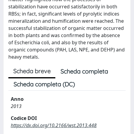
stabilization have occurred satisfactorily in both
RBSs; in fact, significant levels of pyrolytic indices
mineralization and humification were reached. The
successful stabilization of organic matter occurred
in both plants and was confirmed by the absence
of Escherichia coli, and also by the results of
organic compounds (PAH, LAS, NPE, and DEHP) and
heavy metals.
Scheda breve
Scheda completa
Scheda completa (DC)
Anno
2013
Codice DOI
https://dx.doi.org/10.2166/wst.2013.448