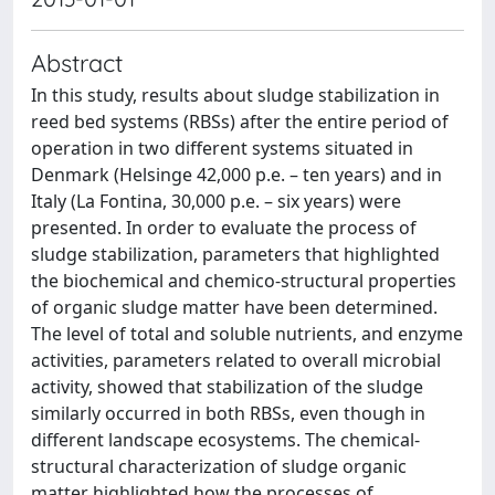
Abstract
In this study, results about sludge stabilization in
reed bed systems (RBSs) after the entire period of
operation in two different systems situated in
Denmark (Helsinge 42,000 p.e. – ten years) and in
Italy (La Fontina, 30,000 p.e. – six years) were
presented. In order to evaluate the process of
sludge stabilization, parameters that highlighted
the biochemical and chemico-structural properties
of organic sludge matter have been determined.
The level of total and soluble nutrients, and enzyme
activities, parameters related to overall microbial
activity, showed that stabilization of the sludge
similarly occurred in both RBSs, even though in
different landscape ecosystems. The chemical-
structural characterization of sludge organic
matter highlighted how the processes of