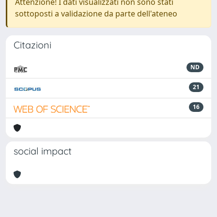
Attenzione! I dati visualizzati non sono stati
sottoposti a validazione da parte dell'ateneo
Citazioni
ND
21
16
social impact