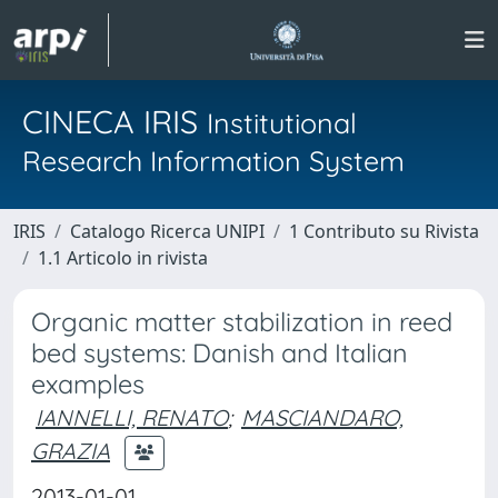
CINECA IRIS
Institutional
Research Information System
IRIS
Catalogo Ricerca UNIPI
1 Contributo su Rivista
1.1 Articolo in rivista
Organic matter stabilization in reed
bed systems: Danish and Italian
examples
IANNELLI, RENATO
;
MASCIANDARO,
GRAZIA
2013-01-01