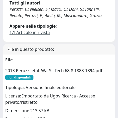
Tutti gli autori
Peruzzi, E.; Nielsen, S.; Macci, C.; Doni, S.; Iannelli,
Renato; Peruzzi, P.; Aiello, M.; Masciandaro, Grazia
Appare nelle tipologie:
1.1 Articolo in rivista
File in questo prodotto:
File
2013 Peruzzi etal. WatSciTech 68-8 1888-1894.pdf
non disponibili
Tipologia: Versione finale editoriale
Licenza: Importato da Ugov Ricerca - Accesso
privato/ristretto
Dimensione 213.57 kB