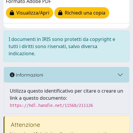
Formato Adobe PDF
Visualizza/Apri
Richiedi una copia
I documenti in IRIS sono protetti da copyright e
tutti i diritti sono riservati, salvo diversa
indicazione.
Informazioni
Utilizza questo identificativo per citare o creare un
link a questo documento:
https://hdl.handle.net/11568/211126
Attenzione