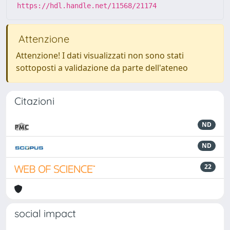
https://hdl.handle.net/11568/21174
Attenzione
Attenzione! I dati visualizzati non sono stati
sottoposti a validazione da parte dell'ateneo
Citazioni
ND
ND
22
social impact