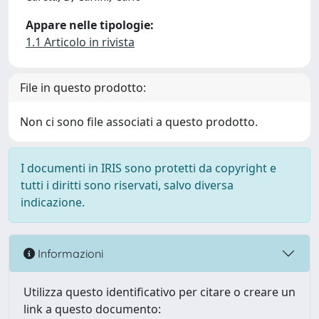
Appare nelle tipologie:
1.1 Articolo in rivista
File in questo prodotto:
Non ci sono file associati a questo prodotto.
I documenti in IRIS sono protetti da copyright e
tutti i diritti sono riservati, salvo diversa
indicazione.
Informazioni
Utilizza questo identificativo per citare o creare un
link a questo documento: