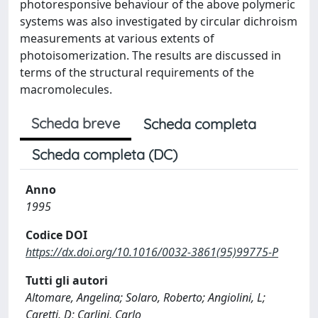
photoresponsive behaviour of the above polymeric
systems was also investigated by circular dichroism
measurements at various extents of
photoisomerization. The results are discussed in
terms of the structural requirements of the
macromolecules.
Scheda breve
Scheda completa
Scheda completa (DC)
Anno
1995
Codice DOI
https://dx.doi.org/10.1016/0032-3861(95)99775-P
Tutti gli autori
Altomare, Angelina; Solaro, Roberto; Angiolini, L;
Caretti, D; Carlini, Carlo