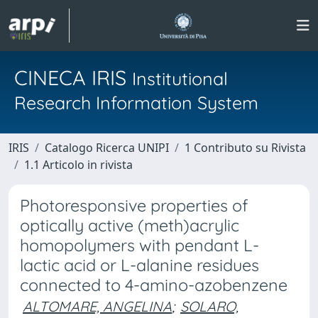
CINECA IRIS
Institutional
Research Information System
IRIS
Catalogo Ricerca UNIPI
1 Contributo su Rivista
1.1 Articolo in rivista
Photoresponsive properties of
optically active (meth)acrylic
homopolymers with pendant L-
lactic acid or L-alanine residues
connected to 4-amino-azobenzene
ALTOMARE, ANGELINA
;
SOLARO,