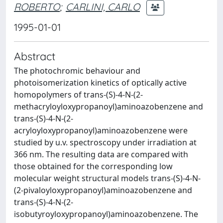
ROBERTO
;
CARLINI, CARLO
1995-01-01
Abstract
The photochromic behaviour and
photoisomerization kinetics of optically active
homopolymers of trans-(S)-4-N-(2-
methacryloyloxypropanoyl)aminoazobenzene and
trans-(S)-4-N-(2-
acryloyloxypropanoyl)aminoazobenzene were
studied by u.v. spectroscopy under irradiation at
366 nm. The resulting data are compared with
those obtained for the corresponding low
molecular weight structural models trans-(S)-4-N-
(2-pivaloyloxypropanoyl)aminoazobenzene and
trans-(S)-4-N-(2-
isobutyroyloxypropanoyl)aminoazobenzene. The