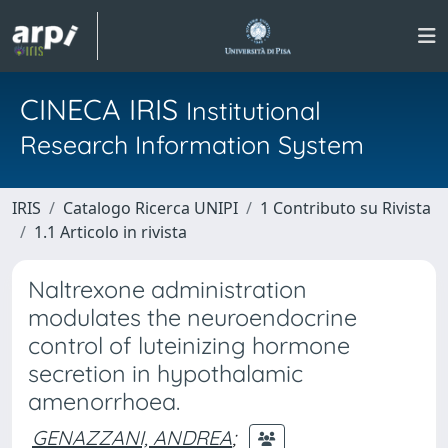
CINECA IRIS
Institutional
Research Information System
IRIS
Catalogo Ricerca UNIPI
1 Contributo su Rivista
1.1 Articolo in rivista
Naltrexone administration
modulates the neuroendocrine
control of luteinizing hormone
secretion in hypothalamic
amenorrhoea.
GENAZZANI, ANDREA
;