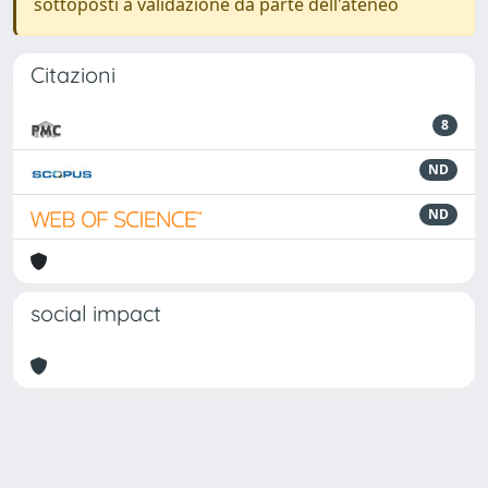
sottoposti a validazione da parte dell'ateneo
Citazioni
8
ND
ND
social impact