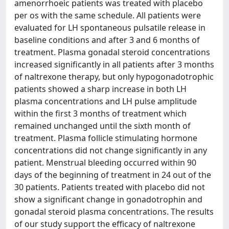
amenorrhoeic patients was treated with placebo
per os with the same schedule. All patients were
evaluated for LH spontaneous pulsatile release in
baseline conditions and after 3 and 6 months of
treatment. Plasma gonadal steroid concentrations
increased significantly in all patients after 3 months
of naltrexone therapy, but only hypogonadotrophic
patients showed a sharp increase in both LH
plasma concentrations and LH pulse amplitude
within the first 3 months of treatment which
remained unchanged until the sixth month of
treatment. Plasma follicle stimulating hormone
concentrations did not change significantly in any
patient. Menstrual bleeding occurred within 90
days of the beginning of treatment in 24 out of the
30 patients. Patients treated with placebo did not
show a significant change in gonadotrophin and
gonadal steroid plasma concentrations. The results
of our study support the efficacy of naltrexone