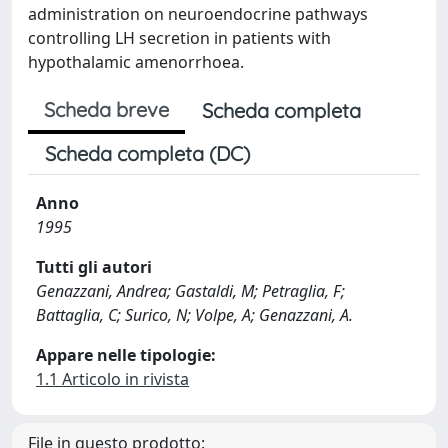
administration on neuroendocrine pathways
controlling LH secretion in patients with
hypothalamic amenorrhoea.
Scheda breve
Scheda completa
Scheda completa (DC)
Anno
1995
Tutti gli autori
Genazzani, Andrea; Gastaldi, M; Petraglia, F;
Battaglia, C; Surico, N; Volpe, A; Genazzani, A.
Appare nelle tipologie:
1.1 Articolo in rivista
File in questo prodotto: