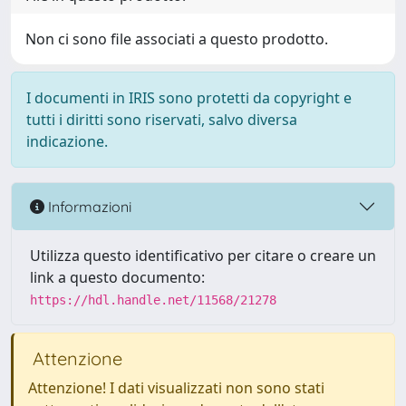
Non ci sono file associati a questo prodotto.
I documenti in IRIS sono protetti da copyright e
tutti i diritti sono riservati, salvo diversa
indicazione.
Informazioni
Utilizza questo identificativo per citare o creare un
link a questo documento:
https://hdl.handle.net/11568/21278
Attenzione
Attenzione! I dati visualizzati non sono stati