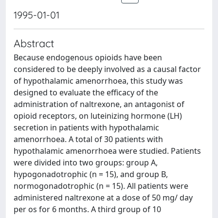
1995-01-01
Abstract
Because endogenous opioids have been
considered to be deeply involved as a causal factor
of hypothalamic amenorrhoea, this study was
designed to evaluate the efficacy of the
administration of naltrexone, an antagonist of
opioid receptors, on luteinizing hormone (LH)
secretion in patients with hypothalamic
amenorrhoea. A total of 30 patients with
hypothalamic amenorrhoea were studied. Patients
were divided into two groups: group A,
hypogonadotrophic (n = 15), and group B,
normogonadotrophic (n = 15). All patients were
administered naltrexone at a dose of 50 mg/ day
per os for 6 months. A third group of 10