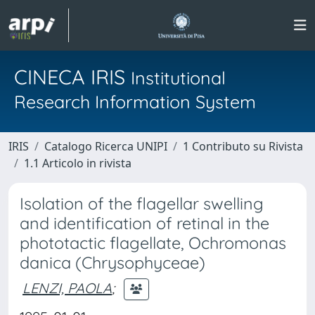
CINECA IRIS
Institutional
Research Information System
IRIS
Catalogo Ricerca UNIPI
1 Contributo su Rivista
1.1 Articolo in rivista
Isolation of the flagellar swelling
and identification of retinal in the
phototactic flagellate, Ochromonas
danica (Chrysophyceae)
LENZI, PAOLA
;