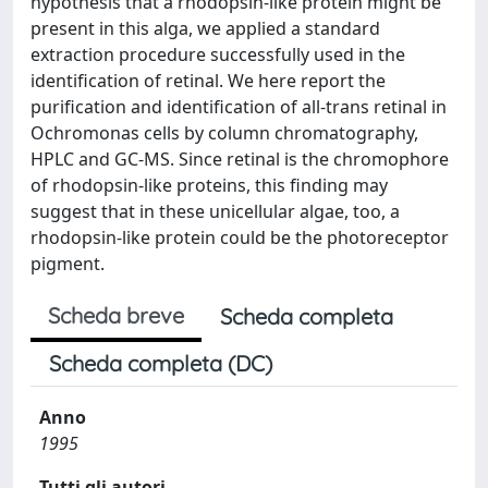
hypothesis that a rhodopsin-like protein might be
present in this alga, we applied a standard
extraction procedure successfully used in the
identification of retinal. We here report the
purification and identification of all-trans retinal in
Ochromonas cells by column chromatography,
HPLC and GC-MS. Since retinal is the chromophore
of rhodopsin-like proteins, this finding may
suggest that in these unicellular algae, too, a
rhodopsin-like protein could be the photoreceptor
pigment.
Scheda breve
Scheda completa
Scheda completa (DC)
Anno
1995
Tutti gli autori