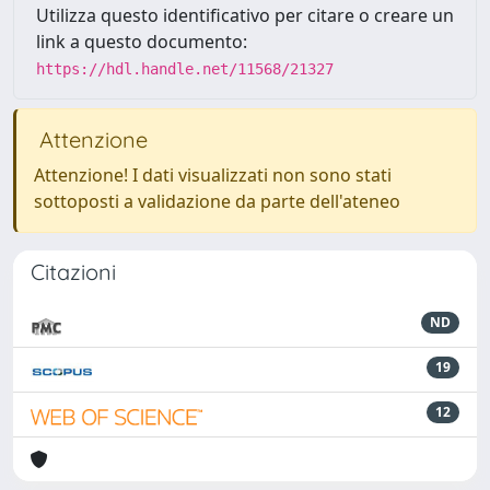
Utilizza questo identificativo per citare o creare un
link a questo documento:
https://hdl.handle.net/11568/21327
Attenzione
Attenzione! I dati visualizzati non sono stati
sottoposti a validazione da parte dell'ateneo
Citazioni
ND
19
12