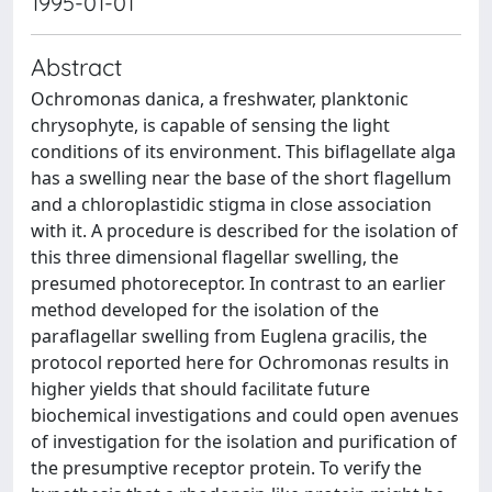
1995-01-01
Abstract
Ochromonas danica, a freshwater, planktonic
chrysophyte, is capable of sensing the light
conditions of its environment. This biflagellate alga
has a swelling near the base of the short flagellum
and a chloroplastidic stigma in close association
with it. A procedure is described for the isolation of
this three dimensional flagellar swelling, the
presumed photoreceptor. In contrast to an earlier
method developed for the isolation of the
paraflagellar swelling from Euglena gracilis, the
protocol reported here for Ochromonas results in
higher yields that should facilitate future
biochemical investigations and could open avenues
of investigation for the isolation and purification of
the presumptive receptor protein. To verify the