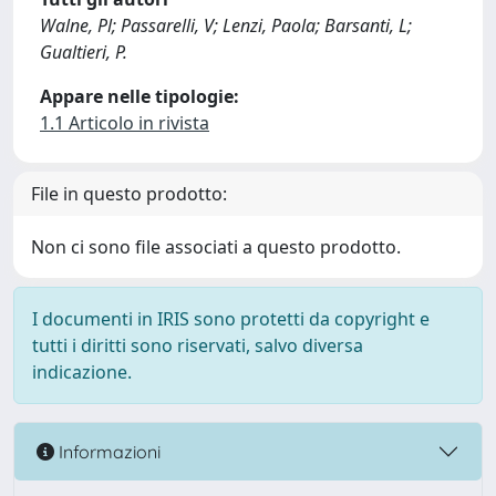
Walne, Pl; Passarelli, V; Lenzi, Paola; Barsanti, L;
Gualtieri, P.
Appare nelle tipologie:
1.1 Articolo in rivista
File in questo prodotto:
Non ci sono file associati a questo prodotto.
I documenti in IRIS sono protetti da copyright e
tutti i diritti sono riservati, salvo diversa
indicazione.
Informazioni