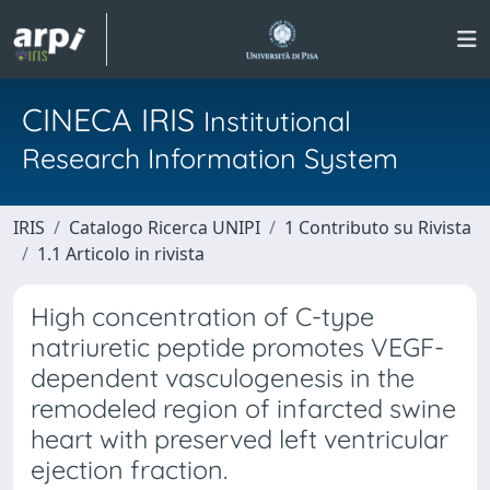
CINECA IRIS
Institutional
Research Information System
IRIS
Catalogo Ricerca UNIPI
1 Contributo su Rivista
1.1 Articolo in rivista
High concentration of C-type
natriuretic peptide promotes VEGF-
dependent vasculogenesis in the
remodeled region of infarcted swine
heart with preserved left ventricular
ejection fraction.