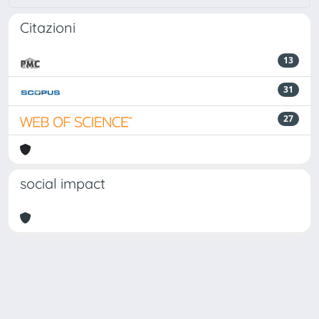
Citazioni
13
31
27
social impact