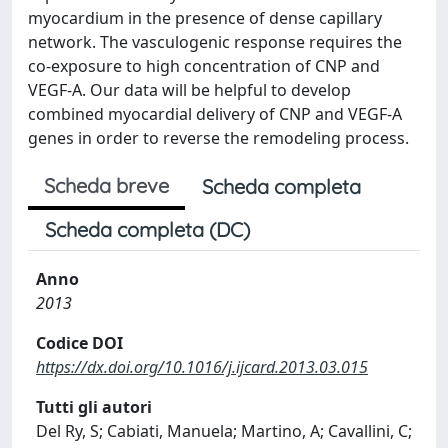
myocardium in the presence of dense capillary
network. The vasculogenic response requires the
co-exposure to high concentration of CNP and
VEGF-A. Our data will be helpful to develop
combined myocardial delivery of CNP and VEGF-A
genes in order to reverse the remodeling process.
Scheda breve
Scheda completa
Scheda completa (DC)
Anno
2013
Codice DOI
https://dx.doi.org/10.1016/j.ijcard.2013.03.015
Tutti gli autori
Del Ry, S; Cabiati, Manuela; Martino, A; Cavallini, C;