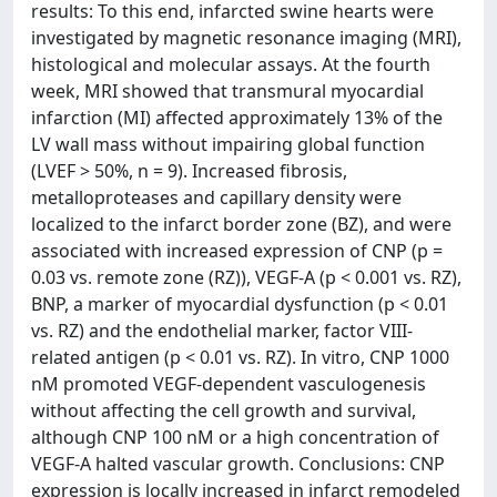
results: To this end, infarcted swine hearts were
investigated by magnetic resonance imaging (MRI),
histological and molecular assays. At the fourth
week, MRI showed that transmural myocardial
infarction (MI) affected approximately 13% of the
LV wall mass without impairing global function
(LVEF > 50%, n = 9). Increased fibrosis,
metalloproteases and capillary density were
localized to the infarct border zone (BZ), and were
associated with increased expression of CNP (p =
0.03 vs. remote zone (RZ)), VEGF-A (p < 0.001 vs. RZ),
BNP, a marker of myocardial dysfunction (p < 0.01
vs. RZ) and the endothelial marker, factor VIII-
related antigen (p < 0.01 vs. RZ). In vitro, CNP 1000
nM promoted VEGF-dependent vasculogenesis
without affecting the cell growth and survival,
although CNP 100 nM or a high concentration of
VEGF-A halted vascular growth. Conclusions: CNP
expression is locally increased in infarct remodeled