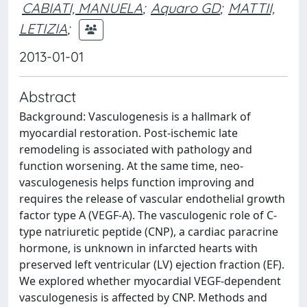
CABIATI, MANUELA
;
Aquaro GD
;
MATTII,
LETIZIA
;
2013-01-01
Abstract
Background: Vasculogenesis is a hallmark of
myocardial restoration. Post-ischemic late
remodeling is associated with pathology and
function worsening. At the same time, neo-
vasculogenesis helps function improving and
requires the release of vascular endothelial growth
factor type A (VEGF-A). The vasculogenic role of C-
type natriuretic peptide (CNP), a cardiac paracrine
hormone, is unknown in infarcted hearts with
preserved left ventricular (LV) ejection fraction (EF).
We explored whether myocardial VEGF-dependent
vasculogenesis is affected by CNP. Methods and