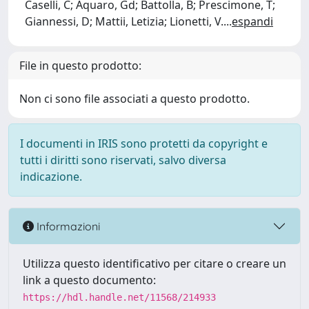
Caselli, C; Aquaro, Gd; Battolla, B; Prescimone, T;
Giannessi, D; Mattii, Letizia; Lionetti, V.
...
espandi
File in questo prodotto:
Non ci sono file associati a questo prodotto.
I documenti in IRIS sono protetti da copyright e
tutti i diritti sono riservati, salvo diversa
indicazione.
Informazioni
Utilizza questo identificativo per citare o creare un
link a questo documento:
https://hdl.handle.net/11568/214933