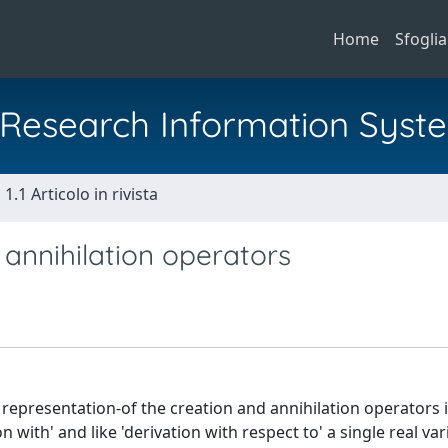
Home
Sfoglia
al Research Information Syst
1.1 Articolo in rivista
 annihilation operators
representation-of the creation and annihilation operators 
n with' and like 'derivation with respect to' a single real var