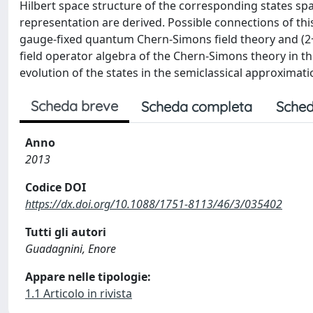
Hilbert space structure of the corresponding states sp
representation are derived. Possible connections of th
gauge-fixed quantum Chern-Simons field theory and (2+1)
field operator algebra of the Chern-Simons theory in t
evolution of the states in the semiclassical approximati
Scheda breve
Scheda completa
Sched
Anno
2013
Codice DOI
https://dx.doi.org/10.1088/1751-8113/46/3/035402
Tutti gli autori
Guadagnini, Enore
Appare nelle tipologie:
1.1 Articolo in rivista