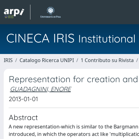
CINECA IRIS
Institution
IRIS
Catalogo Ricerca UNIPI
1 Contributo su Rivista
Representation for creation and
GUADAGNINI, ENORE
2013-01-01
Abstract
A new representation-which is similar to the Bargmann 
introduced, in which the operators act like 'multiplicatio