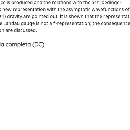
ace is produced and the relations with the Schroedinger
is new representation with the asymptotic wavefunctions of
 gravity are pointed out. It is shown that the representat
he Landau gauge is not a *-representation; the consequence
on are discussed.
a completa (DC)