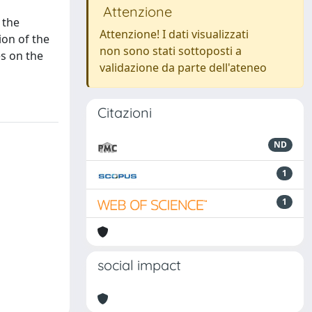
Attenzione
 the
Attenzione! I dati visualizzati
ion of the
non sono stati sottoposti a
s on the
validazione da parte dell'ateneo
Citazioni
ND
1
1
social impact