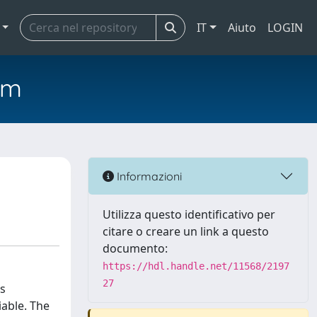
IT
Aiuto
LOGIN
em
Informazioni
Utilizza questo identificativo per
citare o creare un link a questo
documento:
https://hdl.handle.net/11568/2197
27
is
iable. The