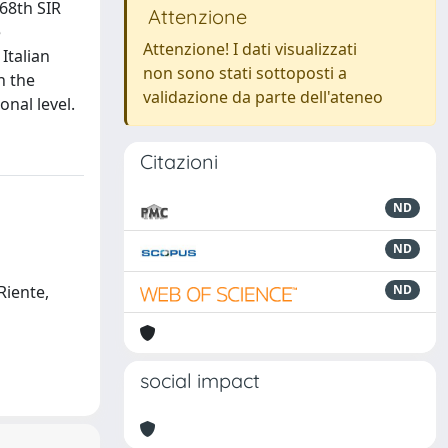
68th SIR
Attenzione
e
Attenzione! I dati visualizzati
Italian
non sono stati sottoposti a
n the
validazione da parte dell'ateneo
onal level.
Citazioni
ND
ND
 Riente,
ND
social impact