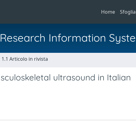
Home
Sfoglia
al Research Information Syst
1.1 Articolo in rivista
culoskeletal ultrasound in Italian