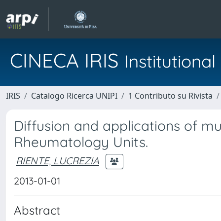
CINECA IRIS
Institution
IRIS
Catalogo Ricerca UNIPI
1 Contributo su Rivista
Diffusion and applications of mus
Rheumatology Units.
RIENTE, LUCREZIA
2013-01-01
Abstract