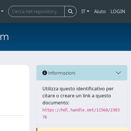
IT
Aiuto
LOGIN
em
Informazioni
Utilizza questo identificativo per
citare o creare un link a questo
documento:
https://hdl.handle.net/11568/2303
76