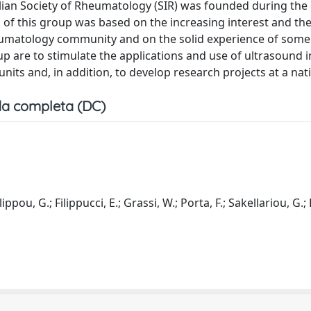
lian Society of Rheumatology (SIR) was founded during the 
of this group was based on the increasing interest and th
heumatology community and on the solid experience of some 
up are to stimulate the applications and use of ultrasound i
 units and, in addition, to develop research projects at a nati
a completa (DC)
ippou, G.; Filippucci, E.; Grassi, W.; Porta, F.; Sakellariou, G.;