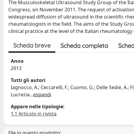
The Musculoskeletal Ultrasound Study Group of the Ita
Congress, on November 2011. The request of activation 
widespread diffusion of ultrasound in the scientific r
rheumatologists in the field. The aims of the Study Gro
clinical practice at the level of the Italian rheumatology
Scheda breve
Scheda completa
Sched
Anno
2013
Tutti gli autori
Iagnocco, A.; Ceccarelli, F.; Cuomo, G.; Delle Sedie, A.; Fil
Lucrezia
...
espandi
Appare nelle tipologie:
1.1 Articolo in rivista
File in questo prodotto: