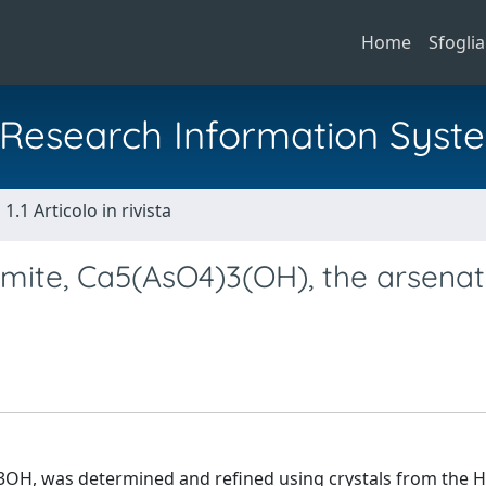
Home
Sfoglia
al Research Information Syst
1.1 Articolo in rivista
umite, Ca5(AsO4)3(OH), the arsena
)3OH, was determined and refined using crystals from the 