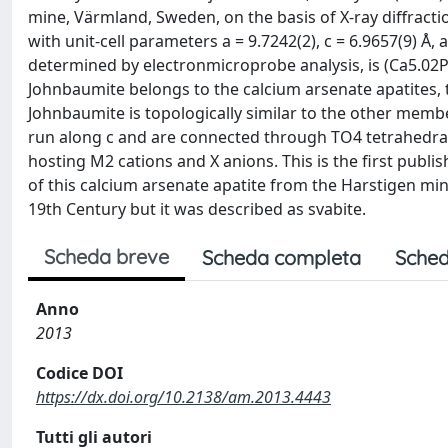
mine, Värmland, Sweden, on the basis of X-ray diffracti
with unit-cell parameters a = 9.7242(2), c = 6.9657(9) Å
determined by electronmicroprobe analysis, is (Ca5.02P
Johnbaumite belongs to the calcium arsenate apatites, 
Johnbaumite is topologically similar to the other mem
run along c and are connected through TO4 tetrahedra, 
hosting M2 cations and X anions. This is the first publi
of this calcium arsenate apatite from the Harstigen mine.
19th Century but it was described as svabite.
Scheda breve
Scheda completa
Sched
Anno
2013
Codice DOI
https://dx.doi.org/10.2138/am.2013.4443
Tutti gli autori