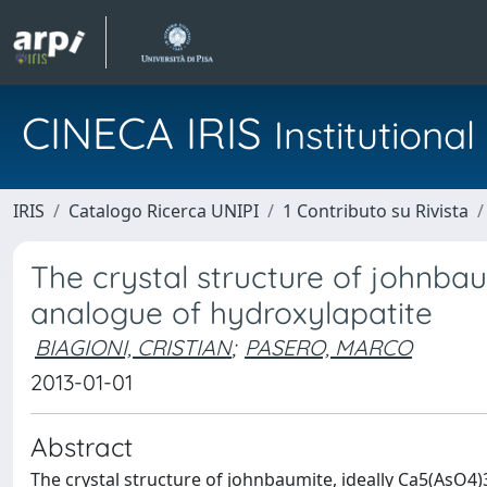
CINECA IRIS
Institution
IRIS
Catalogo Ricerca UNIPI
1 Contributo su Rivista
The crystal structure of johnba
analogue of hydroxylapatite
BIAGIONI, CRISTIAN
;
PASERO, MARCO
2013-01-01
Abstract
The crystal structure of johnbaumite, ideally Ca5(AsO4