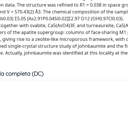
on data. The structure was refined to R1 = 0.038 in space g
, and V = 570.43(2) Å3. The chemical composition of the sampl
b0.03) Σ5.05 [As2.91P0.04Si0.02]Σ2.97 O12 (OH0.97Cl0.03).
together with svabite, Ca5(AsO4)3F, and turneaureite, Ca5(
bers of the apatite supergroup: columns of face-sharing M1
giving rise to a zeolite-like microporous framework, with 
shed single-crystal structure study of johnbaumite and the fi
 Actually, johnbaumite was identified at this locality at th
a completa (DC)