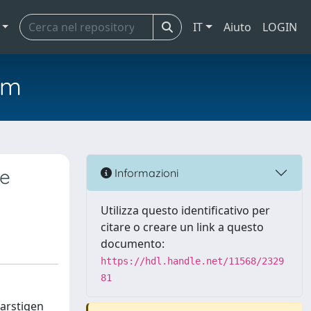
IT
Aiuto
LOGIN
em
te
Informazioni
Utilizza questo identificativo per
citare o creare un link a questo
documento:
https://hdl.handle.net/11568/2329
81
Harstigen