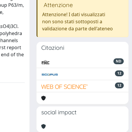
Attenzione
roup P63/m,
e,
Attenzione! I dati visualizzati
non sono stati sottoposti a
AsO4)3Cl.
validazione da parte dell'ateneo
 polyhedra
channels
Citazioni
rst report
e end of the
ND
12
12
social impact