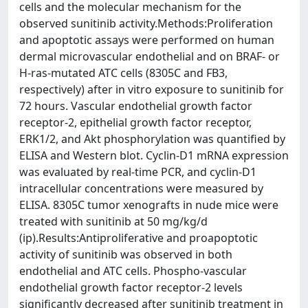
cells and the molecular mechanism for the
observed sunitinib activity.Methods:Proliferation
and apoptotic assays were performed on human
dermal microvascular endothelial and on BRAF- or
H-ras-mutated ATC cells (8305C and FB3,
respectively) after in vitro exposure to sunitinib for
72 hours. Vascular endothelial growth factor
receptor-2, epithelial growth factor receptor,
ERK1/2, and Akt phosphorylation was quantified by
ELISA and Western blot. Cyclin-D1 mRNA expression
was evaluated by real-time PCR, and cyclin-D1
intracellular concentrations were measured by
ELISA. 8305C tumor xenografts in nude mice were
treated with sunitinib at 50 mg/kg/d
(ip).Results:Antiproliferative and proapoptotic
activity of sunitinib was observed in both
endothelial and ATC cells. Phospho-vascular
endothelial growth factor receptor-2 levels
significantly decreased after sunitinib treatment in