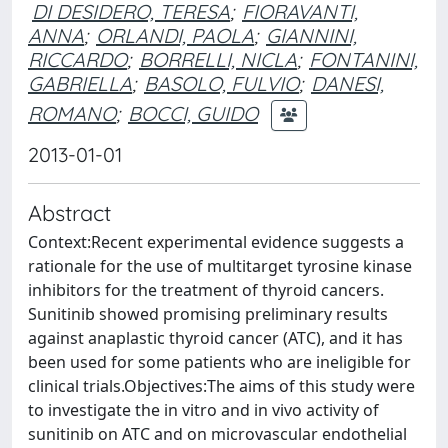
DI DESIDERO, TERESA
;
FIORAVANTI,
ANNA
;
ORLANDI, PAOLA
;
GIANNINI,
RICCARDO
;
BORRELLI, NICLA
;
FONTANINI,
GABRIELLA
;
BASOLO, FULVIO
;
DANESI,
ROMANO
;
BOCCI, GUIDO
2013-01-01
Abstract
Context:Recent experimental evidence suggests a
rationale for the use of multitarget tyrosine kinase
inhibitors for the treatment of thyroid cancers.
Sunitinib showed promising preliminary results
against anaplastic thyroid cancer (ATC), and it has
been used for some patients who are ineligible for
clinical trials.Objectives:The aims of this study were
to investigate the in vitro and in vivo activity of
sunitinib on ATC and on microvascular endothelial