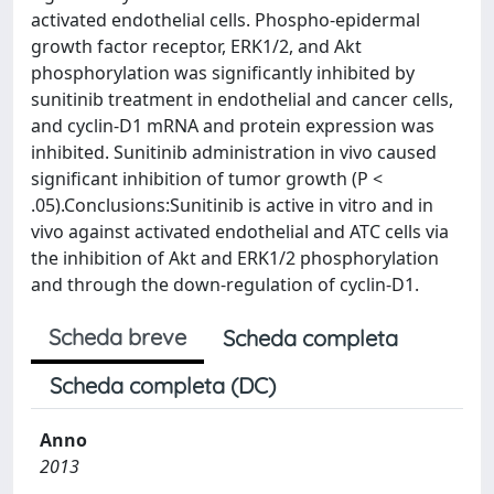
activated endothelial cells. Phospho-epidermal
growth factor receptor, ERK1/2, and Akt
phosphorylation was significantly inhibited by
sunitinib treatment in endothelial and cancer cells,
and cyclin-D1 mRNA and protein expression was
inhibited. Sunitinib administration in vivo caused
significant inhibition of tumor growth (P <
.05).Conclusions:Sunitinib is active in vitro and in
vivo against activated endothelial and ATC cells via
the inhibition of Akt and ERK1/2 phosphorylation
and through the down-regulation of cyclin-D1.
Scheda breve
Scheda completa
Scheda completa (DC)
Anno
2013