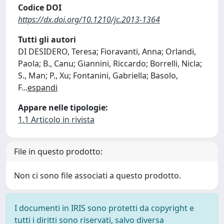
Codice DOI
https://dx.doi.org/10.1210/jc.2013-1364
Tutti gli autori
DI DESIDERO, Teresa; Fioravanti, Anna; Orlandi,
Paola; B., Canu; Giannini, Riccardo; Borrelli, Nicla;
S., Man; P., Xu; Fontanini, Gabriella; Basolo,
F
...
espandi
Appare nelle tipologie:
1.1 Articolo in rivista
File in questo prodotto:
Non ci sono file associati a questo prodotto.
I documenti in IRIS sono protetti da copyright e
tutti i diritti sono riservati, salvo diversa