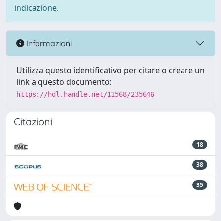
indicazione.
Informazioni
Utilizza questo identificativo per citare o creare un
link a questo documento:
https://hdl.handle.net/11568/235646
Citazioni
18
38
35