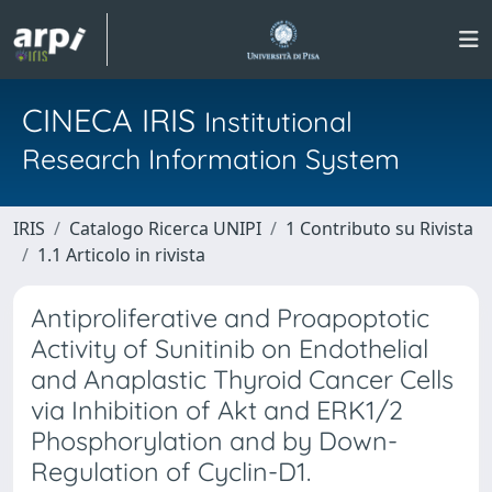
CINECA IRIS
Institutional
Research Information System
IRIS
Catalogo Ricerca UNIPI
1 Contributo su Rivista
1.1 Articolo in rivista
Antiproliferative and Proapoptotic
Activity of Sunitinib on Endothelial
and Anaplastic Thyroid Cancer Cells
via Inhibition of Akt and ERK1/2
Phosphorylation and by Down-
Regulation of Cyclin-D1.