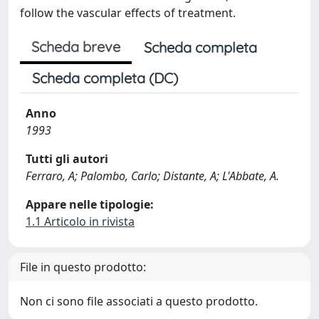
follow the vascular effects of treatment.
Scheda breve
Scheda completa
Scheda completa (DC)
Anno
1993
Tutti gli autori
Ferraro, A; Palombo, Carlo; Distante, A; L'Abbate, A.
Appare nelle tipologie:
1.1 Articolo in rivista
File in questo prodotto:
Non ci sono file associati a questo prodotto.