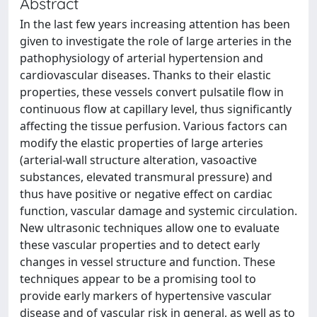
Abstract
In the last few years increasing attention has been
given to investigate the role of large arteries in the
pathophysiology of arterial hypertension and
cardiovascular diseases. Thanks to their elastic
properties, these vessels convert pulsatile flow in
continuous flow at capillary level, thus significantly
affecting the tissue perfusion. Various factors can
modify the elastic properties of large arteries
(arterial-wall structure alteration, vasoactive
substances, elevated transmural pressure) and
thus have positive or negative effect on cardiac
function, vascular damage and systemic circulation.
New ultrasonic techniques allow one to evaluate
these vascular properties and to detect early
changes in vessel structure and function. These
techniques appear to be a promising tool to
provide early markers of hypertensive vascular
disease and of vascular risk in general, as well as to