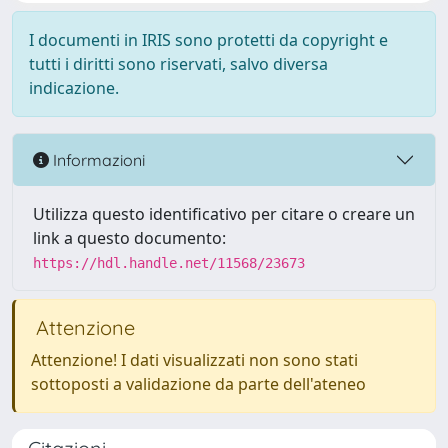
I documenti in IRIS sono protetti da copyright e
tutti i diritti sono riservati, salvo diversa
indicazione.
Informazioni
Utilizza questo identificativo per citare o creare un
link a questo documento:
https://hdl.handle.net/11568/23673
Attenzione
Attenzione! I dati visualizzati non sono stati
sottoposti a validazione da parte dell'ateneo