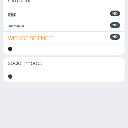
Citazioni
ND
ND
ND
social impact
Powered by
IRIS
-
about IRIS
-