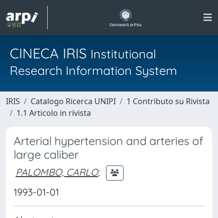
CINECA IRIS
Institutional
Research Information System
IRIS
Catalogo Ricerca UNIPI
1 Contributo su Rivista
1.1 Articolo in rivista
Arterial hypertension and arteries of
large caliber
PALOMBO, CARLO
;
1993-01-01