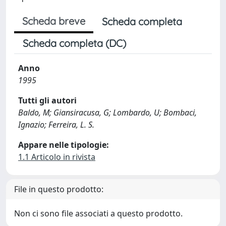
Scheda breve
Scheda completa
Scheda completa (DC)
Anno
1995
Tutti gli autori
Baldo, M; Giansiracusa, G; Lombardo, U; Bombaci,
Ignazio; Ferreira, L. S.
Appare nelle tipologie:
1.1 Articolo in rivista
File in questo prodotto:
Non ci sono file associati a questo prodotto.