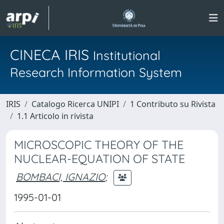
CINECA IRIS
Institutional
Research Information System
IRIS
Catalogo Ricerca UNIPI
1 Contributo su Rivista
1.1 Articolo in rivista
MICROSCOPIC THEORY OF THE
NUCLEAR-EQUATION OF STATE
BOMBACI, IGNAZIO
;
1995-01-01