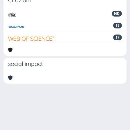
Citazioni
ND
18
17
social impact
Powered by
IRIS
-
about IRIS
-