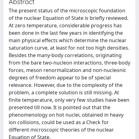
Abstract
The present status of the microscopic foundation
of the nuclear Equation of State is briefly reviewed.
At zero temperature, considerable progress has
been done in the last few years in identifying the
main physical effects which determine the nuclear
saturation curve, at least for not too high densities.
Besides the many-body correlations, originating
from the bare two-nucleon interactions, three-body
forces, meson renormalization and non-nucleonic
degrees of freedom appear to be of special
relevance. However, due to the complexity of the
problem, a complete solution is still missing. At
finite temperature, only very few studies have been
presented till now. It is pointed out that the
phenomenology on hot nuclei, obtained in heavy
ion collisions, could be used as a Check for
different microscopic theories of the nuclear
Equation of State.