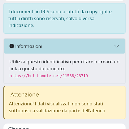
I documenti in IRIS sono protetti da copyright e
tutti i diritti sono riservati, salvo diversa
indicazione.
Informazioni
Utilizza questo identificativo per citare o creare un
link a questo documento:
https://hdl.handle.net/11568/23719
Attenzione
Attenzione! I dati visualizzati non sono stati
sottoposti a validazione da parte dell'ateneo