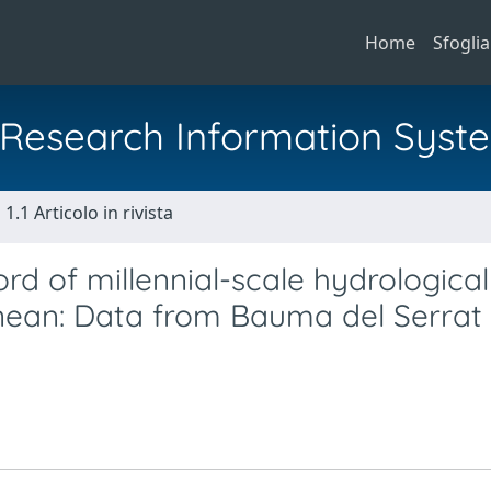
Home
Sfoglia
al Research Information Syst
1.1 Articolo in rivista
ord of millennial-scale hydrological
nean: Data from Bauma del Serrat 