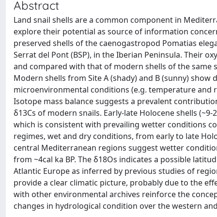
Abstract
Land snail shells are a common component in Mediterra
explore their potential as source of information conce
preserved shells of the caenogastropod Pomatias eleg
Serrat del Pont (BSP), in the Iberian Peninsula. Their
and compared with that of modern shells of the same spe
Modern shells from Site A (shady) and B (sunny) show dis
microenvironmental conditions (e.g. temperature and rel
Isotope mass balance suggests a prevalent contribution
δ13Cs of modern snails. Early-late Holocene shells (~
which is consistent with prevailing wetter conditions c
regimes, wet and dry conditions, from early to late Hol
central Mediterranean regions suggest wetter condition
from ~4cal ka BP. The δ18Os indicates a possible latit
Atlantic Europe as inferred by previous studies of regi
provide a clear climatic picture, probably due to the e
with other environmental archives reinforce the concept
changes in hydrological condition over the western and