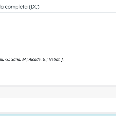
a completa (DC)
i, G.; Saña, M.; Alcade, G.; Nebot, J.