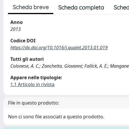
Scheda breve
Scheda completa
Sched
Anno
2013
Codice DOI
https://dx.doi.org/10.1016/j.quaint.2013.01.019
Tutti gli autori
Colonese, A. C.; Zanchetta, Giovanni; Fallick, A. E.; Manganell
Appare nelle tipologie:
1.1 Articolo in rivista
File in questo prodotto:
Non ci sono file associati a questo prodotto.