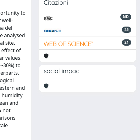
Citazioni
ortunity to
ND
 well-
a del
25
re analysed
l site.
21
 effect of
ar values.
(~30%) to
social impact
erparts,
ogical
western and
n humidity
nean and
o not
arisons
cale