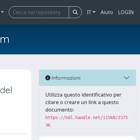
IT
Aiuto
LOGIN
em
Informazioni
del
Utilizza questo identificativo per
citare o creare un link a questo
documento:
https://hdl.handle.net/11568/2375
36