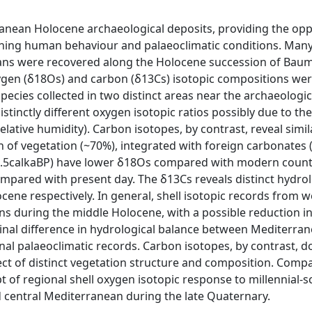
nean Holocene archaeological deposits, providing the opp
rning human behaviour and palaeoclimatic conditions. Many
ans were recovered along the Holocene succession of Baum
 oxygen (δ18Os) and carbon (δ13Cs) isotopic compositions we
cies collected in two distinct areas near the archaeologica
tinctly different oxygen isotopic ratios possibly due to the
ative humidity). Carbon isotopes, by contrast, reveal simil
 of vegetation (~70%), integrated with foreign carbonates 
9-2.5calkaBP) have lower δ18Os compared with modern count
ompared with present day. The δ13Cs reveals distinct hydrol
ocene respectively. In general, shell isotopic records from 
s during the middle Holocene, with a possible reduction i
udinal difference in hydrological balance between Mediterra
onal palaeoclimatic records. Carbon isotopes, by contrast, d
ffect of distinct vegetation structure and composition. Comp
 of regional shell oxygen isotopic response to millennial-s
 central Mediterranean during the late Quaternary.