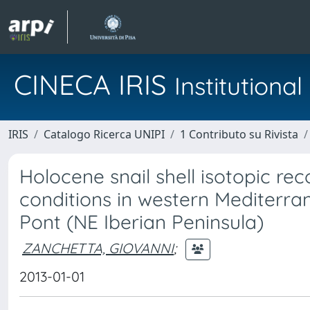
CINECA IRIS
Institution
IRIS
Catalogo Ricerca UNIPI
1 Contributo su Rivista
Holocene snail shell isotopic rec
conditions in western Mediterra
Pont (NE Iberian Peninsula)
ZANCHETTA, GIOVANNI
;
2013-01-01