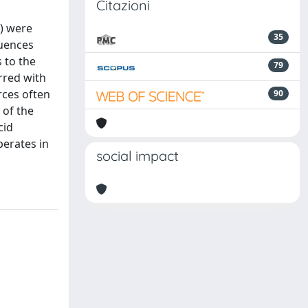
Citazioni
V) were
35
quences
 to the
79
urred with
rces often
90
 of the
cid
perates in
social impact