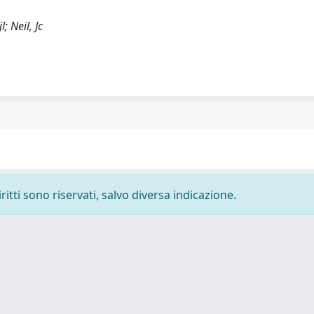
; Neil, Jc
ritti sono riservati, salvo diversa indicazione.