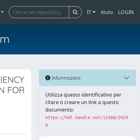
IT
Aiuto
LOGIN
em
IENCY
Informazioni
ON FOR
Utilizza questo identificativo per
citare o creare un link a questo
documento:
https://hdl.handle.net/11568/2424
6