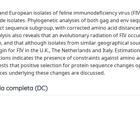
and European isolates of feline immunodeficiency virus (FI
e isolates. Phylogenetic analyses of both gag and env se
nct sequence subgroup, with corrected amino acid distances
lysis also reveals that an evolutionary radiation of FIV occ
, and that although isolates from similar geographical sou
in for FIV in the U.K., The Netherlands and Italy. Estimation
ions indicates the presence of constraints against amino a
ts that positive selection for protein sequence changes o
rces underlying these changes are discussed.
a completa (DC)