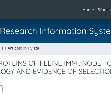
Home
Sfoglia
al Research Information Syst
1.1 Articolo in rivista
OTEINS OF FELINE IMMUNODEFIC
LOGY AND EVIDENCE OF SELECTI