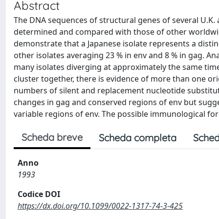
Abstract
The DNA sequences of structural genes of several U.K. 
determined and compared with those of other worldwid
demonstrate that a Japanese isolate represents a disti
other isolates averaging 23 % in env and 8 % in gag. Ana
many isolates diverging at approximately the same time
cluster together, there is evidence of more than one orig
numbers of silent and replacement nucleotide substitut
changes in gag and conserved regions of env but sugges
variable regions of env. The possible immunological fo
Scheda breve
Scheda completa
Sched
Anno
1993
Codice DOI
https://dx.doi.org/10.1099/0022-1317-74-3-425