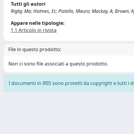
Tutti gli autori
Rigby, Ma; Holmes, Ec; Pistello, Mauro; Mackay, A; Brown, Ajl
Appare nelle tipologie:
1.1 Articolo in rivista
File in questo prodotto:
Non ci sono file associati a questo prodotto.
I documenti in IRIS sono protetti da copyright e tutti i di
Powered by
IRIS
-
about IRIS
-
Utilizzo dei cookie