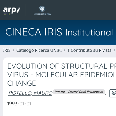
CINECA IRIS
Institution
IRIS
Catalogo Ricerca UNIPI
1 Contributo su Rivista
EVOLUTION OF STRUCTURAL PR
VIRUS - MOLECULAR EPIDEMIO
CHANGE
PISTELLO, MAURO
;
Writing – Original Draft Preparation
1993-01-01