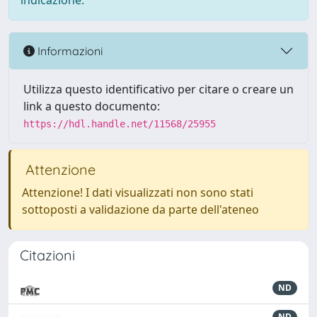
indicazione.
Informazioni
Utilizza questo identificativo per citare o creare un
link a questo documento:
https://hdl.handle.net/11568/25955
Attenzione
Attenzione! I dati visualizzati non sono stati
sottoposti a validazione da parte dell'ateneo
Citazioni
ND
ND