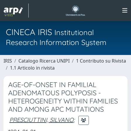
CINECA IRIS
Institutional
Research Information System
IRIS
Catalogo Ricerca UNIPI
1 Contributo su Rivista
1.1 Articolo in rivista
AGE-OF-ONSET IN FAMILIAL
ADENOMATOUS POLYPOSIS -
HETEROGENEITY WITHIN FAMILIES
AND AMONG APC MUTATIONS
PRESCIUTTINI, SILVANO
;