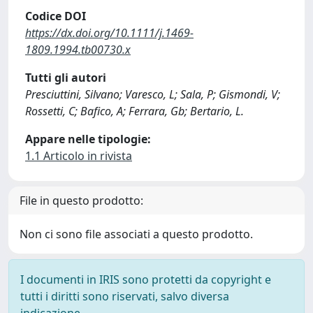
Codice DOI
https://dx.doi.org/10.1111/j.1469-
1809.1994.tb00730.x
Tutti gli autori
Presciuttini, Silvano; Varesco, L; Sala, P; Gismondi, V;
Rossetti, C; Bafico, A; Ferrara, Gb; Bertario, L.
Appare nelle tipologie:
1.1 Articolo in rivista
File in questo prodotto:
Non ci sono file associati a questo prodotto.
I documenti in IRIS sono protetti da copyright e
tutti i diritti sono riservati, salvo diversa