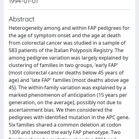
1994-01-01
Abstract
Heterogeneity among and within FAP pedigrees for
the age of symptom onset and the age at death
from colorectal cancer was studied in a sample of
583 patients of the Italian Polyposis Registry. The
among pedigree variation was largely explained by
clustering of families in two groups, 'early FAP'
(most colorectal cancer deaths below 45 years of
age) and 'late FAP' families (most deaths above age
45). The within-family variation was explained by a
marked phenomenon of anticipation (15 years per
generation, on the average), possibly not due to
ascertainment bias. We then considered the
pedigrees with identified mutation in the APC gene.
Six families shared a common deletion at codon
1309 and showed the early FAP phenotype. Two