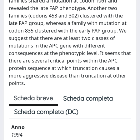
families shared a mutation at codon 1061 and
revealed the late FAP phenotype. Another two
families (codons 453 and 302) clustered with the
late FAP group, whereas a family with mutation at
codon 835 clustered with the early PAP group. We
suggest that there are at least two classes of
mutations in the APC gene with different
consequences at the phenotypic level. It seems that
there are several critical points within the APC
protein sequence at which truncation causes a
more aggressive disease than truncation at other
points.
Scheda breve
Scheda completa
Scheda completa (DC)
Anno
1994